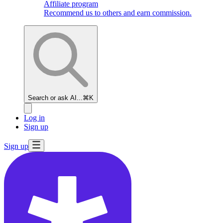
Affiliate program
Recommend us to others and earn commission.
Search or ask AI...
⌘K
Log in
Sign up
Sign up