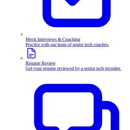
Mock Interviews & Coaching
Practice with our team of senior tech coaches.
Resume Review
Get your resume reviewed by a senior tech recruiter.