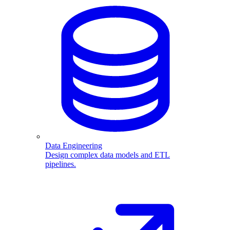
Data Engineering
Design complex data models and ETL
pipelines.