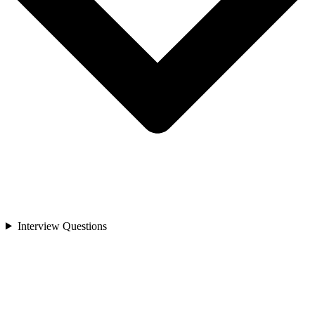
Interview Questions