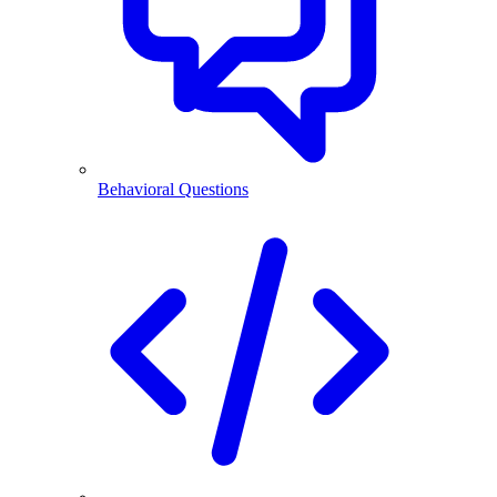
Behavioral Questions