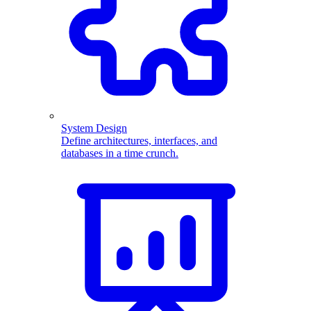
System Design
Define architectures, interfaces, and
databases in a time crunch.