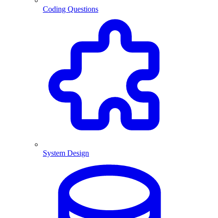
Coding Questions
System Design