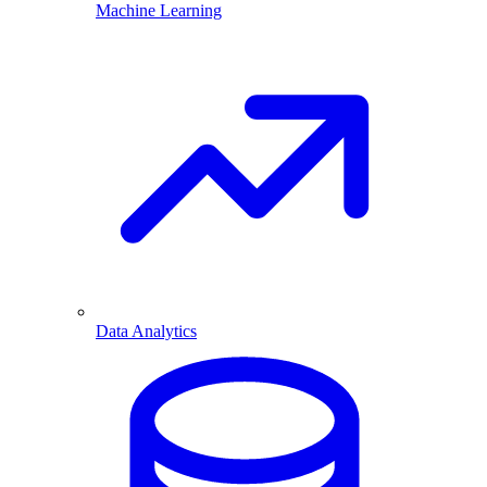
Machine Learning
Data Analytics