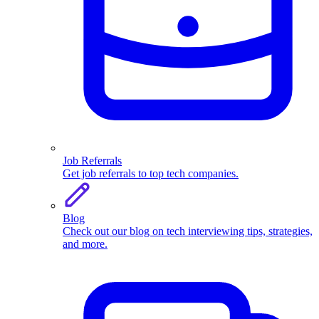
Job Referrals
Get job referrals to top tech companies.
Blog
Check out our blog on tech interviewing tips, strategies,
and more.