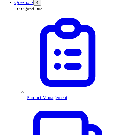
Questions
Top Questions
Product Management