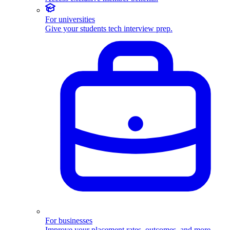
For universities
Give your students tech interview prep.
For businesses
Improve your placement rates, outcomes, and more.