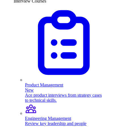
Interview Courses
Product Management
New
Ace product interviews from strategy cases
to technical skills.
Engineering Management
Review key leadership and people