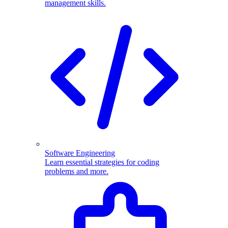
management skills.
Software Engineering
Learn essential strategies for coding
problems and more.