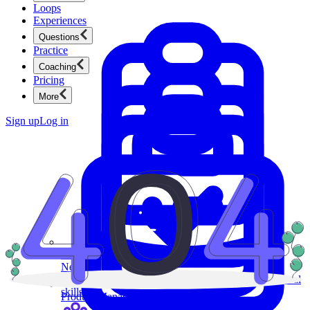
Loops
Experiences
Questions
Practice
Coaching
Pricing
More
Sign up
Log in
Product Management
New
Ace product interviews from strategy cases to technical
skills.
Product Management