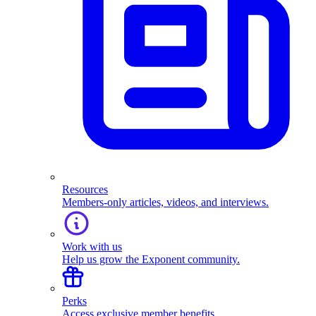
Resources
Members-only articles, videos, and interviews.
Work with us
Help us grow the Exponent community.
Perks
Access exclusive member benefits.