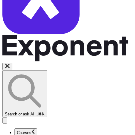
Search or ask AI...
⌘K
Courses