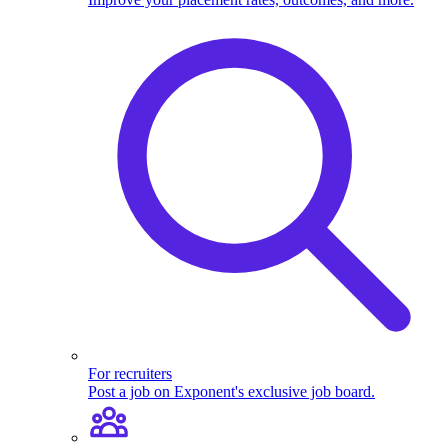
For recruiters
Post a job on Exponent's exclusive job board.