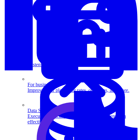
System Design
For businesses
Improve your placement rates, outcomes, and more.
Data Science
Execute statistical techniques and experimentation
effectively.