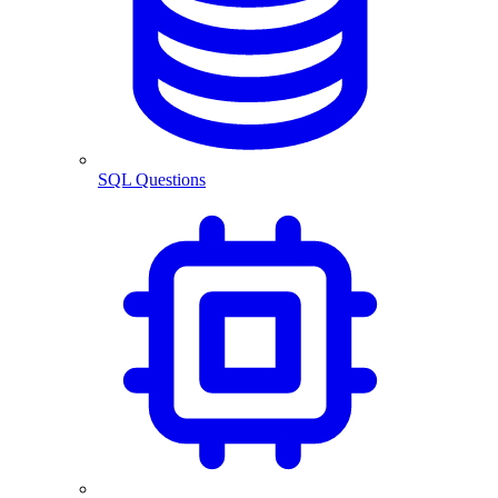
SQL Questions