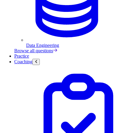
Data Engineering
Browse all questions
Practice
Coaching