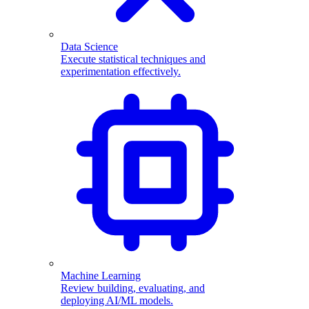
Data Science
Execute statistical techniques and
experimentation effectively.
Machine Learning
Review building, evaluating, and
deploying AI/ML models.