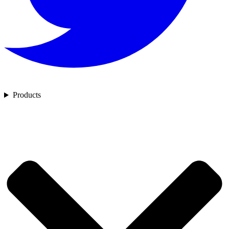
Products