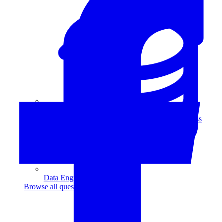
Data Analytics
Translate data into actionable insights and business
decisions.
View all courses
Data Engineering
Browse all questions