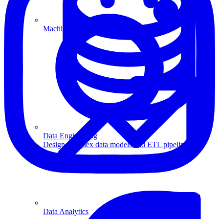
Machine Learning
Data Engineering
Design complex data models and ETL pipelines.
Data Analytics