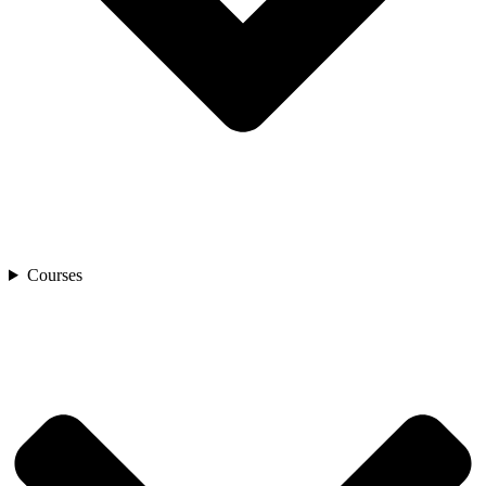
Courses