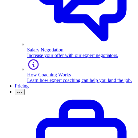
Salary Negotiation
Increase your offer with our expert negotiators.
How Coaching Works
Learn how expert coaching can help you land the job.
Pricing