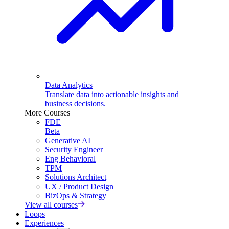
Data Analytics
Translate data into actionable insights and
business decisions.
More Courses
FDE
Beta
Generative AI
Security Engineer
Eng Behavioral
TPM
Solutions Architect
UX / Product Design
BizOps & Strategy
View all courses
Loops
Experiences