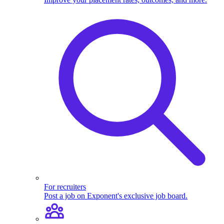
For recruiters
Post a job on Exponent's exclusive job board.