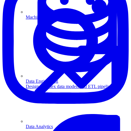
Machine Learning
Data Engineering
Design complex data models and ETL pipelines.
Data Analytics