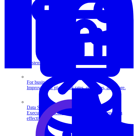
System Design
For businesses
Improve your placement rates, outcomes, and more.
Data Science
Execute statistical techniques and experimentation
effectively.