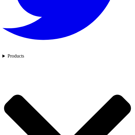
Products