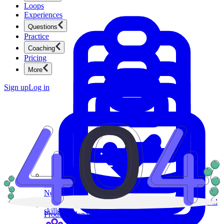
Loops
Experiences
Questions
Practice
Coaching
Pricing
More
Sign up
Log in
Product Management
New
Ace product interviews from strategy cases to technical
skills.
Product Management