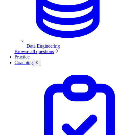
Data Engineering
Browse all questions
Practice
Coaching