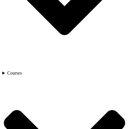
Courses