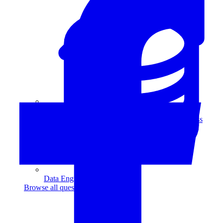
Data Analytics
Translate data into actionable insights and business
decisions.
View all courses
Data Engineering
Browse all questions