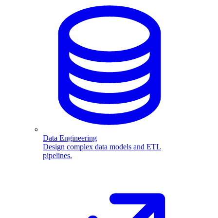
Data Engineering
Design complex data models and ETL
pipelines.