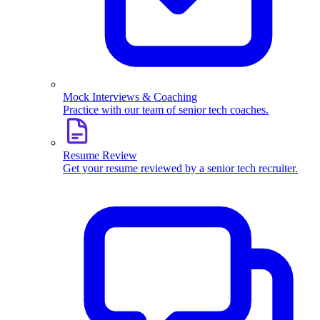
Mock Interviews & Coaching
Practice with our team of senior tech coaches.
Resume Review
Get your resume reviewed by a senior tech recruiter.