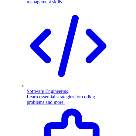
management skills.
Software Engineering
Learn essential strategies for coding
problems and more.