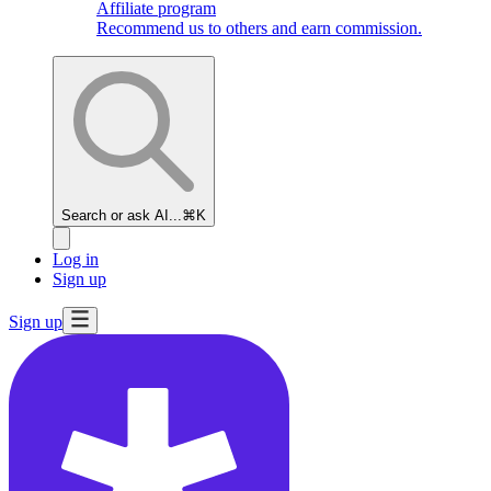
Affiliate program
Recommend us to others and earn commission.
Search or ask AI...
⌘K
Log in
Sign up
Sign up