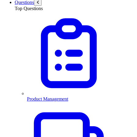
Questions
Top Questions
Product Management