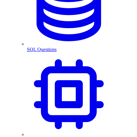
SQL Questions