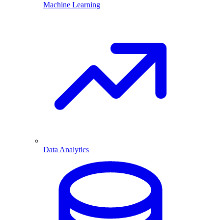
Machine Learning
Data Analytics