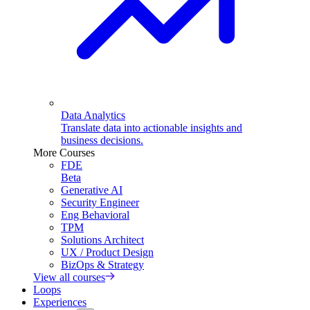
Data Analytics
Translate data into actionable insights and
business decisions.
More Courses
FDE
Beta
Generative AI
Security Engineer
Eng Behavioral
TPM
Solutions Architect
UX / Product Design
BizOps & Strategy
View all courses
Loops
Experiences