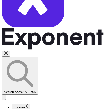
Search or ask AI...
⌘K
Courses