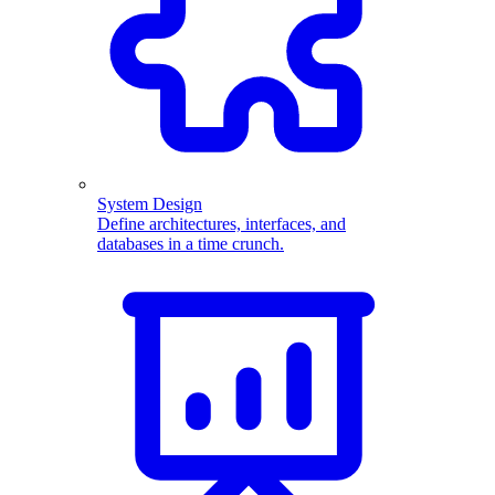
System Design
Define architectures, interfaces, and
databases in a time crunch.