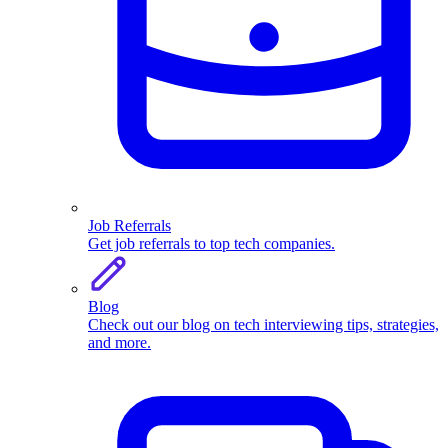
Job Referrals
Get job referrals to top tech companies.
Blog
Check out our blog on tech interviewing tips, strategies,
and more.