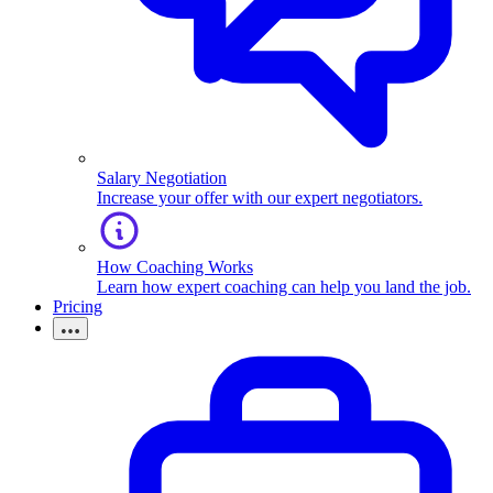
Salary Negotiation
Increase your offer with our expert negotiators.
How Coaching Works
Learn how expert coaching can help you land the job.
Pricing