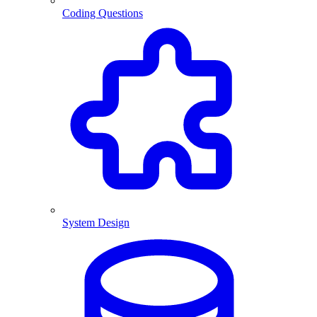
Coding Questions
System Design