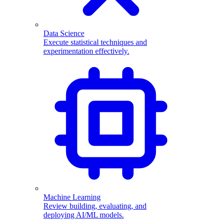
Data Science
Execute statistical techniques and
experimentation effectively.
Machine Learning
Review building, evaluating, and
deploying AI/ML models.