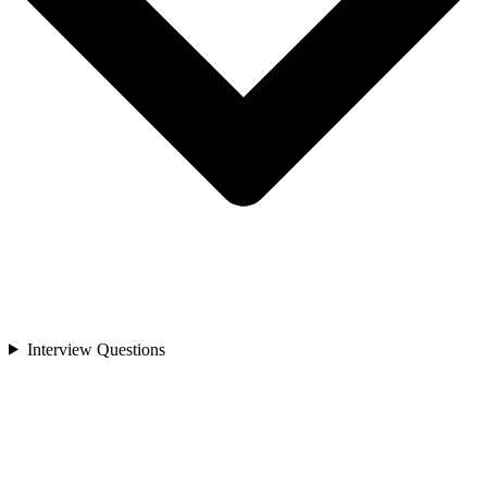
Interview Questions