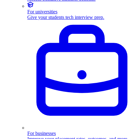
For universities
Give your students tech interview prep.
For businesses
Improve your placement rates, outcomes, and more.