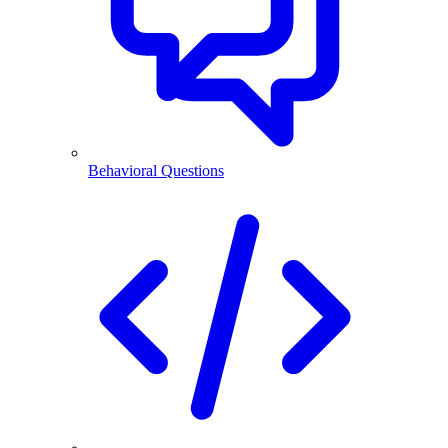
Behavioral Questions