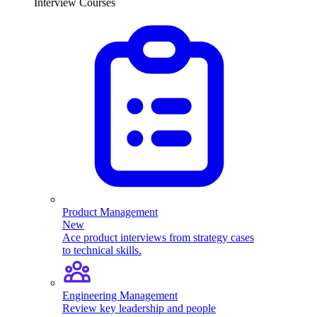
Interview Courses
Product Management
New
Ace product interviews from strategy cases
to technical skills.
Engineering Management
Review key leadership and people