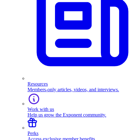
Resources
Members-only articles, videos, and interviews.
Work with us
Help us grow the Exponent community.
Perks
Access exclusive member benefits.