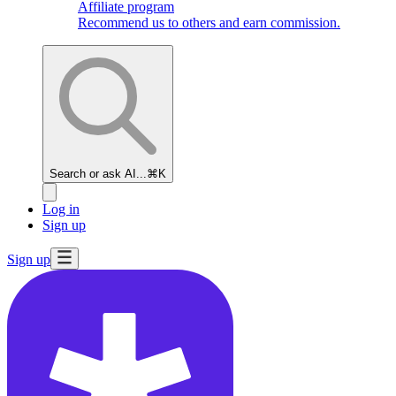
Affiliate program
Recommend us to others and earn commission.
Search or ask AI...
⌘K
Log in
Sign up
Sign up