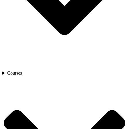
Courses