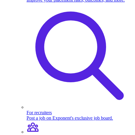
For recruiters
Post a job on Exponent's exclusive job board.