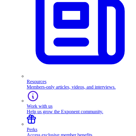
Resources
Members-only articles, videos, and interviews.
Work with us
Help us grow the Exponent community.
Perks
Access exclusive member benefits.