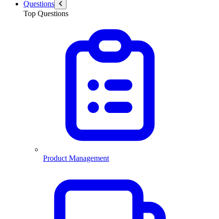
Questions
Top Questions
Product Management