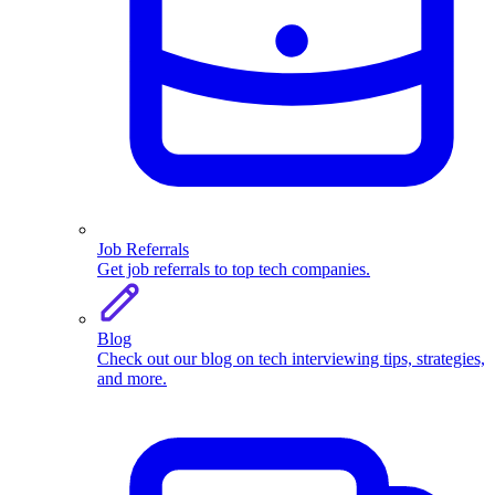
Job Referrals
Get job referrals to top tech companies.
Blog
Check out our blog on tech interviewing tips, strategies,
and more.