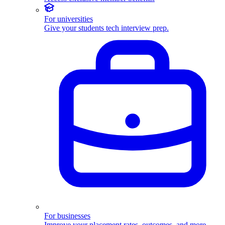
For universities
Give your students tech interview prep.
For businesses
Improve your placement rates, outcomes, and more.