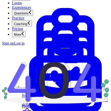
Loops
Experiences
Questions
Practice
Coaching
Pricing
More
Sign up
Log in
Product Management
New
Ace product interviews from strategy cases to technical
skills.
Product Management