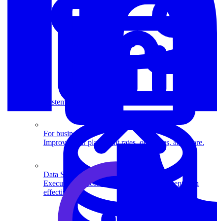
System Design
For businesses
Improve your placement rates, outcomes, and more.
Data Science
Execute statistical techniques and experimentation
effectively.