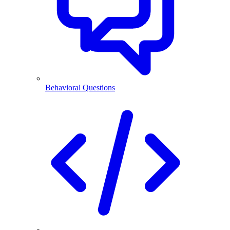
Behavioral Questions