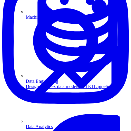
Machine Learning
Data Engineering
Design complex data models and ETL pipelines.
Data Analytics