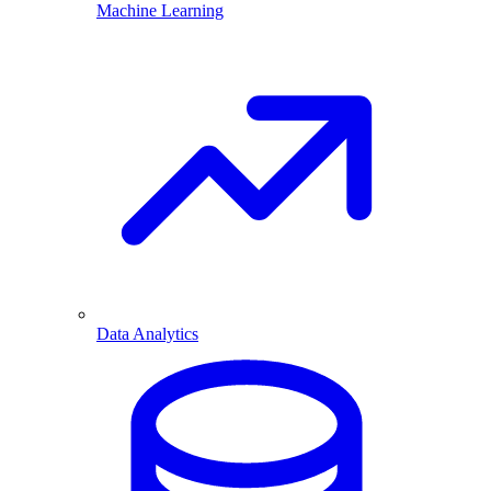
Machine Learning
Data Analytics