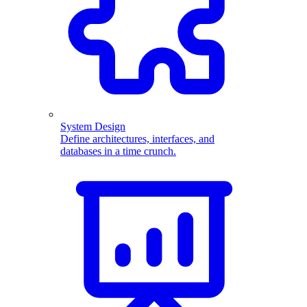
System Design
Define architectures, interfaces, and
databases in a time crunch.