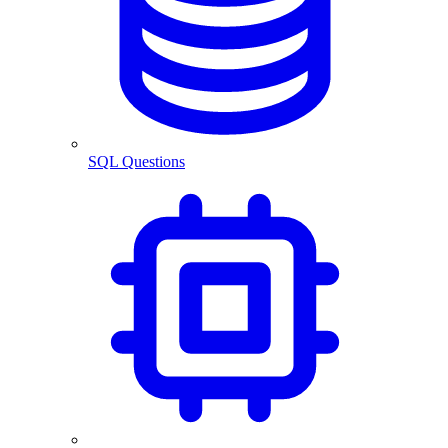
SQL Questions