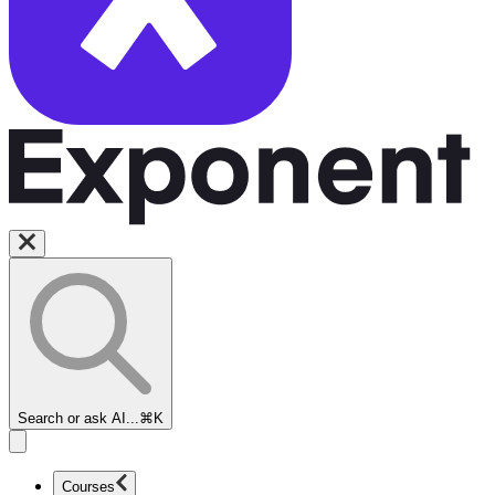
Search or ask AI...
⌘K
Courses