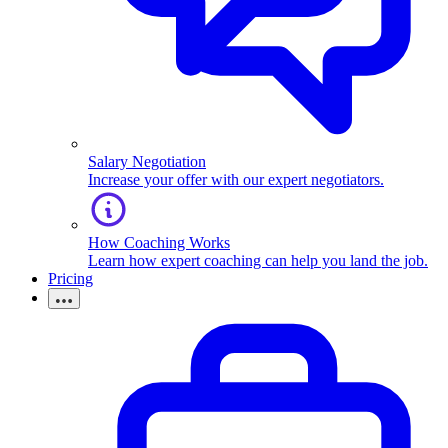
Salary Negotiation
Increase your offer with our expert negotiators.
How Coaching Works
Learn how expert coaching can help you land the job.
Pricing