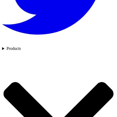
Products