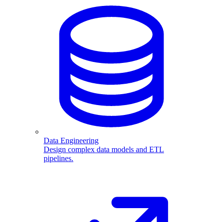
Data Engineering
Design complex data models and ETL
pipelines.