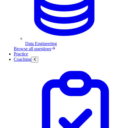
Data Engineering
Browse all questions
Practice
Coaching