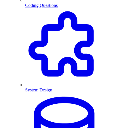
Coding Questions
System Design