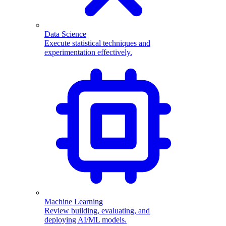
Data Science
Execute statistical techniques and
experimentation effectively.
Machine Learning
Review building, evaluating, and
deploying AI/ML models.