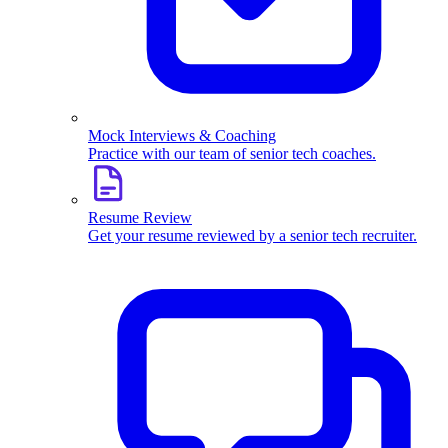
Mock Interviews & Coaching
Practice with our team of senior tech coaches.
Resume Review
Get your resume reviewed by a senior tech recruiter.