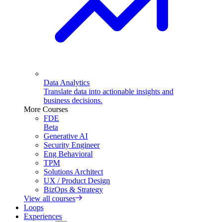
Data Analytics
Translate data into actionable insights and
business decisions.
More Courses
FDE
Beta
Generative AI
Security Engineer
Eng Behavioral
TPM
Solutions Architect
UX / Product Design
BizOps & Strategy
View all courses
Loops
Experiences