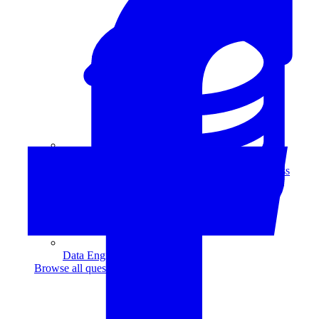
Data Analytics
Translate data into actionable insights and business
decisions.
View all courses
Data Engineering
Browse all questions