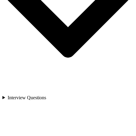
Interview Questions