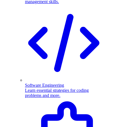
management skills.
Software Engineering
Learn essential strategies for coding
problems and more.