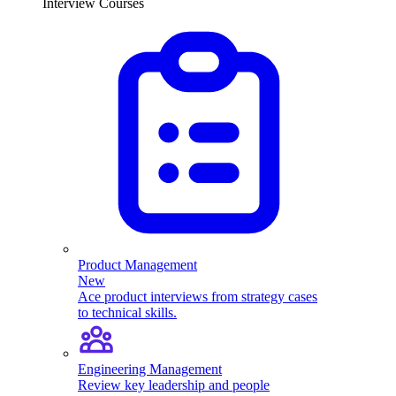
Interview Courses
Product Management
New
Ace product interviews from strategy cases
to technical skills.
Engineering Management
Review key leadership and people