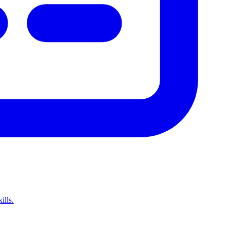
ills.