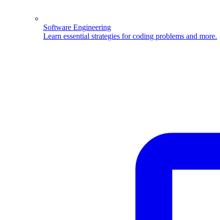
Software Engineering
Learn essential strategies for coding problems and more.