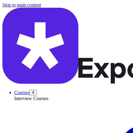
/questions/4362/youtube-metrics
Skip to main content
Courses
Interview Courses