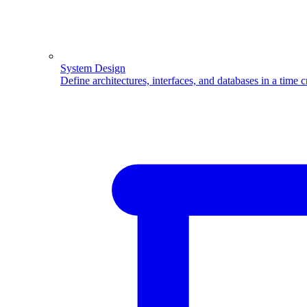
System Design
Define architectures, interfaces, and databases in a time 