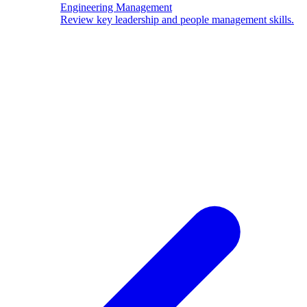
Engineering Management
Review key leadership and people management skills.