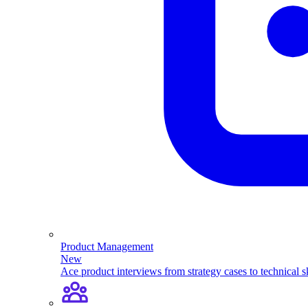
Product Management
New
Ace product interviews from strategy cases to technical sk