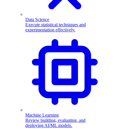
Data Science
Execute statistical techniques and
experimentation effectively.
Machine Learning
Review building, evaluating, and
deploying AI/ML models.