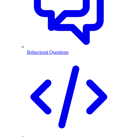
Behavioral Questions