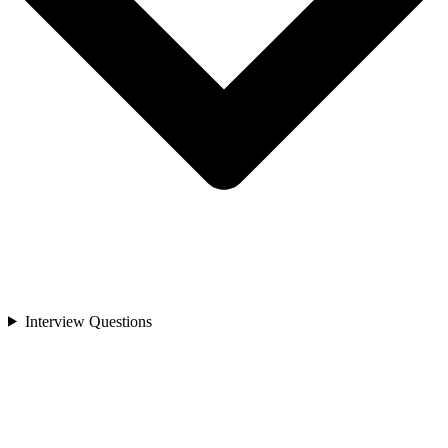
Interview Questions