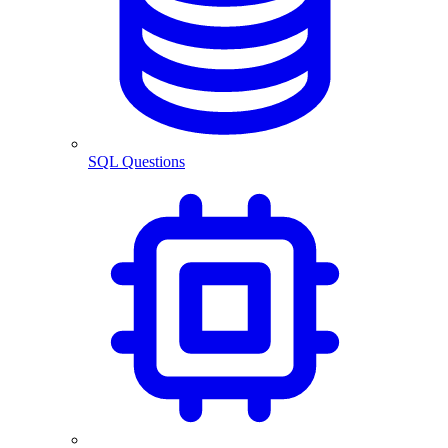
SQL Questions