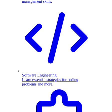
management skills.
Software Engineering
Learn essential strategies for coding
problems and more.