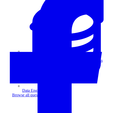
Data Analytics
Translate data into actionable insights and business
decisions.
View all courses
Data Engineering
Browse all questions