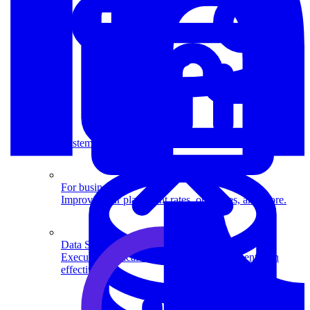
System Design
For businesses
Improve your placement rates, outcomes, and more.
Data Science
Execute statistical techniques and experimentation
effectively.