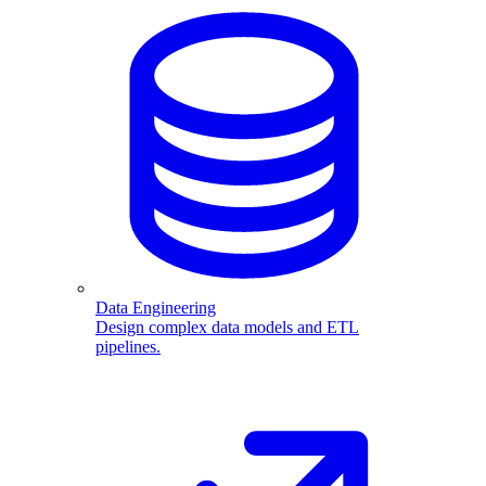
Data Engineering
Design complex data models and ETL
pipelines.