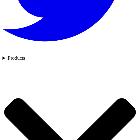
Products