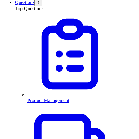
Questions
Top Questions
Product Management