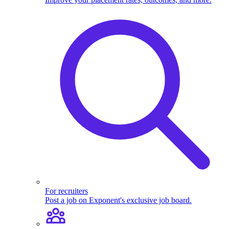
For recruiters
Post a job on Exponent's exclusive job board.