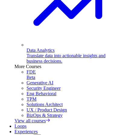
Data Analytics
Translate data into actionable insights and
business decisions.
More Courses
FDE
Beta
Generative AI
Security Engineer
Eng Behavioral
TPM
Solutions Architect
UX / Product Design
BizOps & Strategy
View all courses
Loops
Experiences