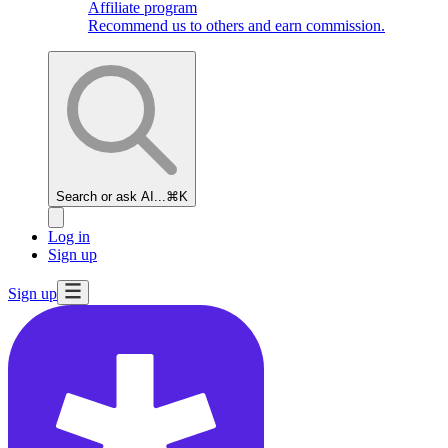
Affiliate program
Recommend us to others and earn commission.
Search or ask AI...
⌘K
Log in
Sign up
Sign up