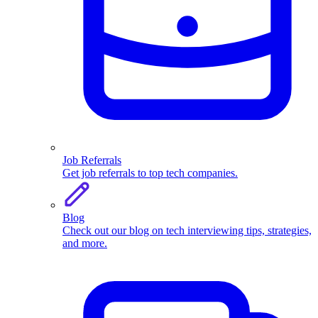
Job Referrals
Get job referrals to top tech companies.
Blog
Check out our blog on tech interviewing tips, strategies,
and more.