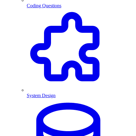
Coding Questions
System Design