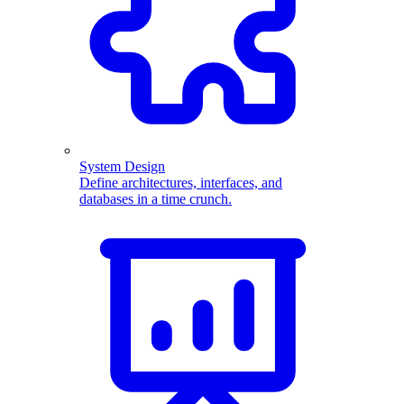
System Design
Define architectures, interfaces, and
databases in a time crunch.