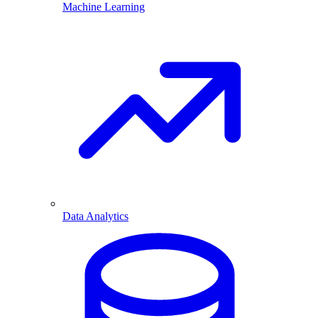
Machine Learning
Data Analytics