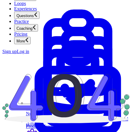
Loops
Experiences
Questions
Practice
Coaching
Pricing
More
Sign up
Log in
Product Management
New
Ace product interviews from strategy cases to technical
skills.
Product Management