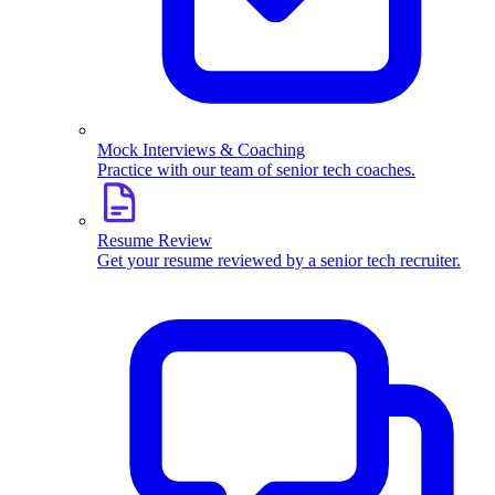
Mock Interviews & Coaching
Practice with our team of senior tech coaches.
Resume Review
Get your resume reviewed by a senior tech recruiter.