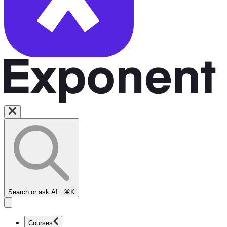
Search or ask AI...
⌘K
Courses