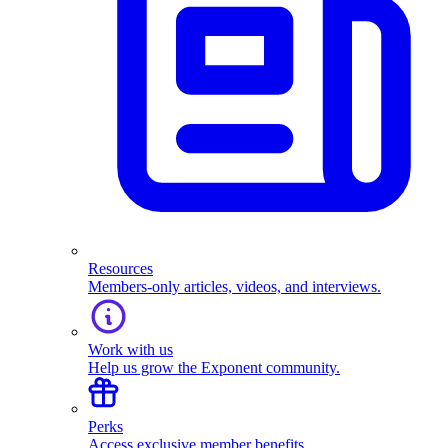
Resources
Members-only articles, videos, and interviews.
Work with us
Help us grow the Exponent community.
Perks
Access exclusive member benefits.