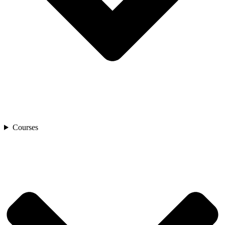
Courses