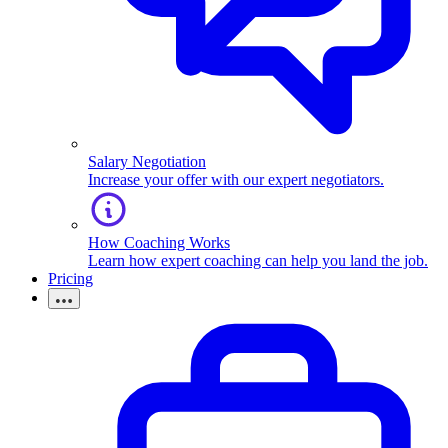
Salary Negotiation
Increase your offer with our expert negotiators.
How Coaching Works
Learn how expert coaching can help you land the job.
Pricing