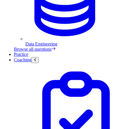
Data Engineering
Browse all questions
Practice
Coaching