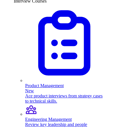
Interview Courses
Product Management
New
Ace product interviews from strategy cases
to technical skills.
Engineering Management
Review key leadership and people