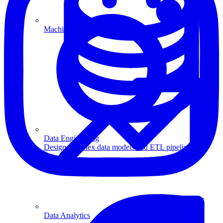
Machine Learning
Data Engineering
Design complex data models and ETL pipelines.
Data Analytics