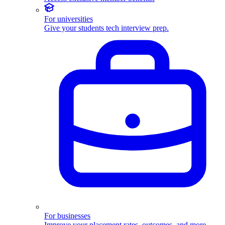
For universities
Give your students tech interview prep.
For businesses
Improve your placement rates, outcomes, and more.