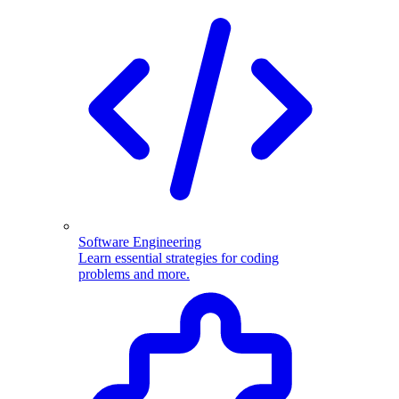
Software Engineering
Learn essential strategies for coding
problems and more.