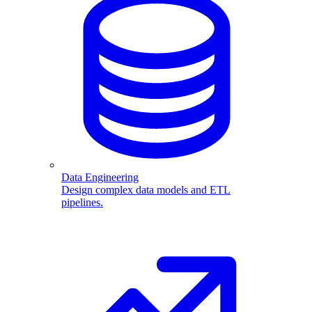
Data Engineering
Design complex data models and ETL
pipelines.