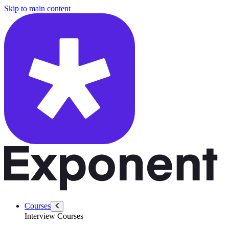
/questions/5405/system-design-linkedin-people-search-typeahead
Skip to main content
Courses
Interview Courses