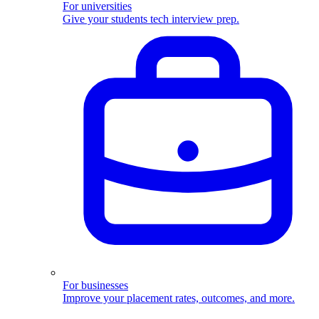
For universities
Give your students tech interview prep.
For businesses
Improve your placement rates, outcomes, and more.