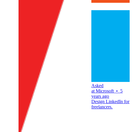
Asked
at
Microsoft
•
5
years ago
Design LinkedIn for
freelancers.