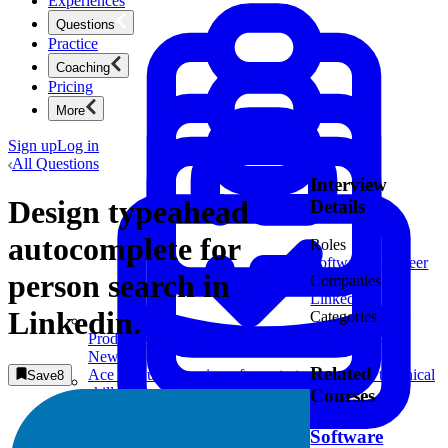
Experiences
Questions
Practice
Coaching
Pricing
More
Sign up
Log in
All Questions
Interview
Design typeahead
Details
autocomplete for
Roles
Software Engineer
person search in
Companies
LinkedIn
1
Linkedin.
Categories
System Design
Product Management
New
Related
Ace product interviews from strategy cases to technical
Save
8
skills.
Courses
Product Management
Software
Mock Interviews & Coaching