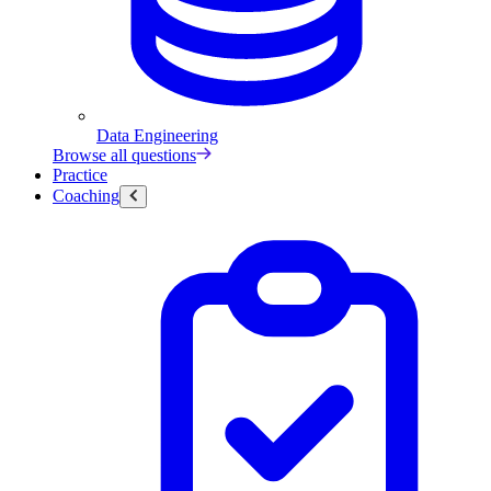
Data Engineering
Browse all questions
Practice
Coaching