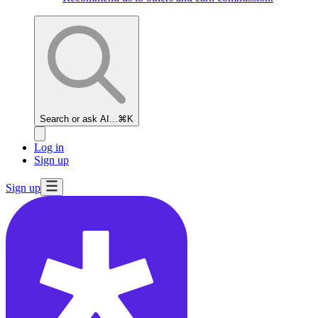
Search or ask AI...
⌘K
Log in
Sign up
Sign up