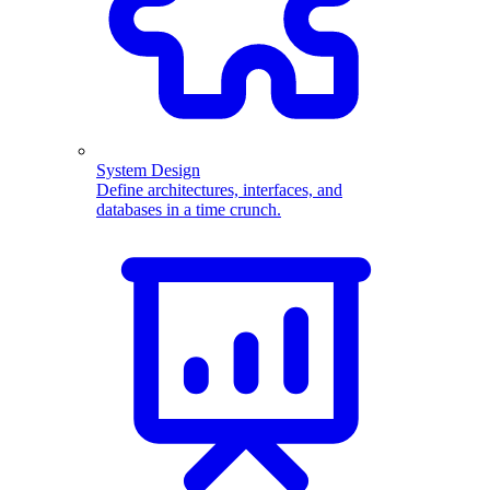
System Design
Define architectures, interfaces, and
databases in a time crunch.