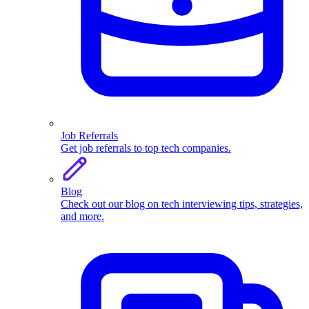
Job Referrals
Get job referrals to top tech companies.
Blog
Check out our blog on tech interviewing tips, strategies,
and more.