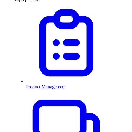
Product Management