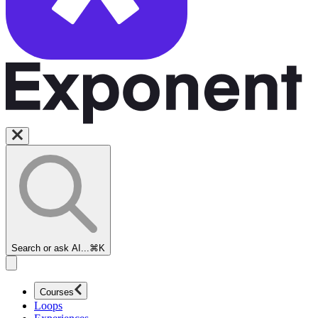
Search or ask AI...
⌘K
Courses
Loops