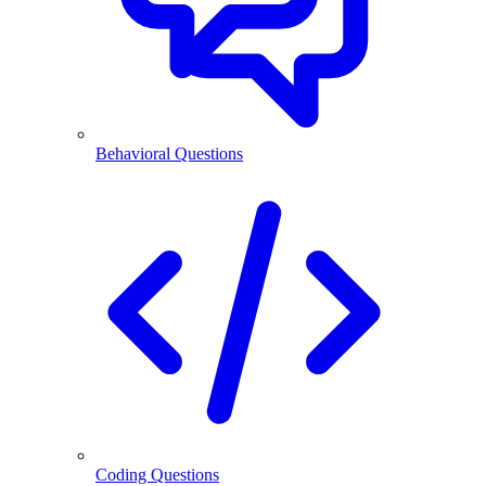
Behavioral Questions
Coding Questions