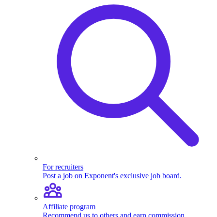
For recruiters
Post a job on Exponent's exclusive job board.
Affiliate program
Recommend us to others and earn commission.