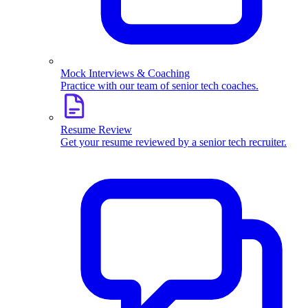
Mock Interviews & Coaching
Practice with our team of senior tech coaches.
Resume Review
Get your resume reviewed by a senior tech recruiter.