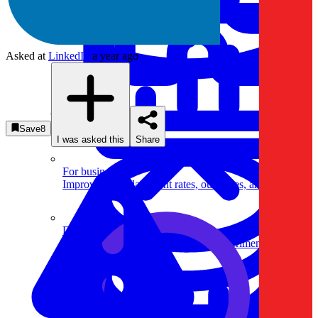
Asked at
LinkedIn
a year ago
System Design
Save
8
I was asked this
Share
For businesses
Improve your placement rates, outcomes, and more.
Data Science
Execute statistical techniques and experimentation
effectively.