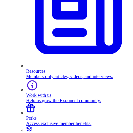
Resources
Members-only articles, videos, and interviews.
Work with us
Help us grow the Exponent community.
Perks
Access exclusive member benefits.