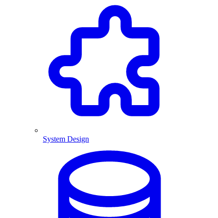
System Design