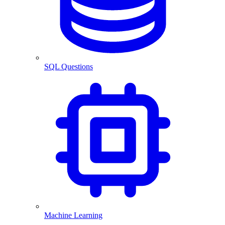
SQL Questions
Machine Learning