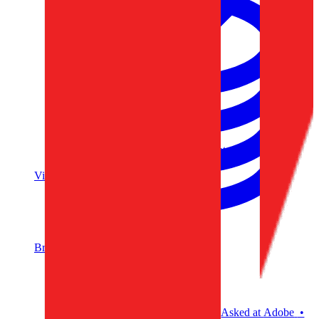
Data Analytics
Translate data into actionable insights and business
decisions.
View all courses
Data Engineering
Browse all questions
Asked at
Adobe
•