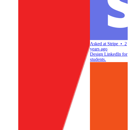
Asked at
Stripe
•
2
years ago
Design LinkedIn for
students.