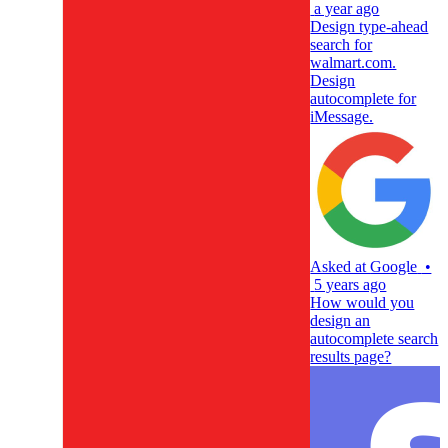
a year ago
Design type-ahead
search for
walmart.com.
Design
autocomplete for
iMessage.
Asked at
Google
•
5 years ago
How would you
design an
autocomplete search
results page?