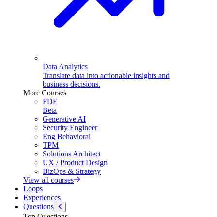
Data Analytics
Translate data into actionable insights and
business decisions.
More Courses
FDE
Beta
Generative AI
Security Engineer
Eng Behavioral
TPM
Solutions Architect
UX / Product Design
BizOps & Strategy
View all courses
Loops
Experiences
Questions
Top Questions