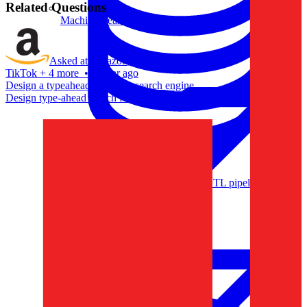
Related Questions
Machine Learning
Asked at
Amazon
,
Apple
,
TikTok
+
4 more
•
a year ago
Design a typeahead box for a search engine.
Design type-ahead search for Netflix.
Data Engineering
Design complex data models and ETL pipelines.
Data Analytics