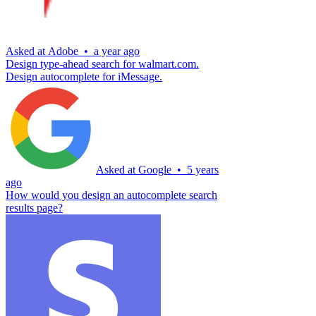
Asked at
Adobe
•
a year ago
Design type-ahead search for walmart.com.
Design autocomplete for iMessage.
Asked at
Google
•
5 years
ago
How would you design an autocomplete search
results page?