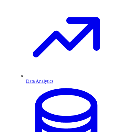
Data Analytics