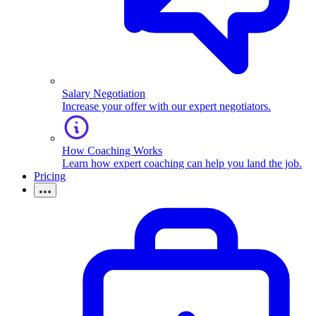
Salary Negotiation
Increase your offer with our expert negotiators.
How Coaching Works
Learn how expert coaching can help you land the job.
Pricing