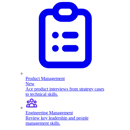
Product Management
New
Ace product interviews from strategy cases
to technical skills.
Engineering Management
Review key leadership and people
management skills.