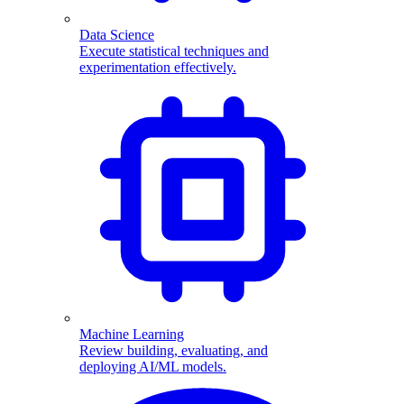
Data Science
Execute statistical techniques and
experimentation effectively.
Machine Learning
Review building, evaluating, and
deploying AI/ML models.