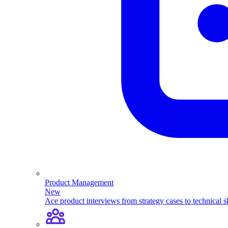
Product Management
New
Ace product interviews from strategy cases to technical sk