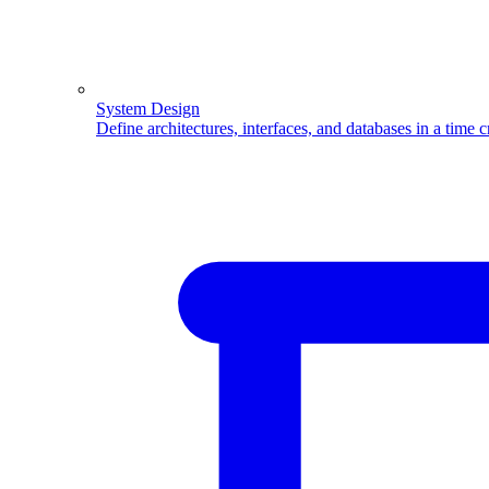
System Design
Define architectures, interfaces, and databases in a time 