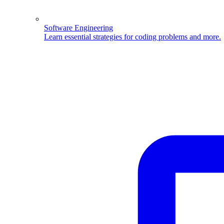
Software Engineering
Learn essential strategies for coding problems and more.