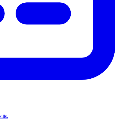
ills.