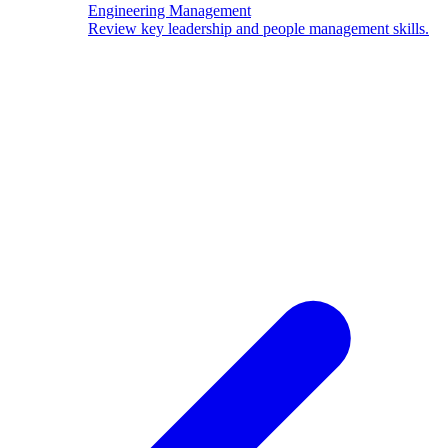
Engineering Management
Review key leadership and people management skills.