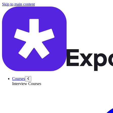
/questions/5428/array-next-greater-integer
Skip to main content
Courses
Interview Courses