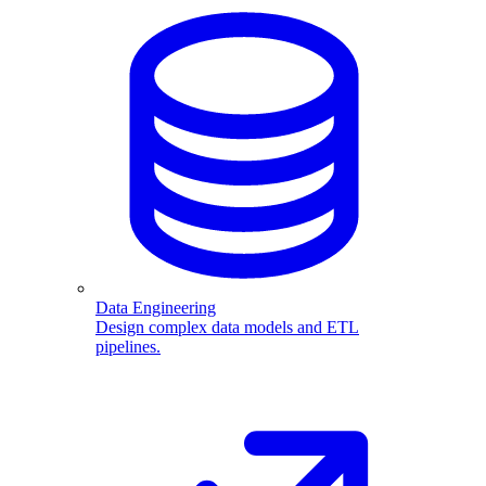
Data Engineering
Design complex data models and ETL
pipelines.