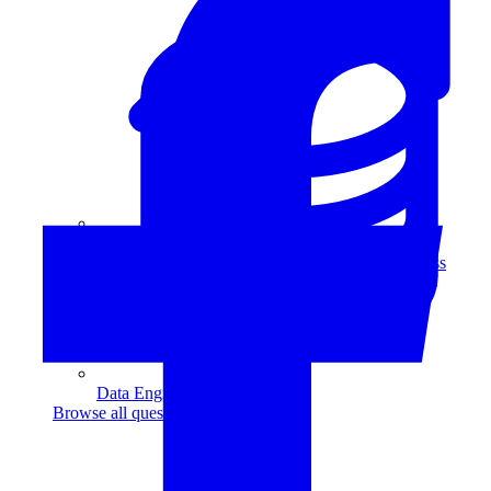
Data Analytics
Translate data into actionable insights and business
decisions.
View all courses
Data Engineering
Browse all questions