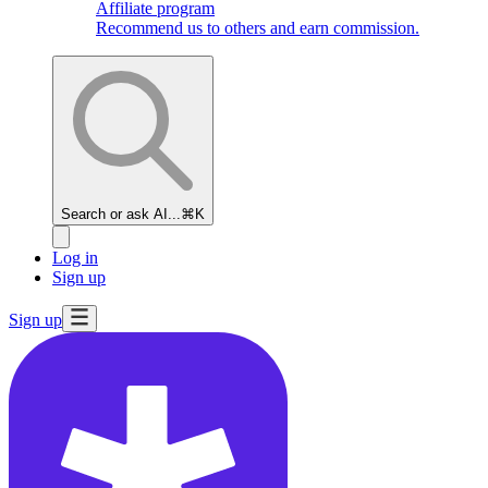
Affiliate program
Recommend us to others and earn commission.
Search or ask AI...
⌘K
Log in
Sign up
Sign up