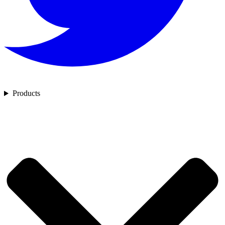
Products