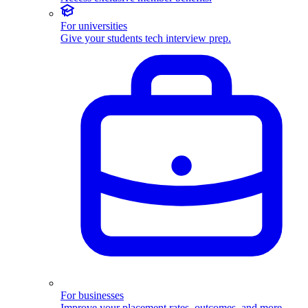
For universities
Give your students tech interview prep.
For businesses
Improve your placement rates, outcomes, and more.