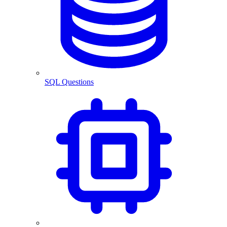
SQL Questions