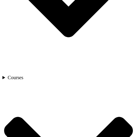
Courses