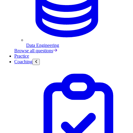
Data Engineering
Browse all questions
Practice
Coaching