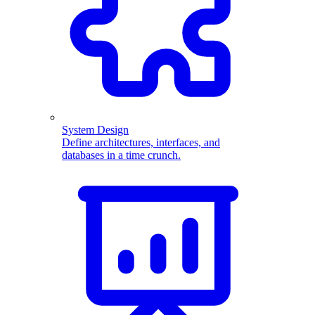
System Design
Define architectures, interfaces, and
databases in a time crunch.