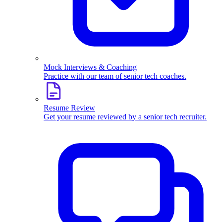
Mock Interviews & Coaching
Practice with our team of senior tech coaches.
Resume Review
Get your resume reviewed by a senior tech recruiter.