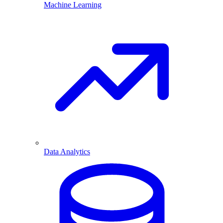
Machine Learning
Data Analytics