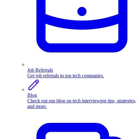
Job Referrals
Get job referrals to top tech companies.
Blog
Check out our blog on tech interviewing tips, strategies,
and more.