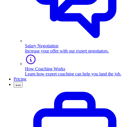
Salary Negotiation
Increase your offer with our expert negotiators.
How Coaching Works
Learn how expert coaching can help you land the job.
Pricing