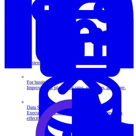
System Design
For businesses
Improve your placement rates, outcomes, and more.
Data Science
Execute statistical techniques and experimentation
effectively.