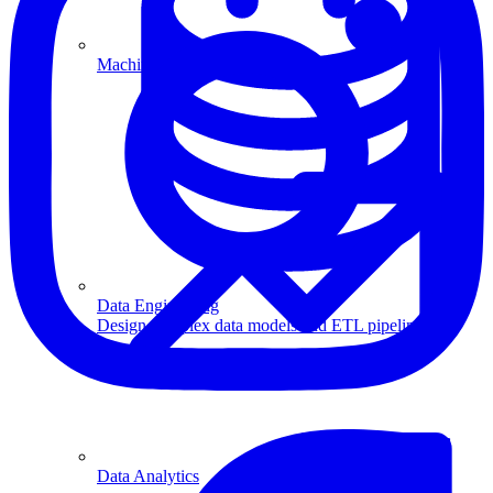
Machine Learning
Data Engineering
Design complex data models and ETL pipelines.
Data Analytics