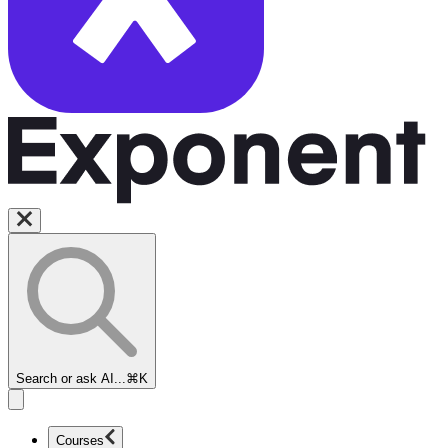
Search or ask AI...
⌘K
Courses