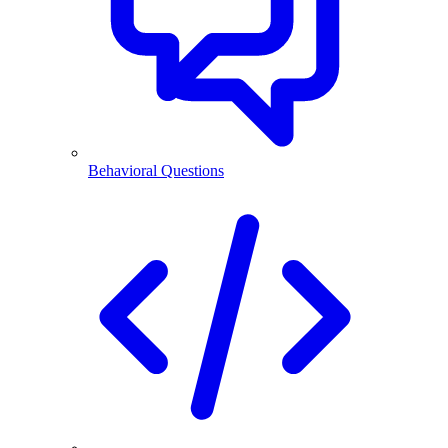
Behavioral Questions