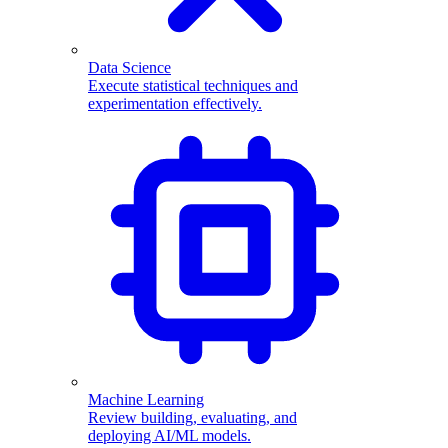
Data Science
Execute statistical techniques and
experimentation effectively.
Machine Learning
Review building, evaluating, and
deploying AI/ML models.