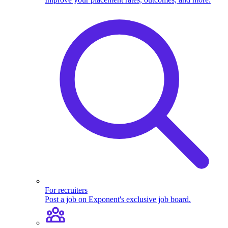
For recruiters
Post a job on Exponent's exclusive job board.