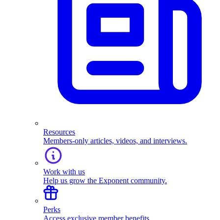
Resources
Members-only articles, videos, and interviews.
Work with us
Help us grow the Exponent community.
Perks
Access exclusive member benefits.