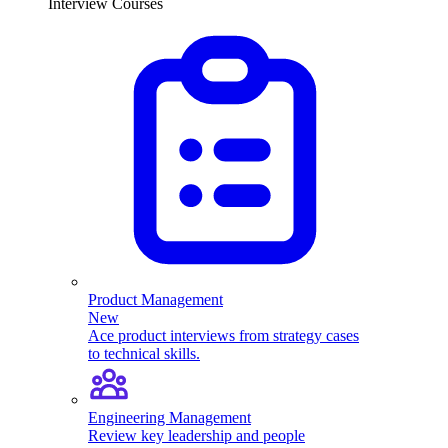
Interview Courses
Product Management
New
Ace product interviews from strategy cases
to technical skills.
Engineering Management
Review key leadership and people