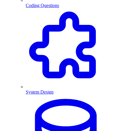
Coding Questions
System Design