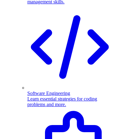
management skills.
Software Engineering
Learn essential strategies for coding
problems and more.