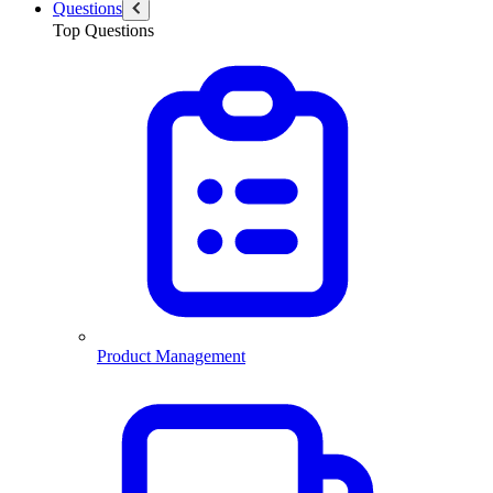
Questions
Top Questions
Product Management