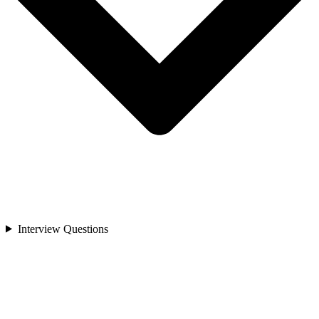
Interview Questions