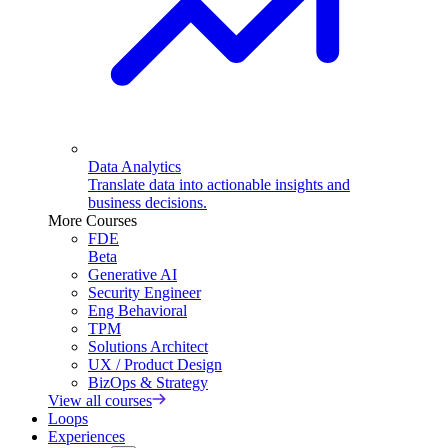
Data Analytics
Translate data into actionable insights and
business decisions.
More Courses
FDE
Beta
Generative AI
Security Engineer
Eng Behavioral
TPM
Solutions Architect
UX / Product Design
BizOps & Strategy
View all courses
Loops
Experiences