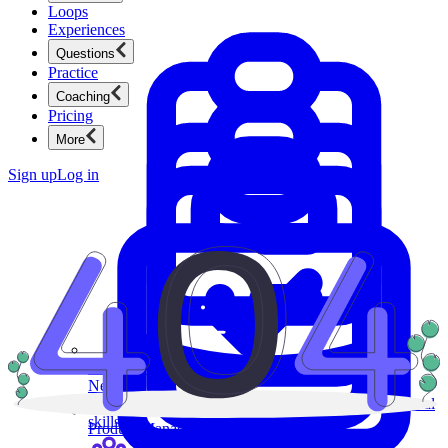
Loops
Experiences
Questions
Practice
Coaching
Pricing
More
Sign up
Log in
Product Management
New
Ace product interviews from strategy cases to technical
skills.
Product Management