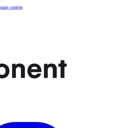
 main content