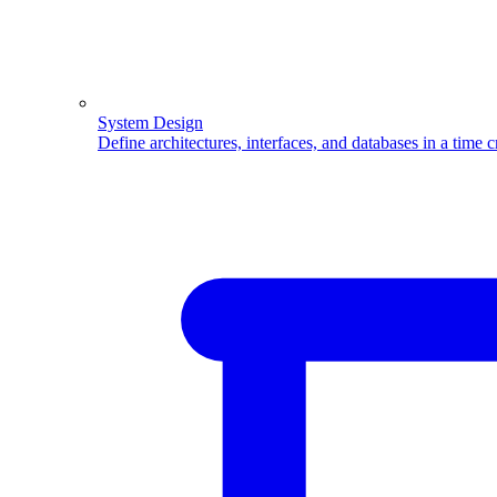
System Design
Define architectures, interfaces, and databases in a time 