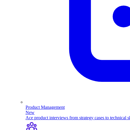
Product Management
New
Ace product interviews from strategy cases to technical sk