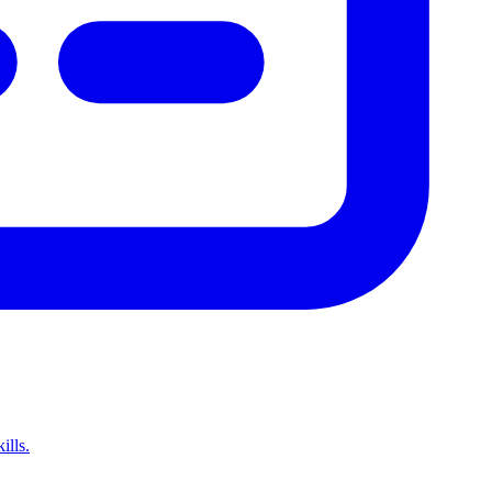
ills.