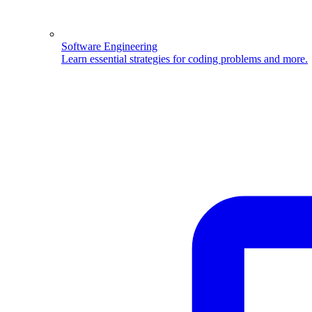
Software Engineering
Learn essential strategies for coding problems and more.