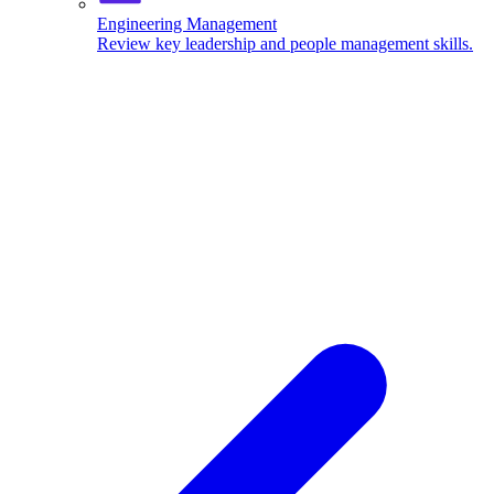
Engineering Management
Review key leadership and people management skills.