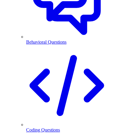
Behavioral Questions
Coding Questions