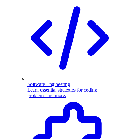
Software Engineering
Learn essential strategies for coding
problems and more.