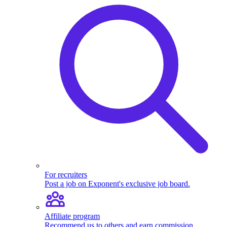
For recruiters
Post a job on Exponent's exclusive job board.
Affiliate program
Recommend us to others and earn commission.