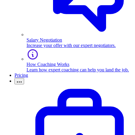
Salary Negotiation
Increase your offer with our expert negotiators.
How Coaching Works
Learn how expert coaching can help you land the job.
Pricing