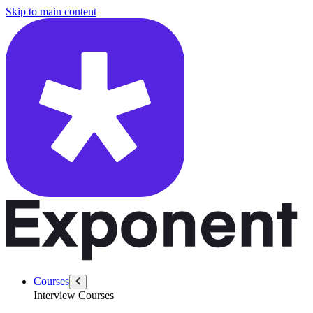
/questions/6241/explain-fundamentals-transformers-llms
Skip to main content
Courses
Interview Courses