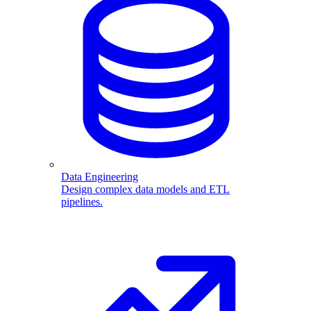
Data Engineering
Design complex data models and ETL
pipelines.