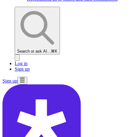
Search or ask AI...
⌘K
Log in
Sign up
Sign up