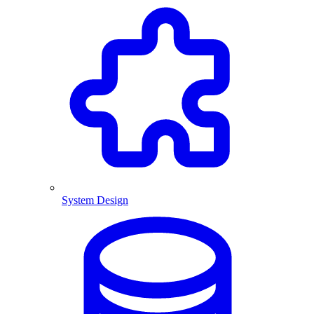
System Design