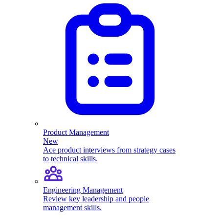
Product Management
New
Ace product interviews from strategy cases
to technical skills.
Engineering Management
Review key leadership and people
management skills.