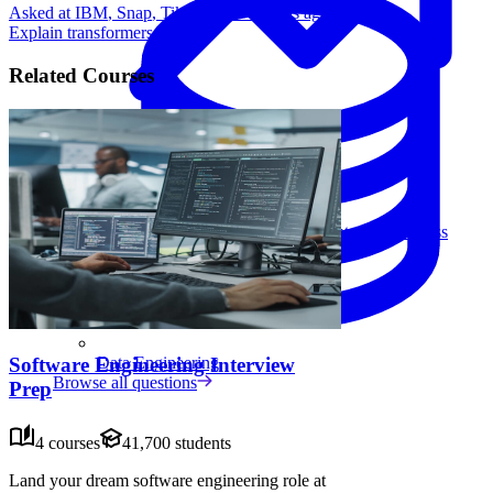
Asked at
IBM
,
Snap
,
TikTok
•
5 months ago
Explain transformers.
Related Courses
Data Analytics
Translate data into actionable insights and business
decisions.
View all courses
Data Engineering
Software Engineering Interview
Browse all questions
Prep
4 courses
41,700 students
Land your dream software engineering role at