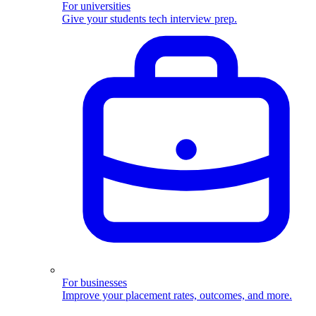
For universities
Give your students tech interview prep.
For businesses
Improve your placement rates, outcomes, and more.