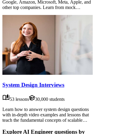
Google, Amazon, Microsoft, Meta, Apple, and
other top companies. Learn from mock
interviews, frameworks, and advice from senior
candidates—practice data structures,
algorithms, system design, people management,
behavioral interviews, and more.
System Design Interviews
53 lessons
30,000 students
Learn how to answer system design questions
with in-depth video examples and lessons that
teach the fundamental concepts of scalable
systems. Put your knowledge to the test with
our self-guided exercises, or watch how
Explore AI Engineer questions by