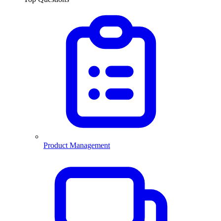
Product Management