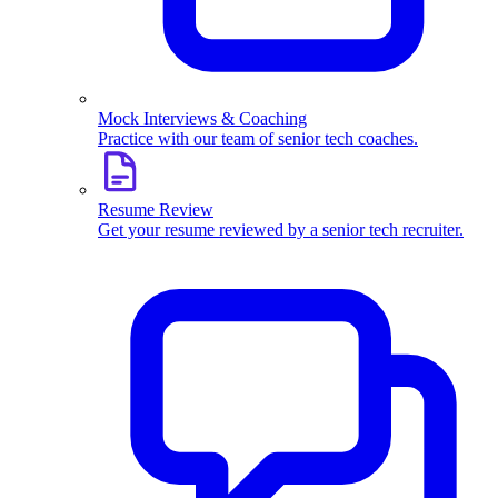
Mock Interviews & Coaching
Practice with our team of senior tech coaches.
Resume Review
Get your resume reviewed by a senior tech recruiter.