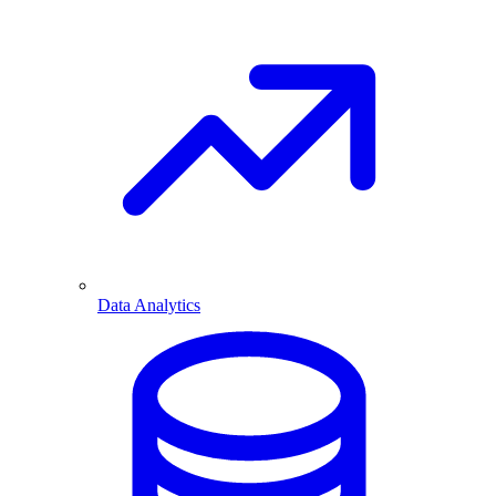
Data Analytics