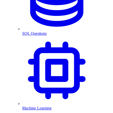
SQL Questions
Machine Learning