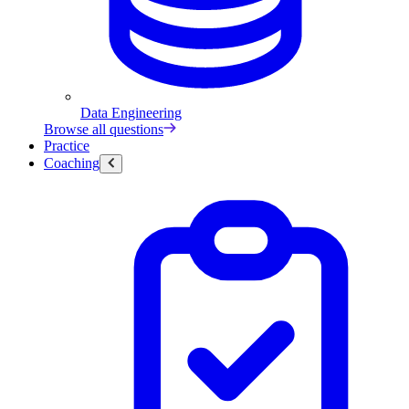
Data Engineering
Browse all questions
Practice
Coaching