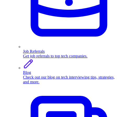
Job Referrals
Get job referrals to top tech companies.
Blog
Check out our blog on tech interviewing tips, strategies,
and more.