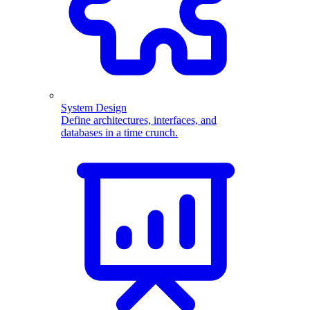
System Design
Define architectures, interfaces, and
databases in a time crunch.