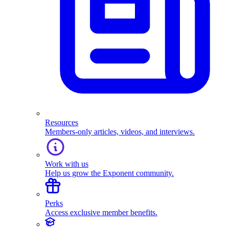
Resources
Members-only articles, videos, and interviews.
Work with us
Help us grow the Exponent community.
Perks
Access exclusive member benefits.