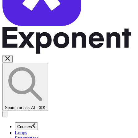
Search or ask AI...
⌘K
Courses
Loops