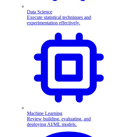
Data Science
Execute statistical techniques and
experimentation effectively.
Machine Learning
Review building, evaluating, and
deploying AI/ML models.