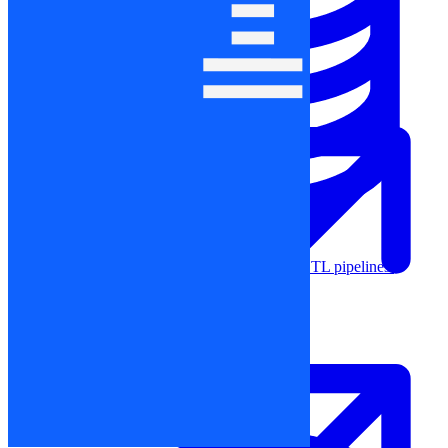
Machine Learning
Data Engineering
Design complex data models and ETL pipelines.
Data Analytics