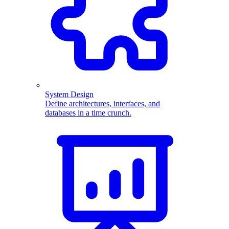
System Design
Define architectures, interfaces, and
databases in a time crunch.