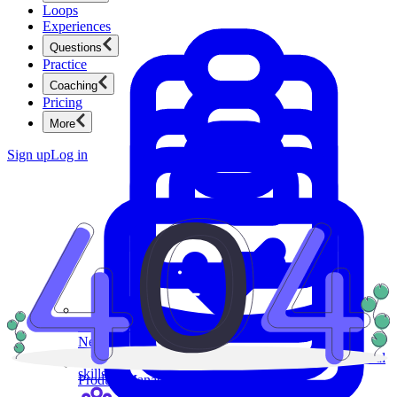
Loops
Experiences
Questions
Practice
Coaching
Pricing
More
Sign up
Log in
Product Management
New
Ace product interviews from strategy cases to technical
skills.
Product Management