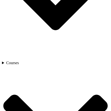
Courses