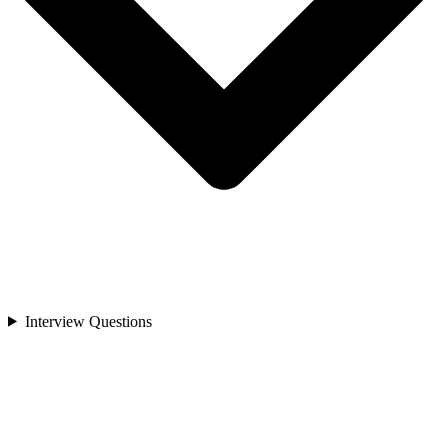
Interview Questions