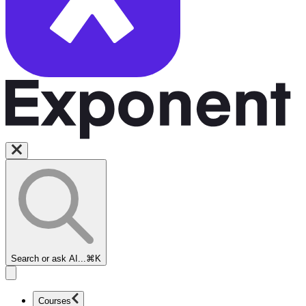
Search or ask AI...
⌘K
Courses