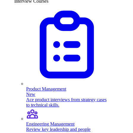
Interview Courses
Product Management
New
Ace product interviews from strategy cases
to technical skills.
Engineering Management
Review key leadership and people