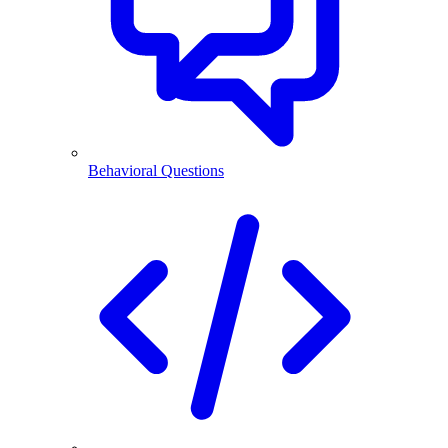
Behavioral Questions