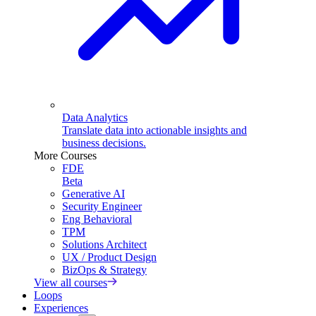
Data Analytics
Translate data into actionable insights and
business decisions.
More Courses
FDE
Beta
Generative AI
Security Engineer
Eng Behavioral
TPM
Solutions Architect
UX / Product Design
BizOps & Strategy
View all courses
Loops
Experiences