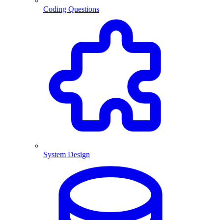
Coding Questions
System Design