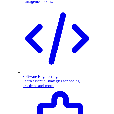
management skills.
Software Engineering
Learn essential strategies for coding
problems and more.