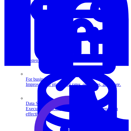
System Design
For businesses
Improve your placement rates, outcomes, and more.
Data Science
Execute statistical techniques and experimentation
effectively.