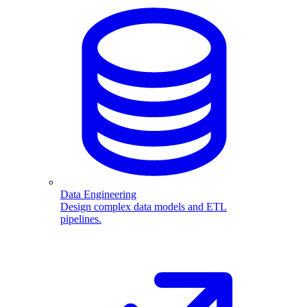
Data Engineering
Design complex data models and ETL
pipelines.