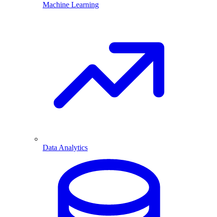
Machine Learning
Data Analytics