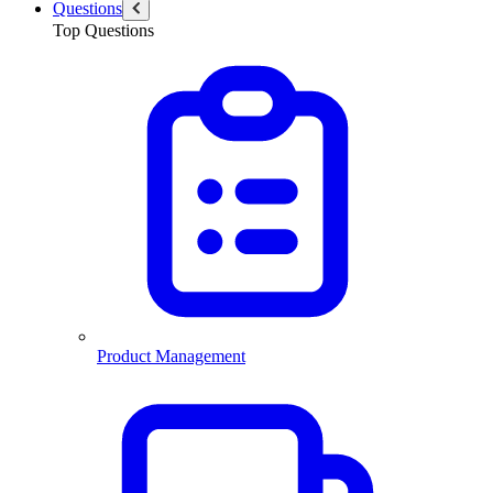
Questions
Top Questions
Product Management