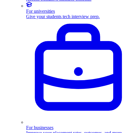
For universities
Give your students tech interview prep.
For businesses
Improve your placement rates, outcomes, and more.