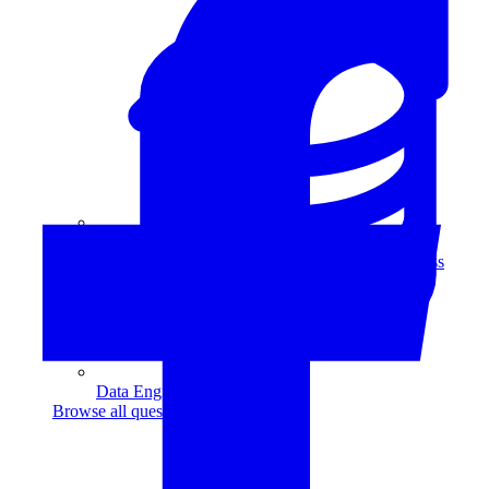
Data Analytics
Translate data into actionable insights and business
decisions.
View all courses
Data Engineering
Browse all questions