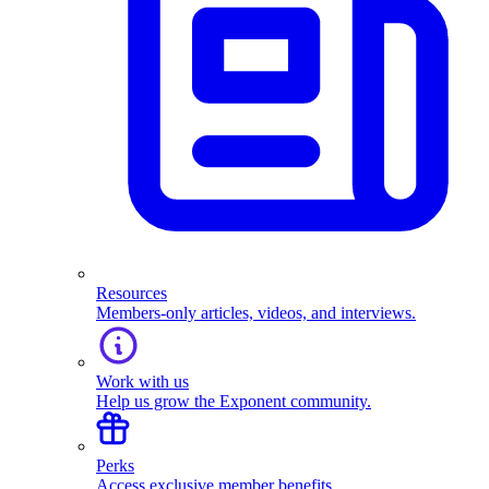
Resources
Members-only articles, videos, and interviews.
Work with us
Help us grow the Exponent community.
Perks
Access exclusive member benefits.