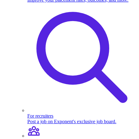
For recruiters
Post a job on Exponent's exclusive job board.