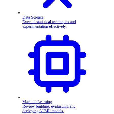
Data Science
Execute statistical techniques and
experimentation effectively.
Machine Learning
Review building, evaluating, and
deploying AI/ML models.