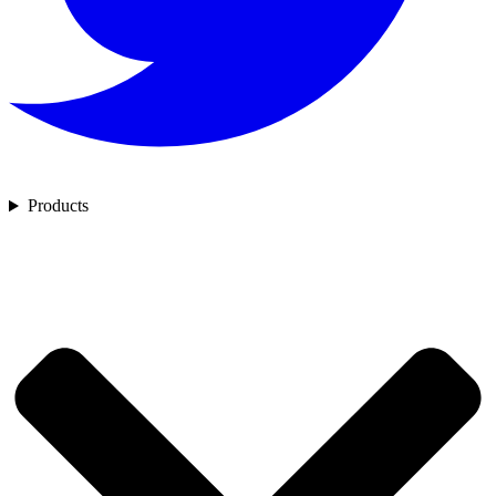
Products