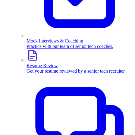
Mock Interviews & Coaching
Practice with our team of senior tech coaches.
Resume Review
Get your resume reviewed by a senior tech recruiter.