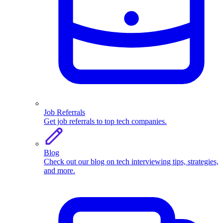
Job Referrals
Get job referrals to top tech companies.
Blog
Check out our blog on tech interviewing tips, strategies,
and more.