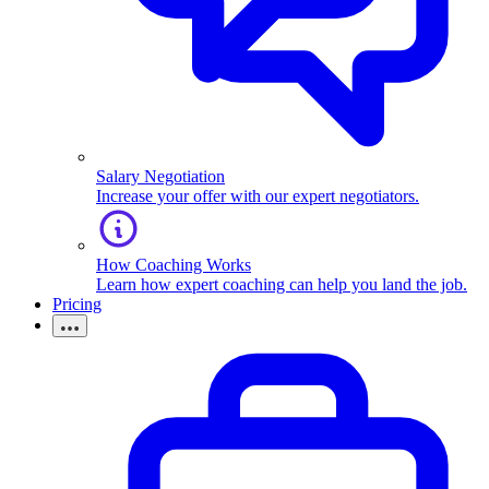
Salary Negotiation
Increase your offer with our expert negotiators.
How Coaching Works
Learn how expert coaching can help you land the job.
Pricing