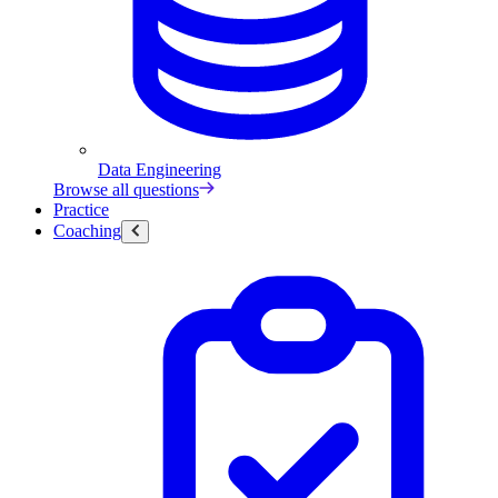
Data Engineering
Browse all questions
Practice
Coaching