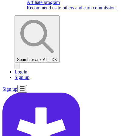
Affiliate program
Recommend us to others and earn commission.
Search or ask AI...
⌘K
Log in
Sign up
Sign up