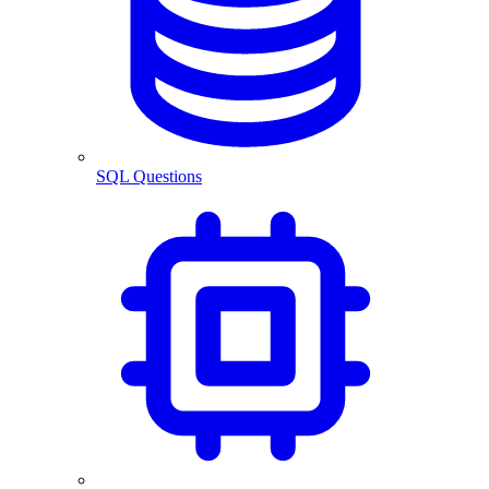
SQL Questions