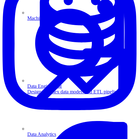
Machine Learning
Data Engineering
Design complex data models and ETL pipelines.
Data Analytics