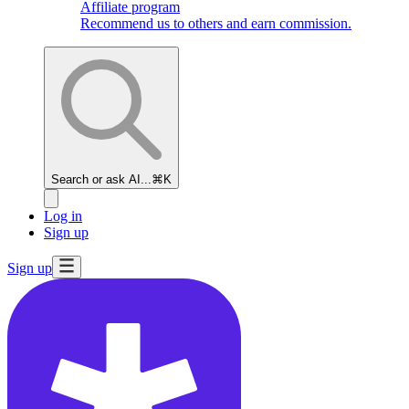
Affiliate program
Recommend us to others and earn commission.
Search or ask AI...
⌘K
Log in
Sign up
Sign up