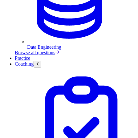
Data Engineering
Browse all questions
Practice
Coaching