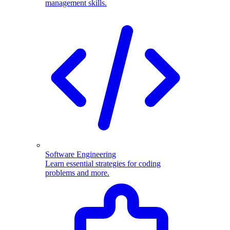
management skills.
Software Engineering
Learn essential strategies for coding
problems and more.