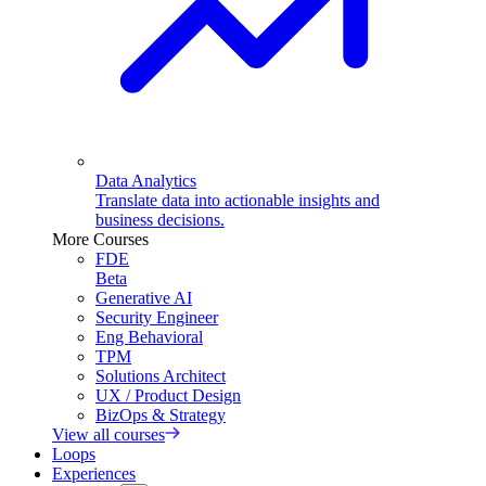
Data Analytics
Translate data into actionable insights and
business decisions.
More Courses
FDE
Beta
Generative AI
Security Engineer
Eng Behavioral
TPM
Solutions Architect
UX / Product Design
BizOps & Strategy
View all courses
Loops
Experiences