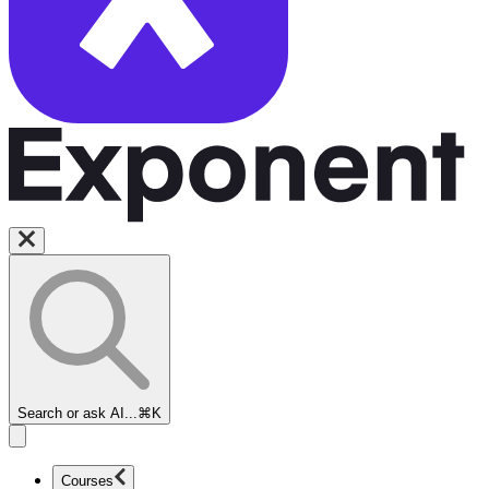
Search or ask AI...
⌘K
Courses