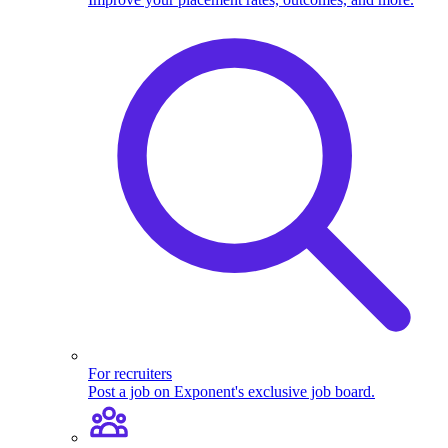
For recruiters
Post a job on Exponent's exclusive job board.