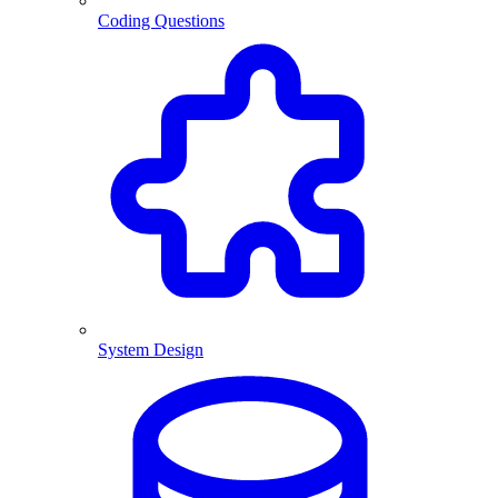
Coding Questions
System Design