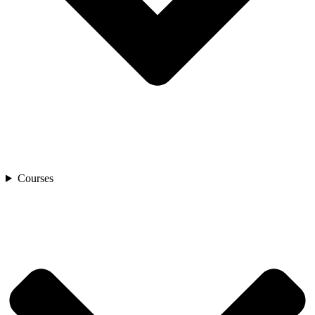
Courses