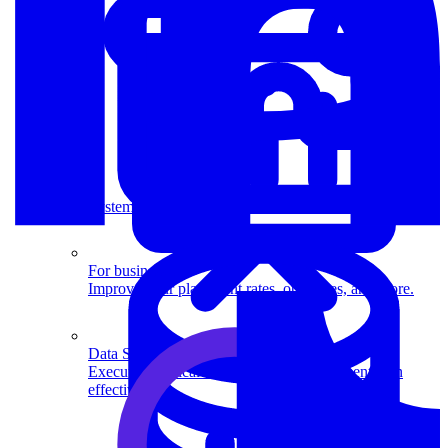
System Design
For businesses
Improve your placement rates, outcomes, and more.
Data Science
Execute statistical techniques and experimentation
effectively.