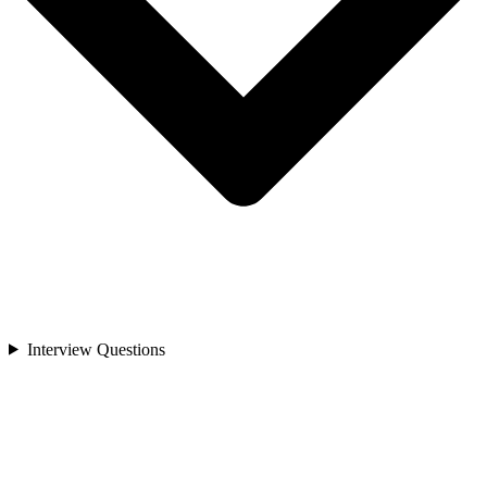
Interview Questions