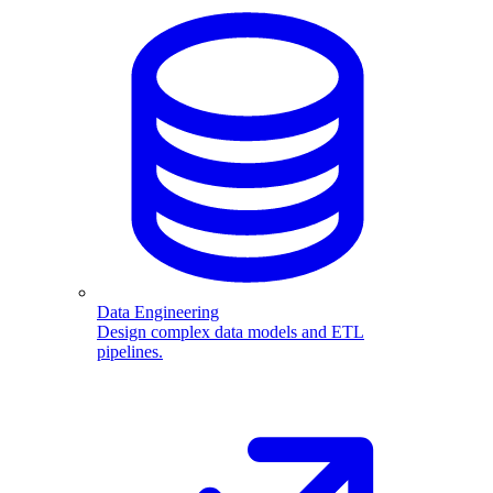
Data Engineering
Design complex data models and ETL
pipelines.