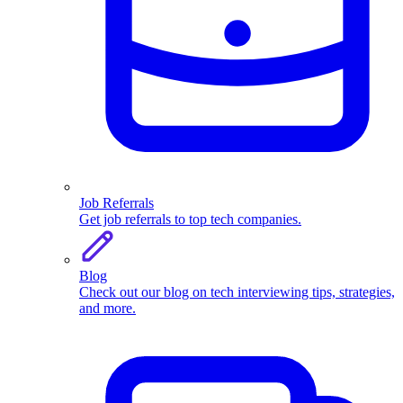
Job Referrals
Get job referrals to top tech companies.
Blog
Check out our blog on tech interviewing tips, strategies,
and more.