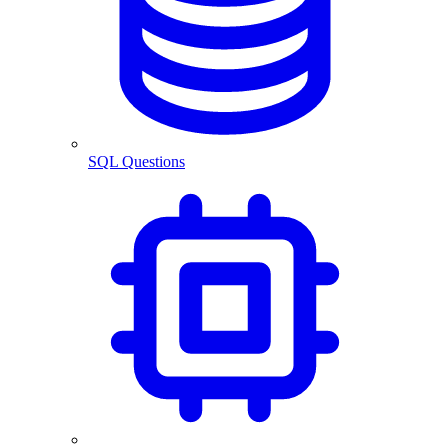
SQL Questions