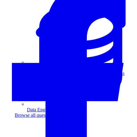
Data Analytics
Translate data into actionable insights and business
decisions.
View all courses
Data Engineering
Browse all questions