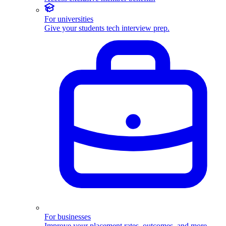
For universities
Give your students tech interview prep.
For businesses
Improve your placement rates, outcomes, and more.