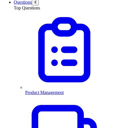
Questions
Top Questions
Product Management