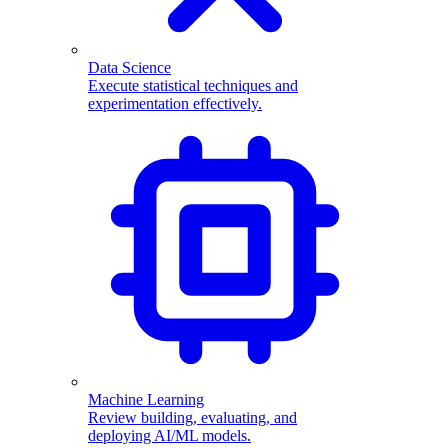
Data Science
Execute statistical techniques and
experimentation effectively.
Machine Learning
Review building, evaluating, and
deploying AI/ML models.