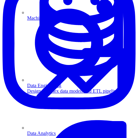
Machine Learning
Data Engineering
Design complex data models and ETL pipelines.
Data Analytics