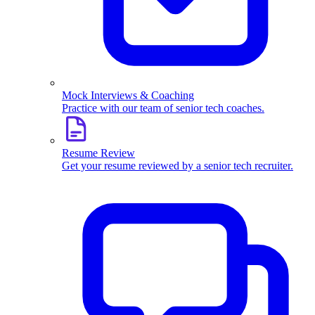
Mock Interviews & Coaching
Practice with our team of senior tech coaches.
Resume Review
Get your resume reviewed by a senior tech recruiter.