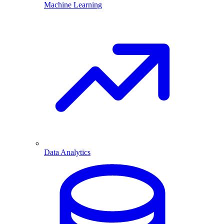
Machine Learning
Data Analytics