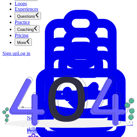
Loops
Experiences
Questions
Practice
Coaching
Pricing
More
Sign up
Log in
Product Management
New
Ace product interviews from strategy cases to technical
skills.
Product Management