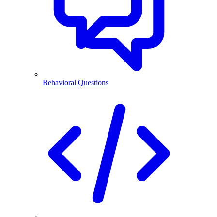
Behavioral Questions