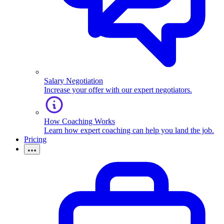
Salary Negotiation
Increase your offer with our expert negotiators.
How Coaching Works
Learn how expert coaching can help you land the job.
Pricing