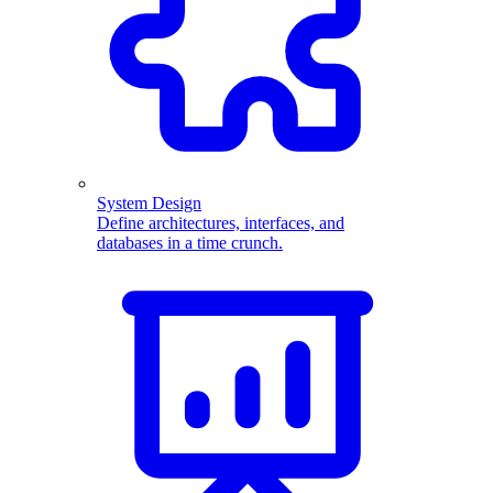
System Design
Define architectures, interfaces, and
databases in a time crunch.