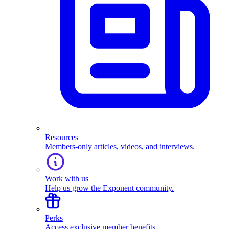
Resources
Members-only articles, videos, and interviews.
Work with us
Help us grow the Exponent community.
Perks
Access exclusive member benefits.