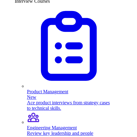
Interview Courses
Product Management
New
Ace product interviews from strategy cases
to technical skills.
Engineering Management
Review key leadership and people