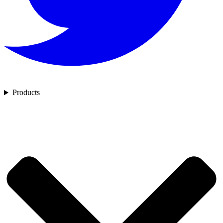
Products