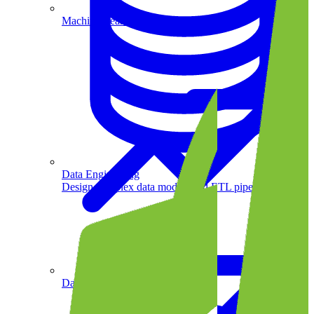
Machine Learning
Data Engineering
Design complex data models and ETL pipelines.
Data Analytics