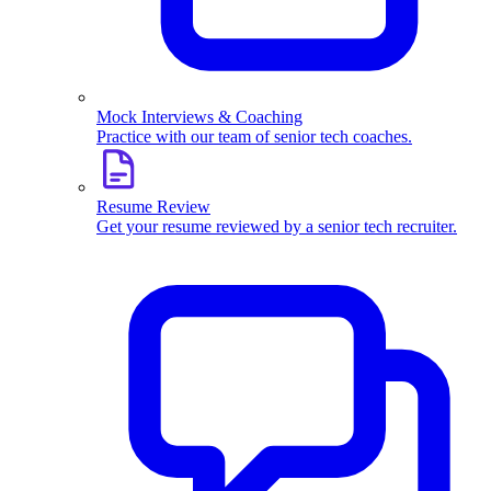
Mock Interviews & Coaching
Practice with our team of senior tech coaches.
Resume Review
Get your resume reviewed by a senior tech recruiter.