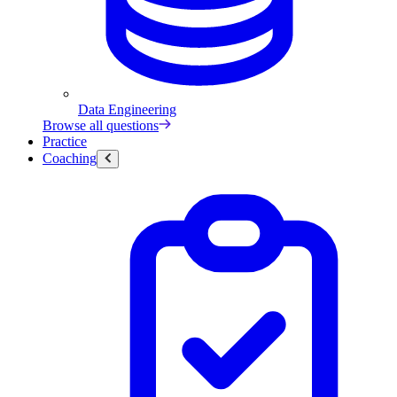
Data Engineering
Browse all questions
Practice
Coaching