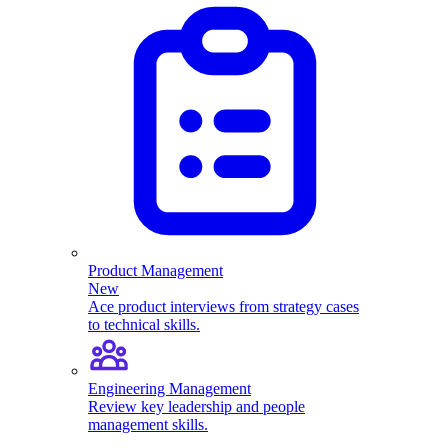
Product Management
New
Ace product interviews from strategy cases
to technical skills.
Engineering Management
Review key leadership and people
management skills.