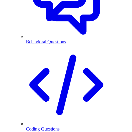
Behavioral Questions
Coding Questions