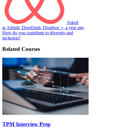
Asked
at
Airbnb
,
DoorDash
,
Dropbox
•
a year ago
How do you contribute to diversity and
inclusion?
Related Courses
TPM Interview Prep