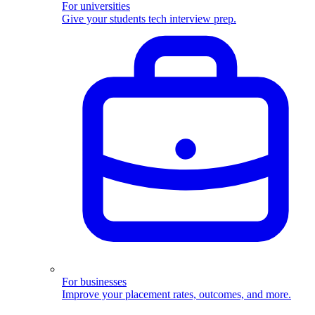
For universities
Give your students tech interview prep.
For businesses
Improve your placement rates, outcomes, and more.