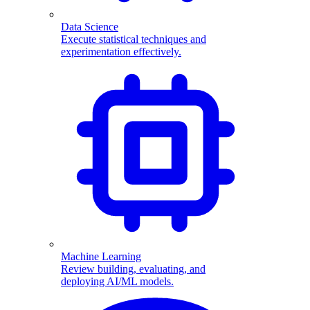
Data Science
Execute statistical techniques and
experimentation effectively.
Machine Learning
Review building, evaluating, and
deploying AI/ML models.