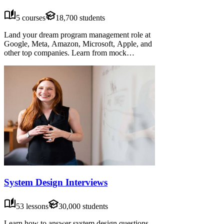
5 courses
18,700 students
Land your dream program management role at
Google, Meta, Amazon, Microsoft, Apple, and
other top companies. Learn from mock
interviews, frameworks, and advice from senior
candidates. Practice system design, program
sense, cross-functional projects, behavioral
interviews and more.
System Design Interviews
53 lessons
30,000 students
Learn how to answer system design questions