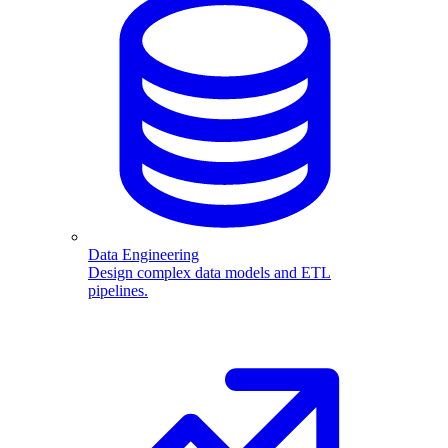
Data Engineering
Design complex data models and ETL
pipelines.