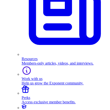
Resources
Members-only articles, videos, and interviews.
Work with us
Help us grow the Exponent community.
Perks
Access exclusive member benefits.