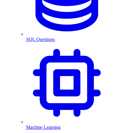
SQL Questions
Machine Learning