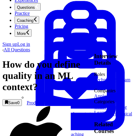
Experiences
Questions
Practice
Coaching
Pricing
More
Sign up
Log in
All Questions
Interview
How do you define
Details
quality in an ML
Roles
Technical Program
context?
Manager
Companies
Apple
1
Categories
Product Management
Save
0
Concept
Machine
New
Learning
Ace product interviews from strategy cases to technical
skills.
Product Management
Related
Courses
Mock Interviews & Coaching