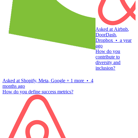
Asked at
Airbnb
,
DoorDash
,
Dropbox
•
a year
ago
How do you
contribute to
diversity and
inclusion?
Asked at
Shopify
,
Meta
,
Google
+
1 more
•
4
months ago
How do you define success metrics?