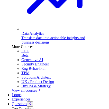
Data Analytics
Translate data into actionable insights and
business decisions.
More Courses
FDE
Beta
Generative AI
Security Engineer
Eng Behavioral
TPM
Solutions Architect
UX / Product Design
BizOps & Strategy
View all courses
Loops
Experiences
Questions
Top Questions