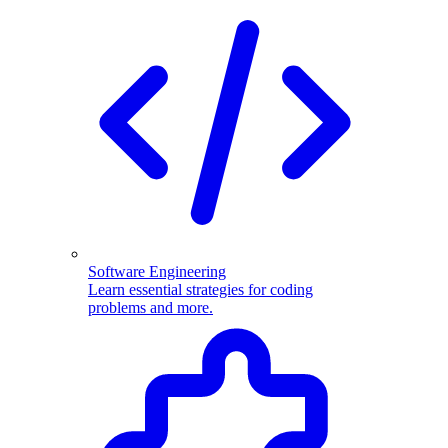
Software Engineering
Learn essential strategies for coding
problems and more.