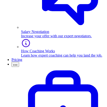
Salary Negotiation
Increase your offer with our expert negotiators.
How Coaching Works
Learn how expert coaching can help you land the job.
Pricing