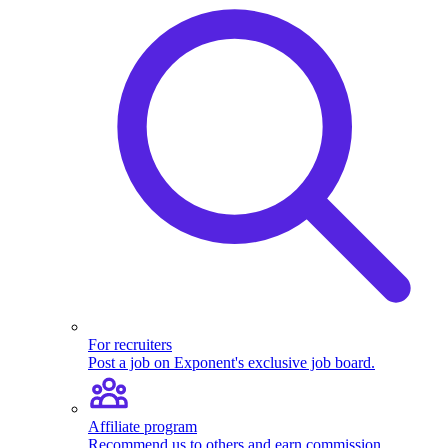
For recruiters
Post a job on Exponent's exclusive job board.
Affiliate program
Recommend us to others and earn commission.