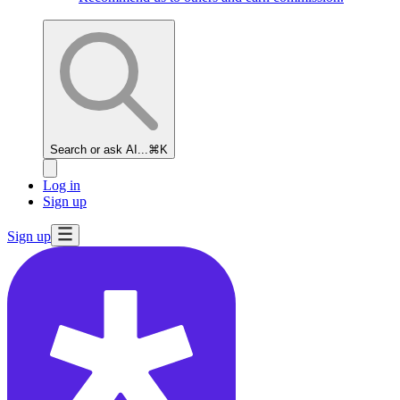
Search or ask AI...
⌘K
Log in
Sign up
Sign up