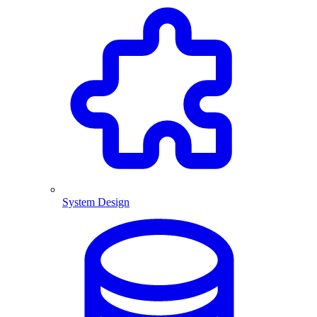
System Design