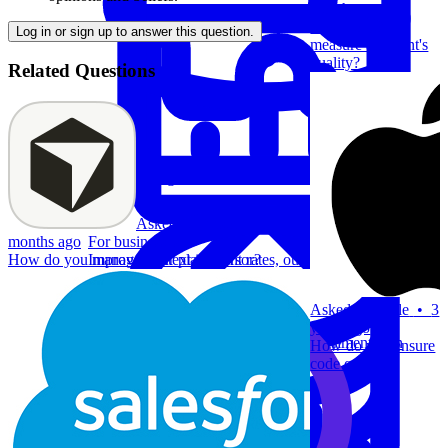
months ago
How do you
Log in or sign up to answer this question.
measure an agent's
quality?
Related Questions
System Design
Asked at
Cursor
•
5
For businesses
months ago
Improve your placement rates, outcomes, and more.
How do you manage context in Cursor?
Asked at
Apple
•
3
Data Science
years ago
Execute statistical techniques and experimentation
How do you ensure
effectively.
code quality?