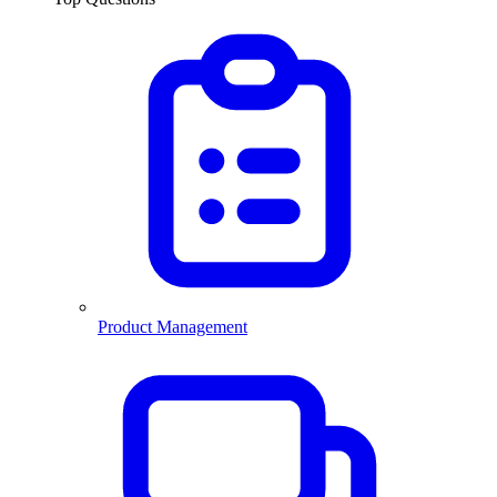
Product Management