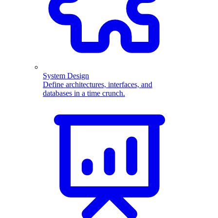
System Design
Define architectures, interfaces, and
databases in a time crunch.