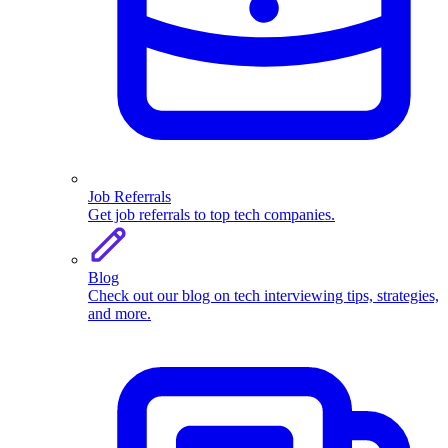
Job Referrals
Get job referrals to top tech companies.
Blog
Check out our blog on tech interviewing tips, strategies,
and more.