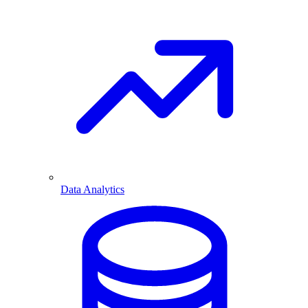
Data Analytics