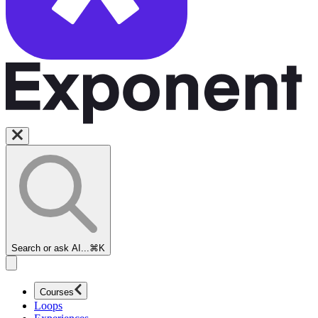
Search or ask AI...
⌘K
Courses
Loops