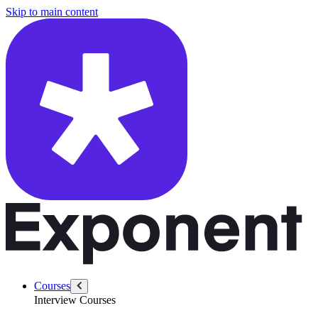
/questions/6286/define-quality-ml-context
Skip to main content
Courses
Interview Courses