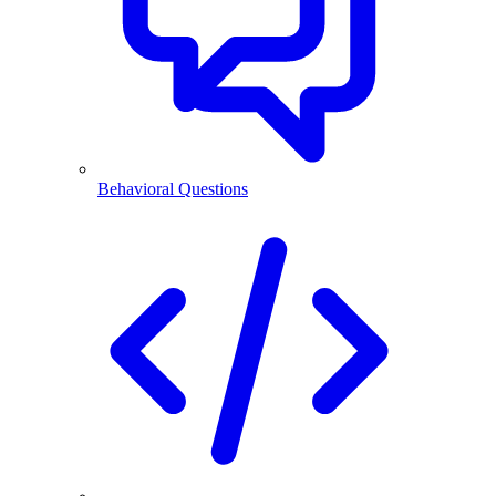
Behavioral Questions