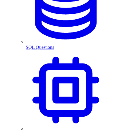
SQL Questions