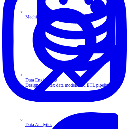
Machine Learning
Data Engineering
Design complex data models and ETL pipelines.
Data Analytics