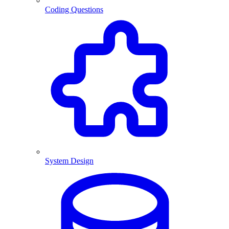
Coding Questions
System Design