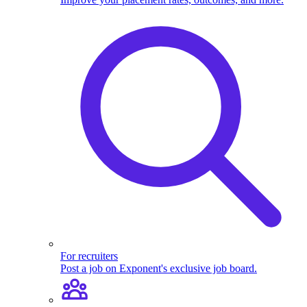
For recruiters
Post a job on Exponent's exclusive job board.