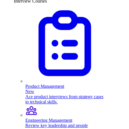
Interview Courses
Product Management
New
Ace product interviews from strategy cases
to technical skills.
Engineering Management
Review key leadership and people