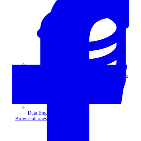
Data Analytics
Translate data into actionable insights and business
decisions.
View all courses
Data Engineering
Browse all questions