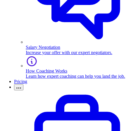
Salary Negotiation
Increase your offer with our expert negotiators.
How Coaching Works
Learn how expert coaching can help you land the job.
Pricing