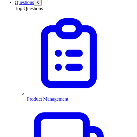
Questions
Top Questions
Product Management