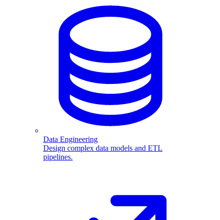
Data Engineering
Design complex data models and ETL
pipelines.