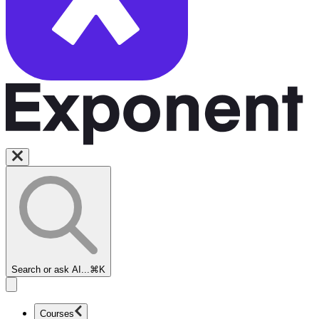
Search or ask AI...
⌘K
Courses