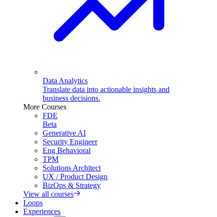
Data Analytics
Translate data into actionable insights and
business decisions.
More Courses
FDE
Beta
Generative AI
Security Engineer
Eng Behavioral
TPM
Solutions Architect
UX / Product Design
BizOps & Strategy
View all courses
Loops
Experiences