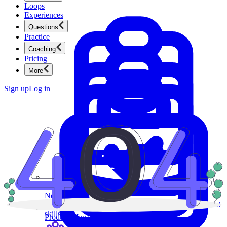
Loops
Experiences
Questions
Practice
Coaching
Pricing
More
Sign up
Log in
Product Management
New
Ace product interviews from strategy cases to technical
skills.
Product Management