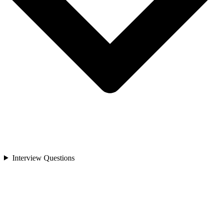
Interview Questions