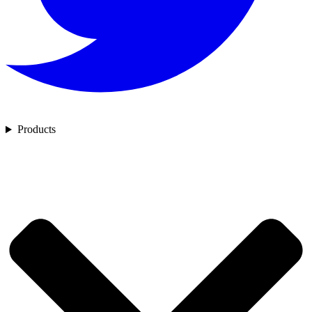
Products