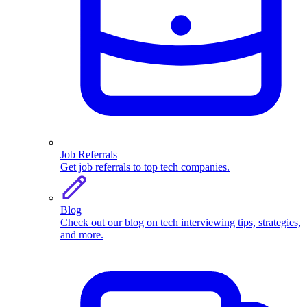
Job Referrals
Get job referrals to top tech companies.
Blog
Check out our blog on tech interviewing tips, strategies,
and more.