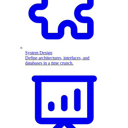
System Design
Define architectures, interfaces, and
databases in a time crunch.