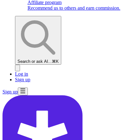
Affiliate program
Recommend us to others and earn commission.
Search or ask AI...
⌘K
Log in
Sign up
Sign up