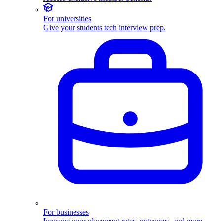
For universities
Give your students tech interview prep.
For businesses
Improve your placement rates, outcomes, and more.