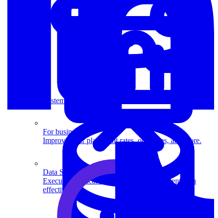
System Design
For businesses
Improve your placement rates, outcomes, and more.
Data Science
Execute statistical techniques and experimentation
effectively.