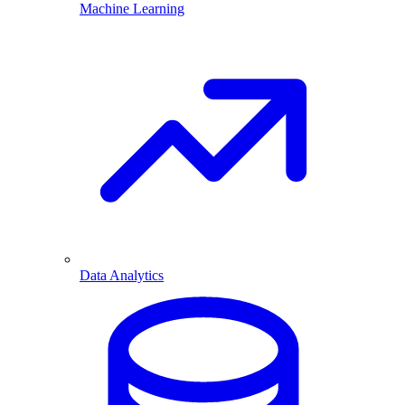
Machine Learning
Data Analytics