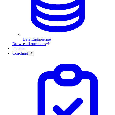
Data Engineering
Browse all questions
Practice
Coaching