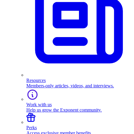
Resources
Members-only articles, videos, and interviews.
Work with us
Help us grow the Exponent community.
Perks
Access exclusive member benefits.