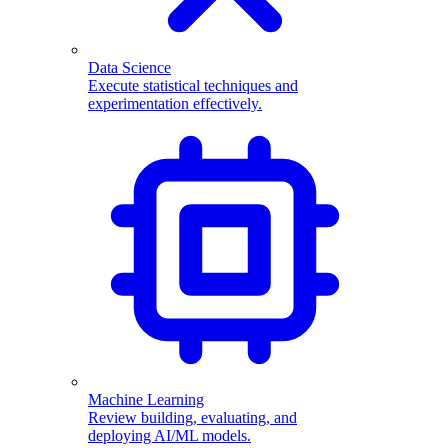
Data Science
Execute statistical techniques and
experimentation effectively.
Machine Learning
Review building, evaluating, and
deploying AI/ML models.