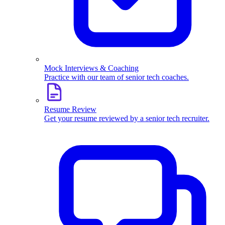
Mock Interviews & Coaching
Practice with our team of senior tech coaches.
Resume Review
Get your resume reviewed by a senior tech recruiter.