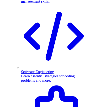
management skills.
Software Engineering
Learn essential strategies for coding
problems and more.