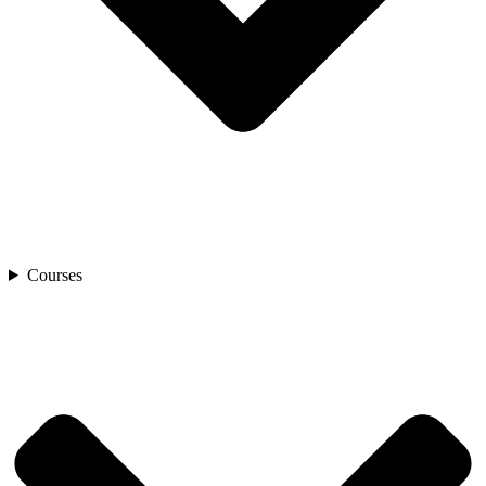
Courses