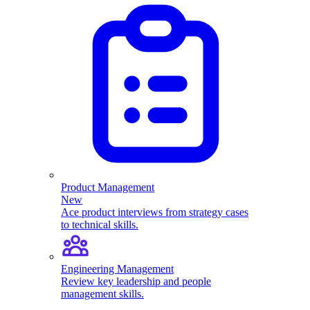
Product Management
New
Ace product interviews from strategy cases
to technical skills.
Engineering Management
Review key leadership and people
management skills.