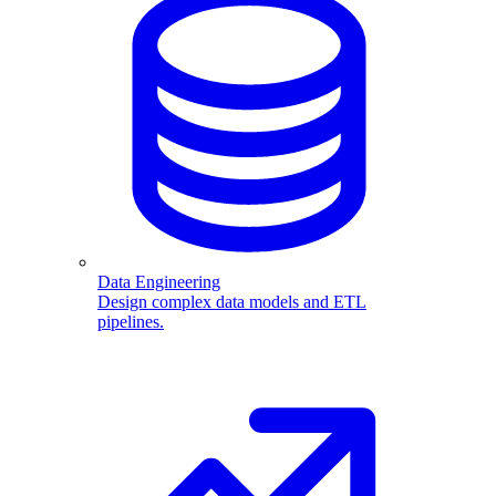
Data Engineering
Design complex data models and ETL
pipelines.