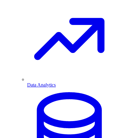
Data Analytics