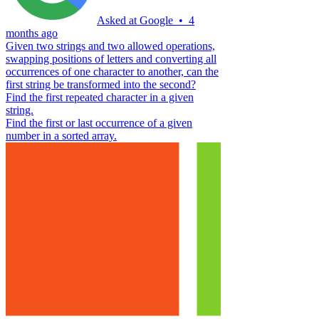
Asked at
Google
•
4
months ago
Given two strings and two allowed operations,
swapping positions of letters and converting all
occurrences of one character to another, can the
first string be transformed into the second?
Find the first repeated character in a given
string.
Find the first or last occurrence of a given
number in a sorted array.