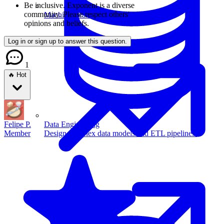
Be inclusive.
Exponent is a diverse
community. Please respect others'
Machine Learning
opinions and beliefs.
Log in or sign up to answer this question.
1
🔥 Hot
Felipe P.
Data Engineering
Member
Design complex data models and ETL pipelines.
Data Analytics