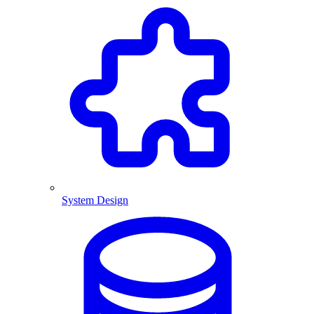
System Design