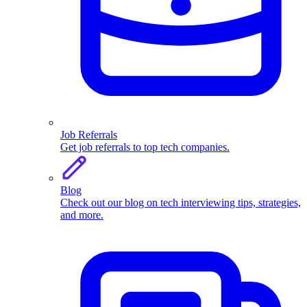
Job Referrals
Get job referrals to top tech companies.
Blog
Check out our blog on tech interviewing tips, strategies,
and more.