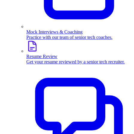
Mock Interviews & Coaching
Practice with our team of senior tech coaches.
Resume Review
Get your resume reviewed by a senior tech recruiter.