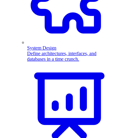
System Design
Define architectures, interfaces, and
databases in a time crunch.