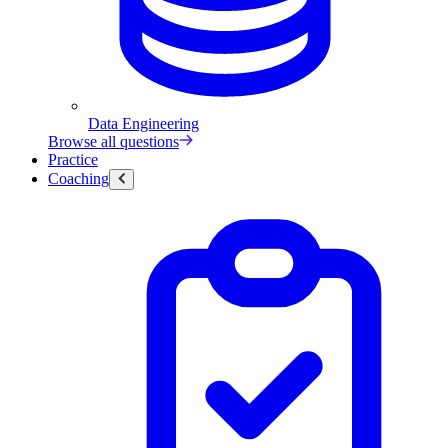
Data Engineering
Browse all questions
Practice
Coaching