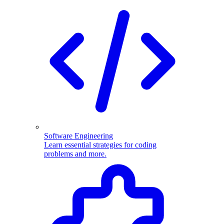
Software Engineering
Learn essential strategies for coding
problems and more.