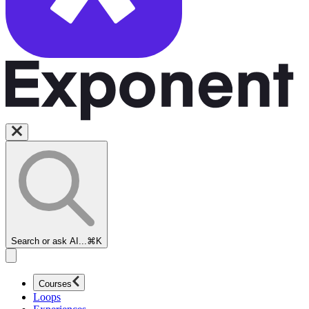
Search or ask AI...
⌘K
Courses
Loops