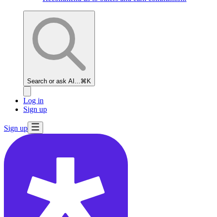
Search or ask AI...
⌘K
Log in
Sign up
Sign up