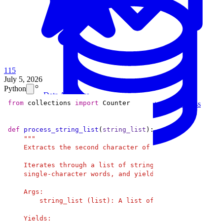
115
July 5, 2026
Python
Data Analytics
from
 collections 
import
Translate data into actionable insights and business
decisions.
View all courses
def
process_string_list
(
string_list
):
Data Engineering
Browse all questions