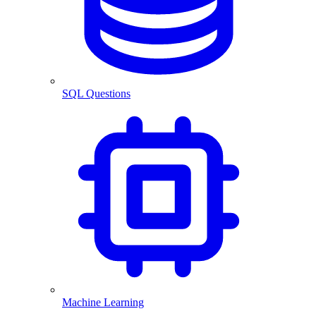
SQL Questions
Machine Learning