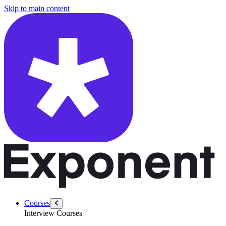
/questions/6292/count-second-letter-first-word-list
Skip to main content
Courses
Interview Courses