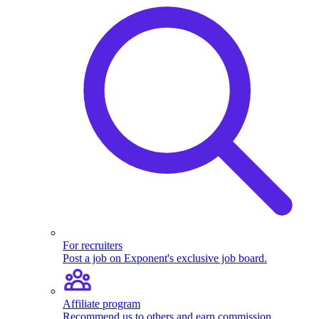
For recruiters
Post a job on Exponent's exclusive job board.
Affiliate program
Recommend us to others and earn commission.