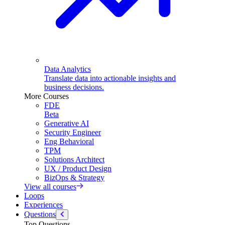
Data Analytics
Translate data into actionable insights and
business decisions.
More Courses
FDE
Beta
Generative AI
Security Engineer
Eng Behavioral
TPM
Solutions Architect
UX / Product Design
BizOps & Strategy
View all courses
Loops
Experiences
Questions
Top Questions