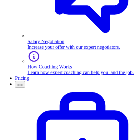
Salary Negotiation
Increase your offer with our expert negotiators.
How Coaching Works
Learn how expert coaching can help you land the job.
Pricing