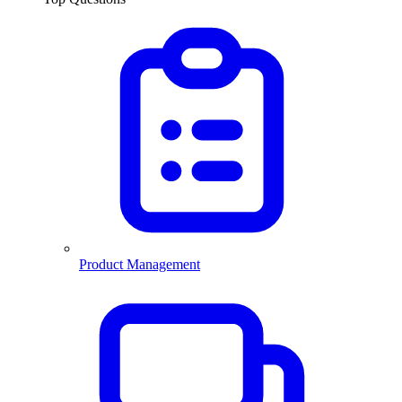
Product Management