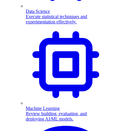
Data Science
Execute statistical techniques and
experimentation effectively.
Machine Learning
Review building, evaluating, and
deploying AI/ML models.