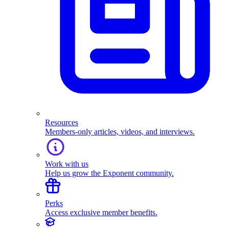
Resources
Members-only articles, videos, and interviews.
Work with us
Help us grow the Exponent community.
Perks
Access exclusive member benefits.