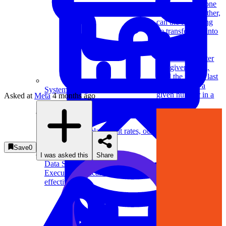
occurrences of one
character to another,
can the first string
be transformed into
the second?
Find the first
repeated character
in a given string.
Find the first or last
occurrence of a
System Design
given number in a
Asked at
Meta
4 months ago
sorted array.
For businesses
Improve your placement rates, outcomes, and more.
Save
0
I was asked this
Share
Data Science
Execute statistical techniques and experimentation
effectively.