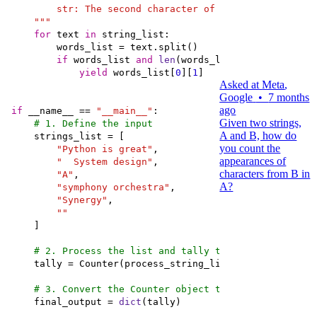
    """
for
 text 
in
if
 words_list 
and
len
(words_list[
0
]) >= 
2
yield
 words_list[
0
][
1
Asked at
Meta
,
Google
•
7 months
ago
if
 __name__ == 
"__main__"
Given two strings,
# 1. Define the input
A and B, how do
you count the
"Python is great"
appearances of
"  System design"
characters from B in
"A"
A?
"symphony orchestra"
"Synergy"
""
# 2. Process the list and tally the results
# 3. Convert the Counter object to a standard dict
    final_output = 
dict