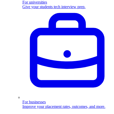
For universities
Give your students tech interview prep.
For businesses
Improve your placement rates, outcomes, and more.