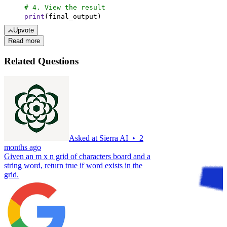
# 4. View the result
print
(final_output)
Upvote
Read more
Related Questions
Asked at
Sierra AI
•
2
months ago
Given an m x n grid of characters board and a
string word, return true if word exists in the
grid.