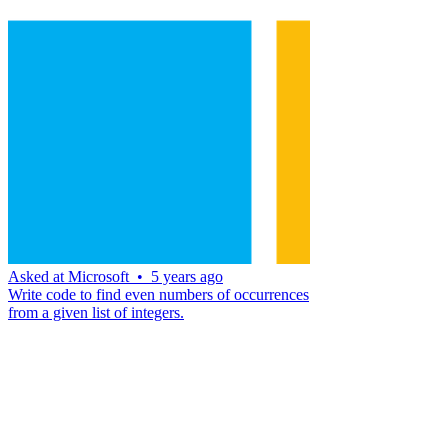
Asked at
Microsoft
•
5 years ago
Write code to find even numbers of occurrences
from a given list of integers.