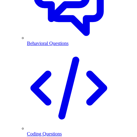
Behavioral Questions
Coding Questions