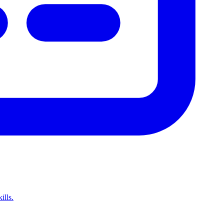
ills.