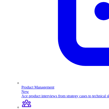
Product Management
New
Ace product interviews from strategy cases to technical sk