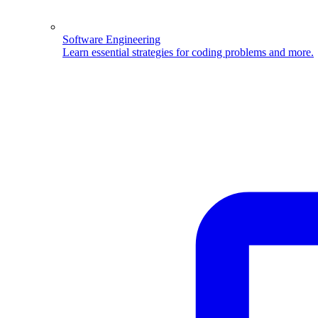
Software Engineering
Learn essential strategies for coding problems and more.