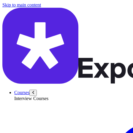
/questions/6298/compute-org-chart-levels-balanced-histogram
Skip to main content
Courses
Interview Courses