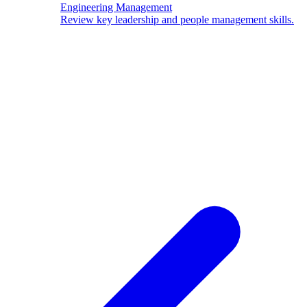
Engineering Management
Review key leadership and people management skills.