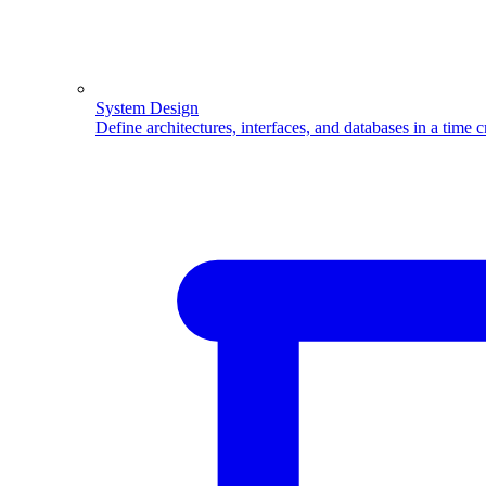
System Design
Define architectures, interfaces, and databases in a time 