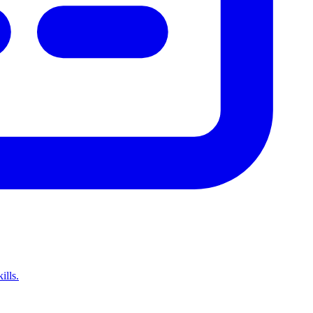
ills.