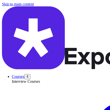
/questions/6328/define-scope-snake-case-camel-case-converter
Skip to main content
Courses
Interview Courses