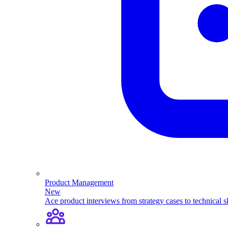
Product Management
New
Ace product interviews from strategy cases to technical sk