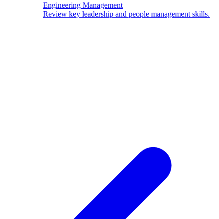
Engineering Management
Review key leadership and people management skills.