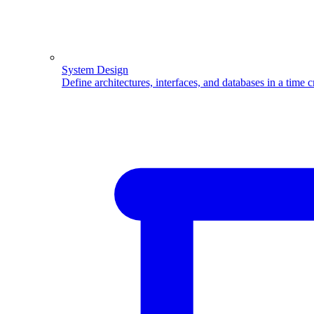
System Design
Define architectures, interfaces, and databases in a time 