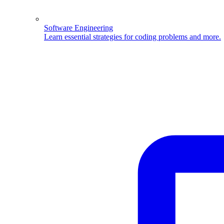
Software Engineering
Learn essential strategies for coding problems and more.