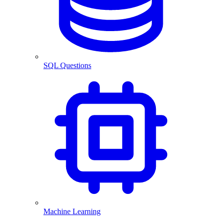
SQL Questions
Machine Learning