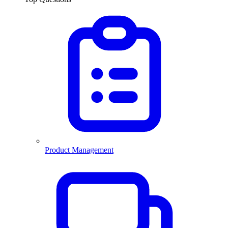
Product Management