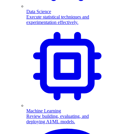
Data Science
Execute statistical techniques and
experimentation effectively.
Machine Learning
Review building, evaluating, and
deploying AI/ML models.