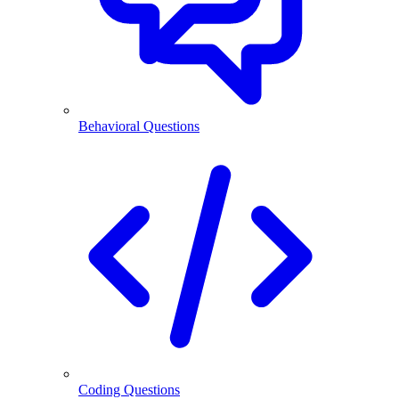
Behavioral Questions
Coding Questions