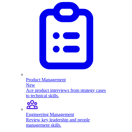
Product Management
New
Ace product interviews from strategy cases
to technical skills.
Engineering Management
Review key leadership and people
management skills.