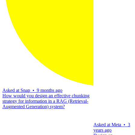
Asked at
Snap
•
9 months ago
How would you design an effective chunking
strategy for information in a RAG (Retrieval-
Augmented Generation) system?
Asked at
Meta
•
3
years ago