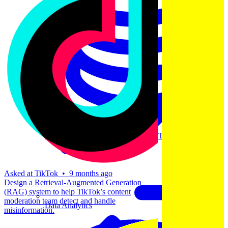
Machine Learning
Data Engineering
Design complex data models and ETL pipelines.
Asked at
TikTok
•
9 months ago
Design a Retrieval-Augmented Generation
(RAG) system to help TikTok’s content
moderation team detect and handle
Data Analytics
misinformation.