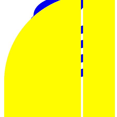
Data Analytics
Translate data into actionable insights and business
decisions.
View all courses
Data Engineering
Browse all questions