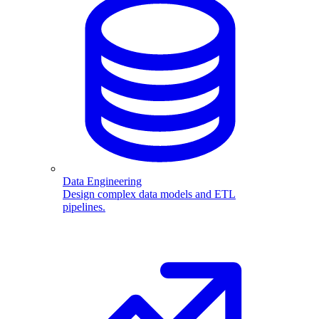
Data Engineering
Design complex data models and ETL
pipelines.