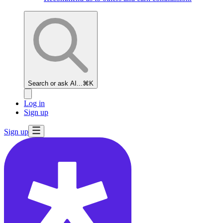
Search or ask AI...
⌘K
Log in
Sign up
Sign up