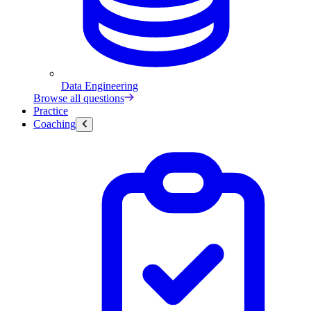
Data Engineering
Browse all questions
Practice
Coaching