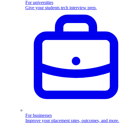
For universities
Give your students tech interview prep.
For businesses
Improve your placement rates, outcomes, and more.