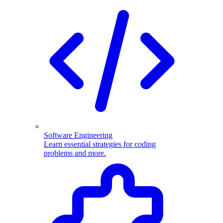
Software Engineering
Learn essential strategies for coding
problems and more.