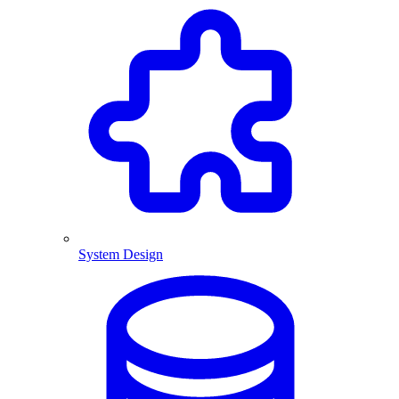
System Design