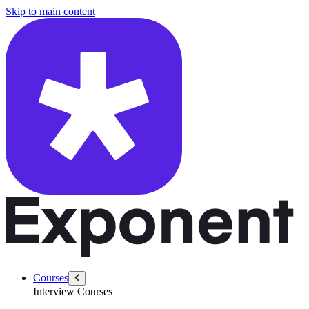
/questions/6455/design-rag-for-customer
Skip to main content
Courses
Interview Courses