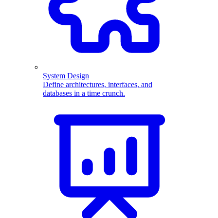
System Design
Define architectures, interfaces, and
databases in a time crunch.