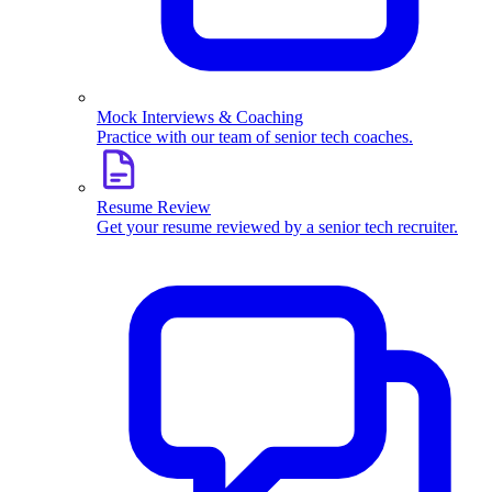
Mock Interviews & Coaching
Practice with our team of senior tech coaches.
Resume Review
Get your resume reviewed by a senior tech recruiter.