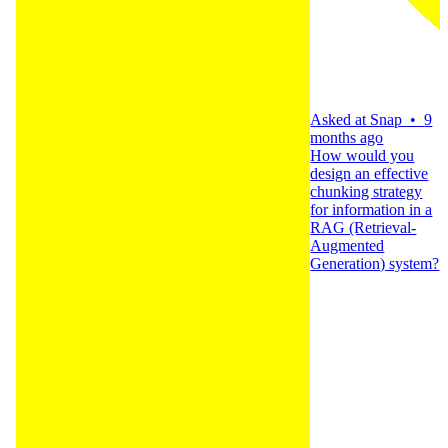
Asked at
Snap
•
9
months ago
How would you
design an effective
chunking strategy
for information in a
RAG (Retrieval-
Augmented
Generation) system?