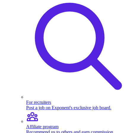
For recruiters
Post a job on Exponent's exclusive job board.
Affiliate program
Recommend us to others and earn commission.