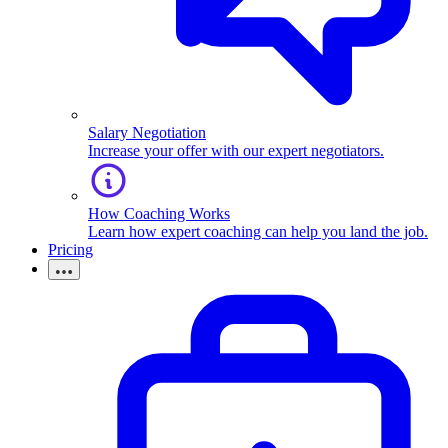
Salary Negotiation
Increase your offer with our expert negotiators.
How Coaching Works
Learn how expert coaching can help you land the job.
Pricing