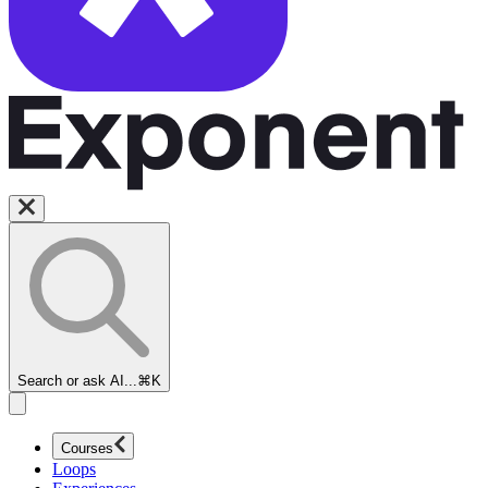
Search or ask AI...
⌘K
Courses
Loops