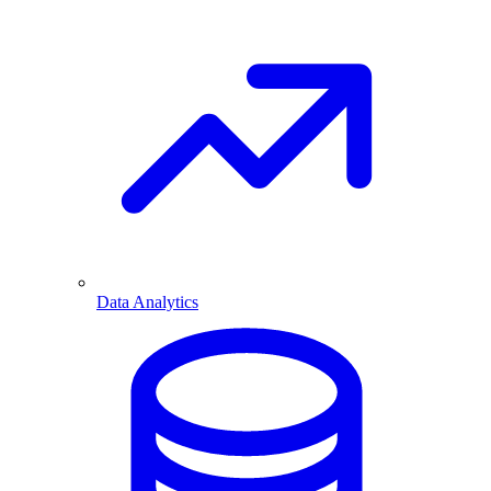
Data Analytics