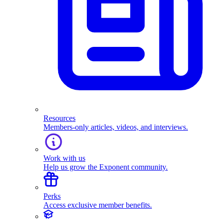
Resources
Members-only articles, videos, and interviews.
Work with us
Help us grow the Exponent community.
Perks
Access exclusive member benefits.