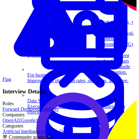
Asked at
TikTok
•
9 months ago
Design a Retrieval-
Augmented
Generation (RAG)
system to help
System Design
TikTok’s content
moderation team
detect and handle
misinformation.
For businesses
Flag
Improve your placement rates, outcomes, and more.
Interview Details
Data Science
Roles
Execute statistical techniques and experimentation
Forward Deployed Engineer
effectively.
Companies
OpenAI
1
Google
1
Categories
Artificial Intelligence
System Design
💬 Community guidelines