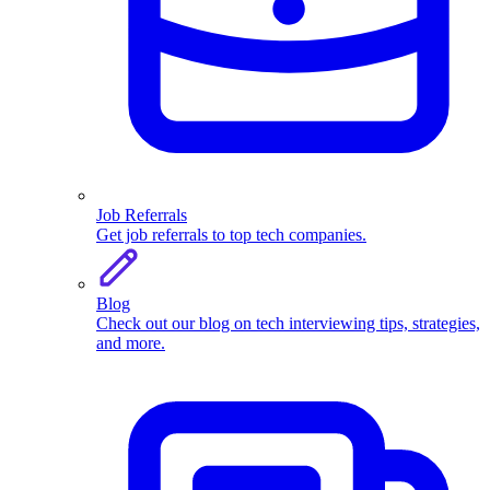
Job Referrals
Get job referrals to top tech companies.
Blog
Check out our blog on tech interviewing tips, strategies,
and more.