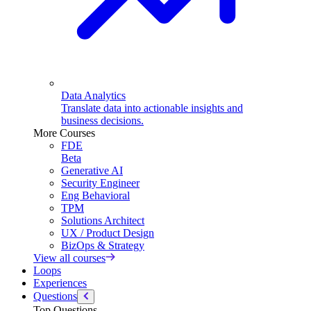
Data Analytics
Translate data into actionable insights and
business decisions.
More Courses
FDE
Beta
Generative AI
Security Engineer
Eng Behavioral
TPM
Solutions Architect
UX / Product Design
BizOps & Strategy
View all courses
Loops
Experiences
Questions
Top Questions