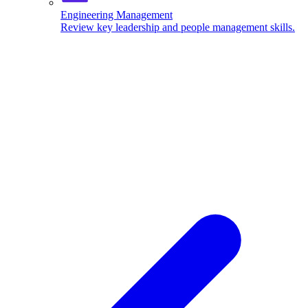
Engineering Management
Review key leadership and people management skills.