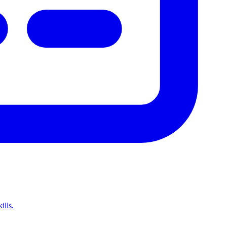
ills.