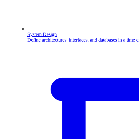
System Design
Define architectures, interfaces, and databases in a time 