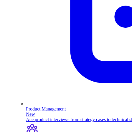
Product Management
New
Ace product interviews from strategy cases to technical sk