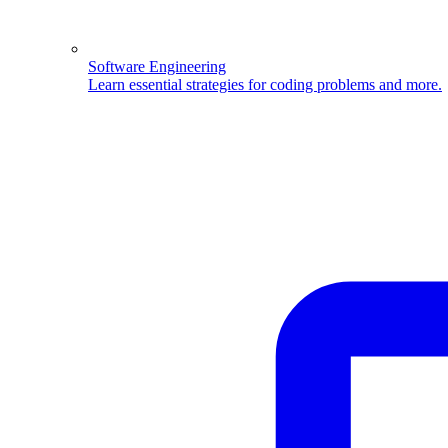
Software Engineering
Learn essential strategies for coding problems and more.