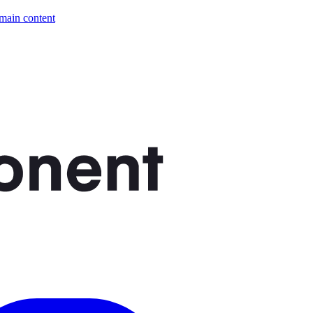
 main content