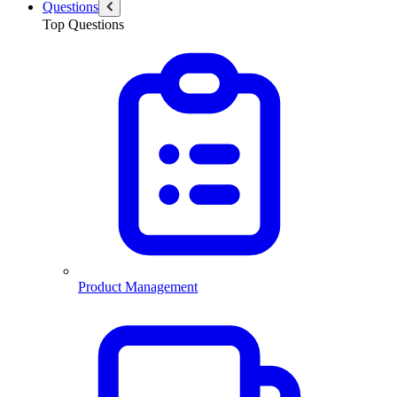
Questions
Top Questions
Product Management