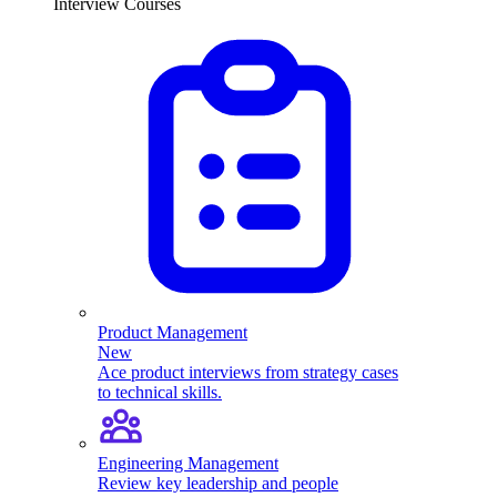
Interview Courses
Product Management
New
Ace product interviews from strategy cases
to technical skills.
Engineering Management
Review key leadership and people