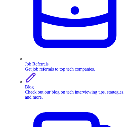
Job Referrals
Get job referrals to top tech companies.
Blog
Check out our blog on tech interviewing tips, strategies,
and more.