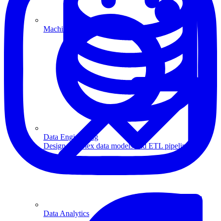
Machine Learning
Data Engineering
Design complex data models and ETL pipelines.
Data Analytics