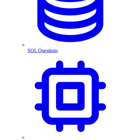
SQL Questions