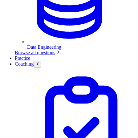
Data Engineering
Browse all questions
Practice
Coaching