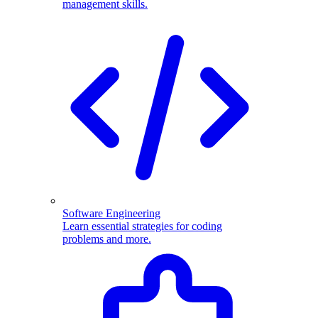
management skills.
Software Engineering
Learn essential strategies for coding
problems and more.