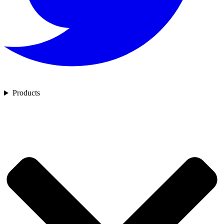
Products