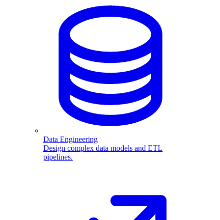
Data Engineering
Design complex data models and ETL
pipelines.