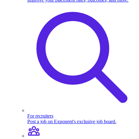
For recruiters
Post a job on Exponent's exclusive job board.