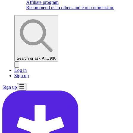
Affiliate program
Recommend us to others and earn commission.
Search or ask AI...
⌘K
Log in
Sign up
Sign up