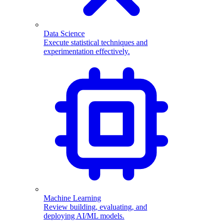
Data Science
Execute statistical techniques and
experimentation effectively.
Machine Learning
Review building, evaluating, and
deploying AI/ML models.