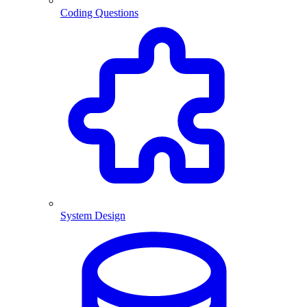
Coding Questions
System Design