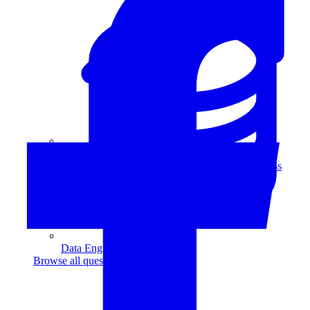
Data Analytics
Translate data into actionable insights and business
decisions.
View all courses
Data Engineering
Browse all questions