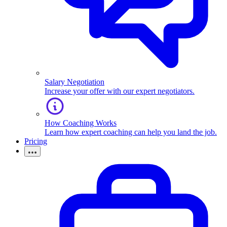
Salary Negotiation
Increase your offer with our expert negotiators.
How Coaching Works
Learn how expert coaching can help you land the job.
Pricing