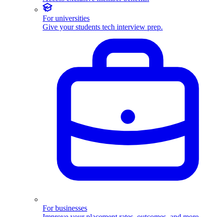
For universities
Give your students tech interview prep.
For businesses
Improve your placement rates, outcomes, and more.