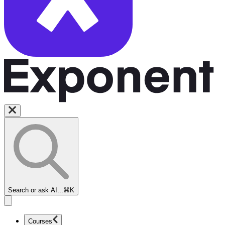
Search or ask AI...
⌘K
Courses