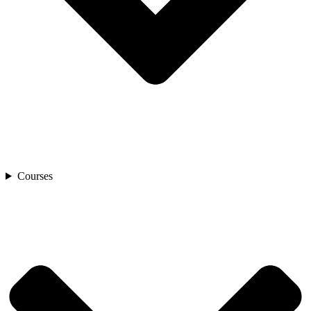
Courses