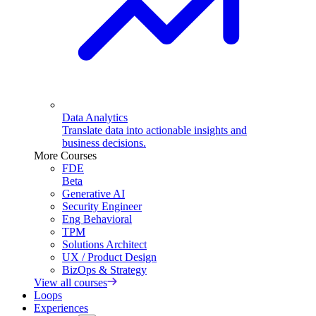
Data Analytics
Translate data into actionable insights and
business decisions.
More Courses
FDE
Beta
Generative AI
Security Engineer
Eng Behavioral
TPM
Solutions Architect
UX / Product Design
BizOps & Strategy
View all courses
Loops
Experiences