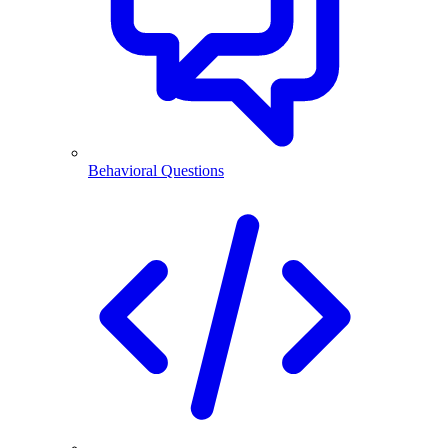
Behavioral Questions