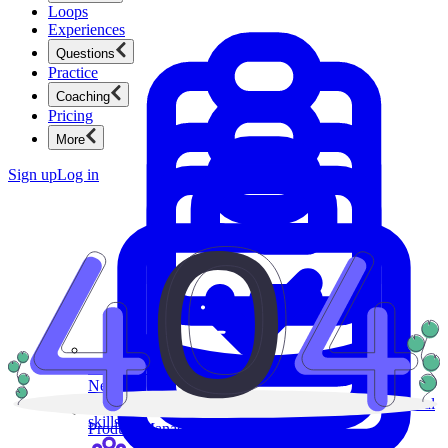
Loops
Experiences
Questions
Practice
Coaching
Pricing
More
Sign up
Log in
Product Management
New
Ace product interviews from strategy cases to technical
skills.
Product Management