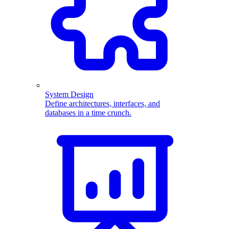
System Design
Define architectures, interfaces, and
databases in a time crunch.