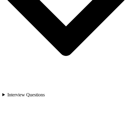
Interview Questions