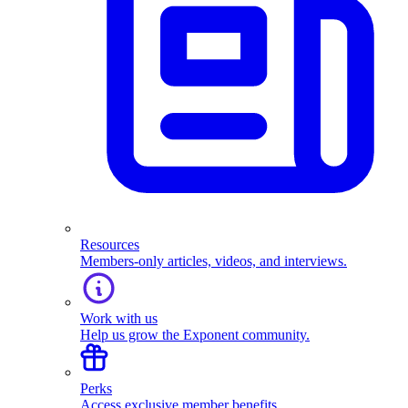
Resources
Members-only articles, videos, and interviews.
Work with us
Help us grow the Exponent community.
Perks
Access exclusive member benefits.