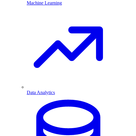
Machine Learning
Data Analytics