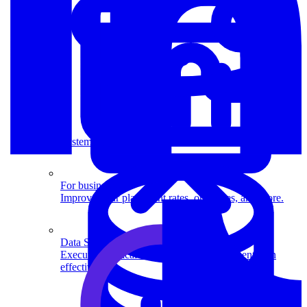
System Design
For businesses
Improve your placement rates, outcomes, and more.
Data Science
Execute statistical techniques and experimentation
effectively.