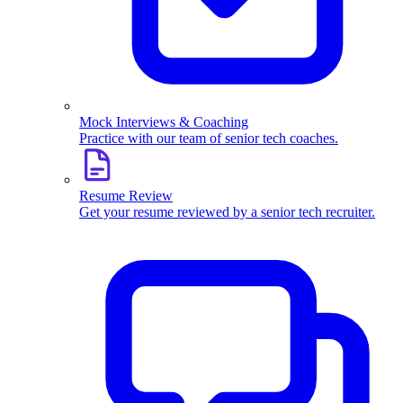
Mock Interviews & Coaching
Practice with our team of senior tech coaches.
Resume Review
Get your resume reviewed by a senior tech recruiter.