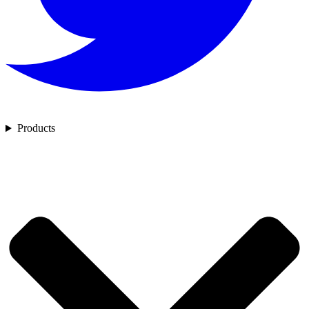
Products