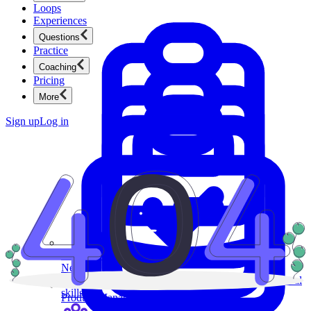
Loops
Experiences
Questions
Practice
Coaching
Pricing
More
Sign up
Log in
Product Management
New
Ace product interviews from strategy cases to technical
skills.
Product Management