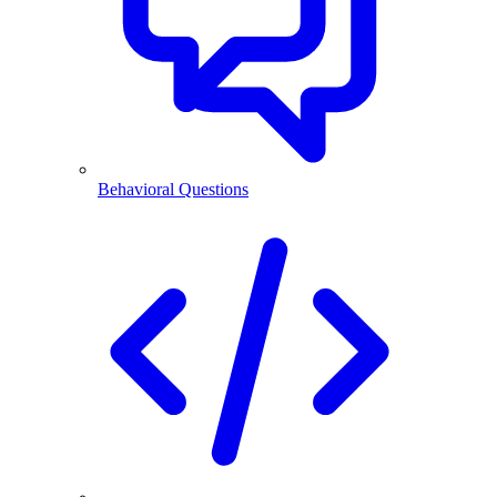
Behavioral Questions