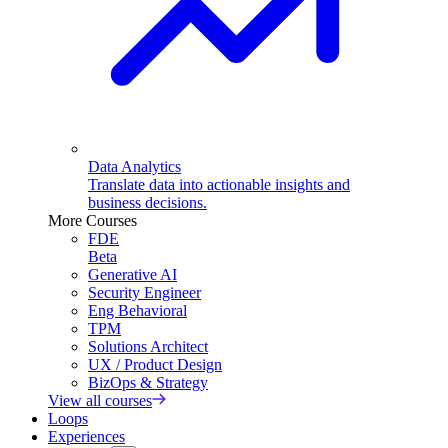
Data Analytics
Translate data into actionable insights and
business decisions.
More Courses
FDE
Beta
Generative AI
Security Engineer
Eng Behavioral
TPM
Solutions Architect
UX / Product Design
BizOps & Strategy
View all courses
Loops
Experiences