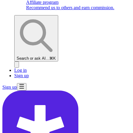
Affiliate program
Recommend us to others and earn commission.
Search or ask AI...
⌘K
Log in
Sign up
Sign up