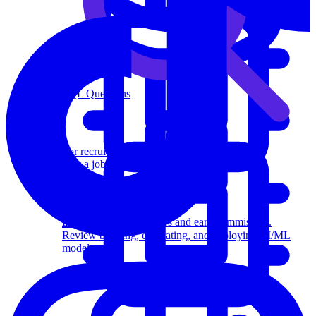
SQL Questions
For recruiters
Post a job on Exponent's exclusive job board.
Affiliate program
Recommend us to others and earn commission.
Machine Learning
Review building, evaluating, and deploying AI/ML
models.