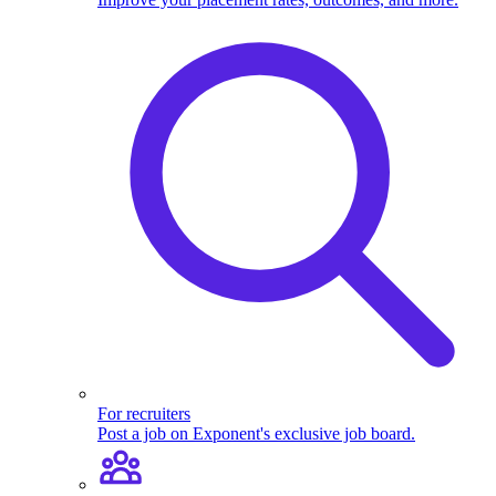
For recruiters
Post a job on Exponent's exclusive job board.