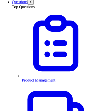
Questions
Top Questions
Product Management