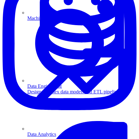
Machine Learning
Data Engineering
Design complex data models and ETL pipelines.
Data Analytics