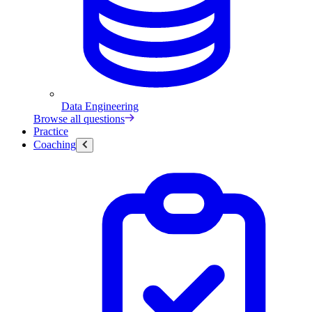
Data Engineering
Browse all questions
Practice
Coaching