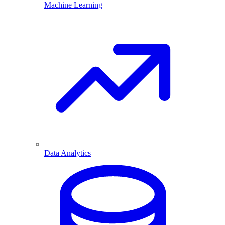
Machine Learning
Data Analytics