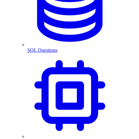
SQL Questions