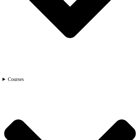
Courses