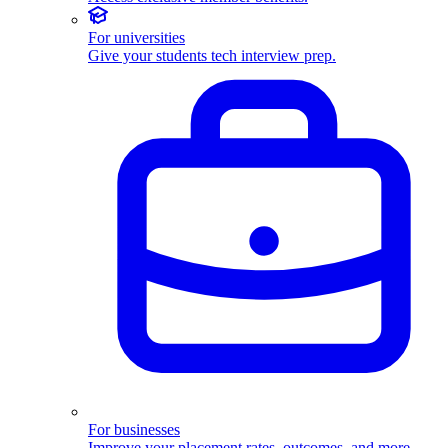
For universities
Give your students tech interview prep.
For businesses
Improve your placement rates, outcomes, and more.