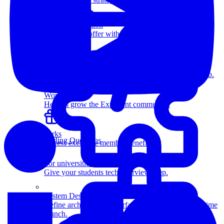
more.
Salary Negotiation
Increase your offer with our expert negotiators.
Resources
Members-only articles, videos, and interviews.
How Coaching Works
Learn how expert coaching can help you land the job.
Work with us
Help us grow the Exponent community.
Perks
Coding Questions
Access exclusive member benefits.
For universities
Give your students tech interview prep.
System Design
Define architectures, interfaces, and databases in a time
crunch.