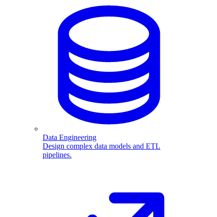
Data Engineering
Design complex data models and ETL
pipelines.