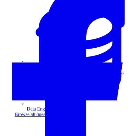
Data Analytics
Translate data into actionable insights and business
decisions.
View all courses
Data Engineering
Browse all questions