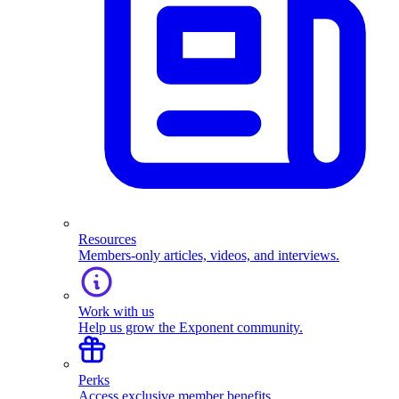
Resources
Members-only articles, videos, and interviews.
Work with us
Help us grow the Exponent community.
Perks
Access exclusive member benefits.