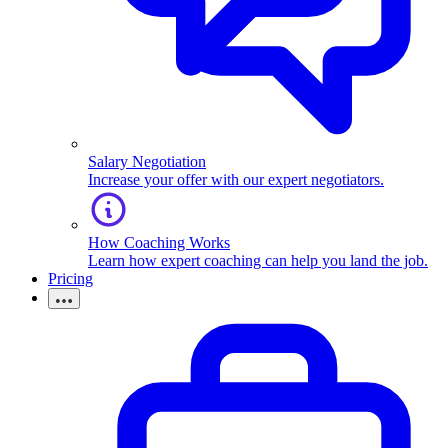
Salary Negotiation
Increase your offer with our expert negotiators.
How Coaching Works
Learn how expert coaching can help you land the job.
Pricing