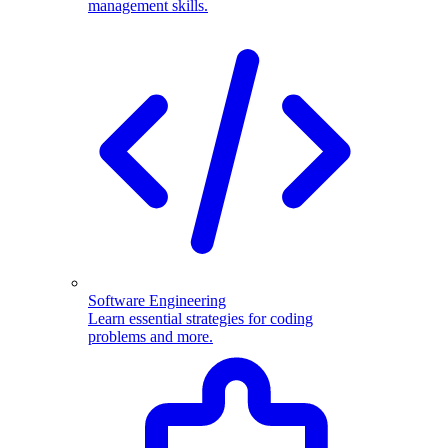
management skills.
Software Engineering
Learn essential strategies for coding
problems and more.