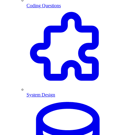
Coding Questions
System Design