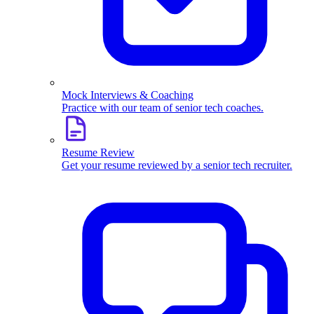
Mock Interviews & Coaching
Practice with our team of senior tech coaches.
Resume Review
Get your resume reviewed by a senior tech recruiter.