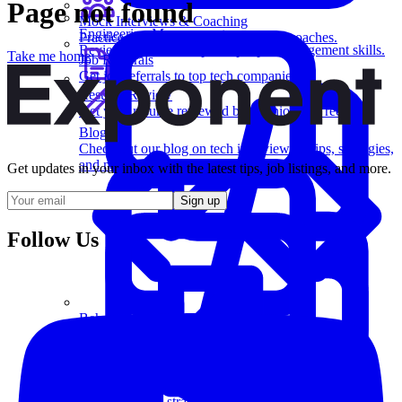
Page not found
Mock Interviews & Coaching
Engineering Management
Practice with our team of senior tech coaches.
Review key leadership and people management skills.
Take me home
Job Referrals
Get job referrals to top tech companies.
Resume Review
Get your resume reviewed by a senior tech recruiter.
Blog
Check out our blog on tech interviewing tips, strategies,
and more.
Get updates in your inbox with the latest tips, job listings, and more.
Sign up
Follow Us
Behavioral Questions
Software Engineering
Learn essential strategies for coding problems and