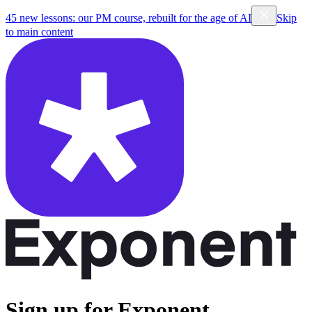
45 new lessons: our PM course, rebuilt for the age of AI
Skip
to main content
Sign up for Exponent