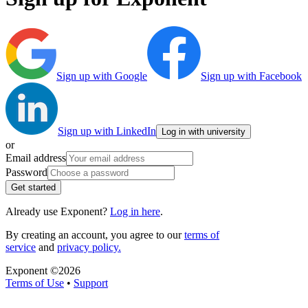
Sign up with Google
Sign up with Facebook
Sign up with LinkedIn
Log in with university
or
Email address
Password
Get started
Already use Exponent?
Log in here
.
By creating an account, you agree to our
terms of
service
and
privacy policy.
Exponent ©
2026
Terms of Use
•
Support