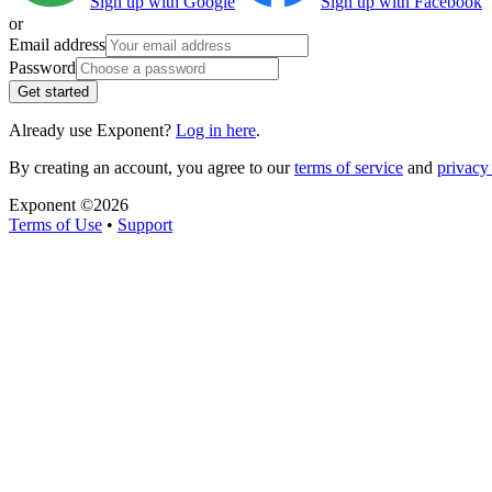
Sign up with Google
Sign up with Facebook
or
Email address
Password
Get started
Already use Exponent?
Log in here
.
By creating an account, you agree to our
terms of service
and
privacy 
Exponent ©
2026
Terms of Use
•
Support