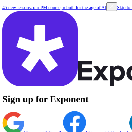
45 new lessons: our PM course, rebuilt for the age of AI
Skip to
Sign up for Exponent