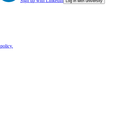
Sign up with LinkedIn
Log in with university
policy.