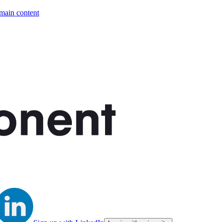
 main content