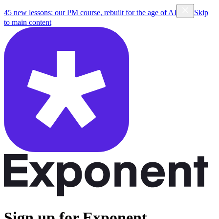
45 new lessons: our PM course, rebuilt for the age of AI
Skip
to main content
Sign up for Exponent