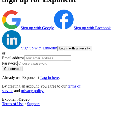
Sign up with Google
Sign up with Facebook
Sign up with LinkedIn
Log in with university
or
Email address
Password
Get started
Already use Exponent?
Log in here
.
By creating an account, you agree to our
terms of
service
and
privacy policy.
Exponent ©
2026
Terms of Use
•
Support