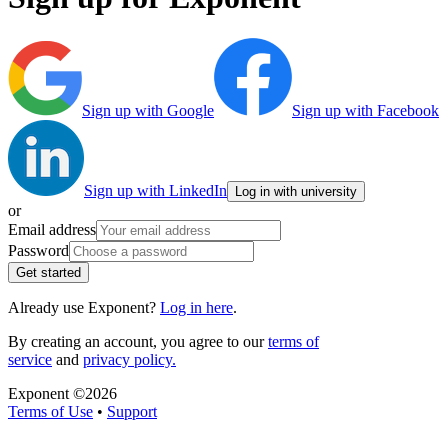
Sign up with Google
Sign up with Facebook
Sign up with LinkedIn
Log in with university
or
Email address
Password
Get started
Already use Exponent?
Log in here
.
By creating an account, you agree to our
terms of
service
and
privacy policy.
Exponent ©
2026
Terms of Use
•
Support