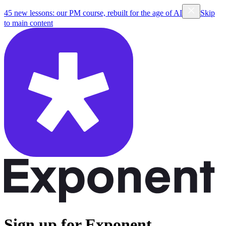
45 new lessons: our PM course, rebuilt for the age of AI
Skip
to main content
Sign up for Exponent