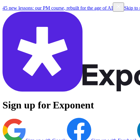
45 new lessons: our PM course, rebuilt for the age of AI
Skip to
Sign up for Exponent