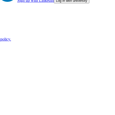
Sign up with LinkedIn
Log in with university
policy.