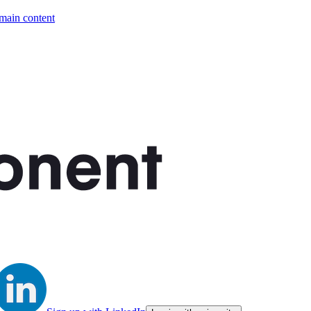
 main content