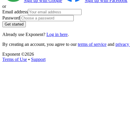
Sign up with Google
Sign up with Facebook
or
Email address
Password
Get started
Already use Exponent?
Log in here
.
By creating an account, you agree to our
terms of service
and
privacy 
Exponent ©
2026
Terms of Use
•
Support