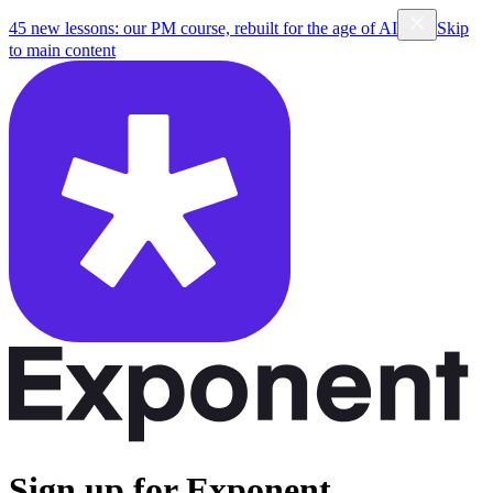
45 new lessons: our PM course, rebuilt for the age of AI
Skip
to main content
Sign up for Exponent