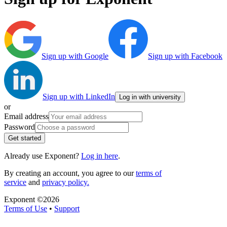
Sign up with Google
Sign up with Facebook
Sign up with LinkedIn
Log in with university
or
Email address
Password
Get started
Already use Exponent?
Log in here
.
By creating an account, you agree to our
terms of
service
and
privacy policy.
Exponent ©
2026
Terms of Use
•
Support