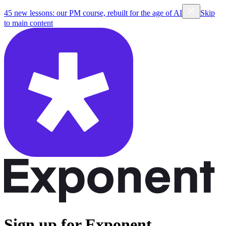
45 new lessons: our PM course, rebuilt for the age of AI
Skip
to main content
Sign up for Exponent