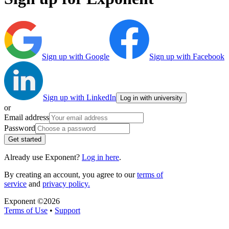
Sign up with Google
Sign up with Facebook
Sign up with LinkedIn
Log in with university
or
Email address
Password
Get started
Already use Exponent?
Log in here
.
By creating an account, you agree to our
terms of
service
and
privacy policy.
Exponent ©
2026
Terms of Use
•
Support