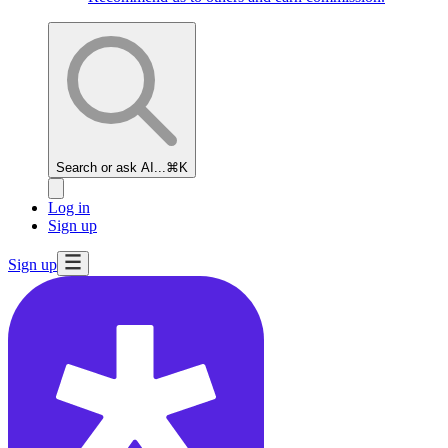
Search or ask AI...
⌘K
Log in
Sign up
Sign up