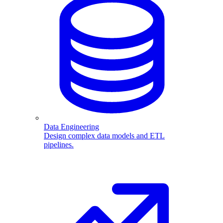
Data Engineering
Design complex data models and ETL
pipelines.