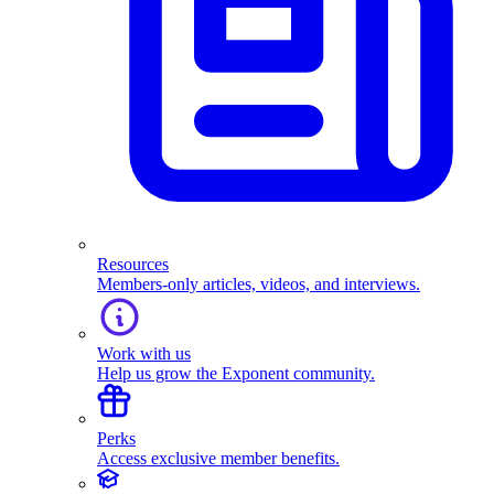
Resources
Members-only articles, videos, and interviews.
Work with us
Help us grow the Exponent community.
Perks
Access exclusive member benefits.