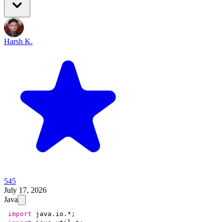
Harsh K.
545
July 17, 2026
Java
import