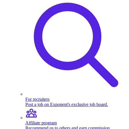
For recruiters
Post a job on Exponent's exclusive job board.
Affiliate program
Recommend us to others and earn commission.