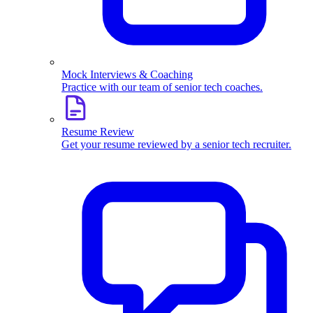
Mock Interviews & Coaching
Practice with our team of senior tech coaches.
Resume Review
Get your resume reviewed by a senior tech recruiter.