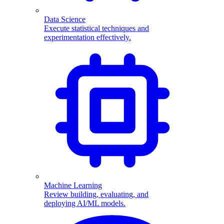
Data Science
Execute statistical techniques and
experimentation effectively.
Machine Learning
Review building, evaluating, and
deploying AI/ML models.