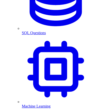
SQL Questions
Machine Learning