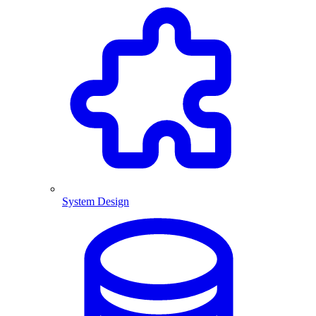
System Design