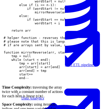
Machine Learning
Data Engineering
Design complex data models and ETL pipelines.
        end--
Time Complexity:
traversing the array
twice with a constant number of actions
for each item is linear
.
O(N)
Data Analytics
Space Complexity:
using iteration
indices and one temp variable takes