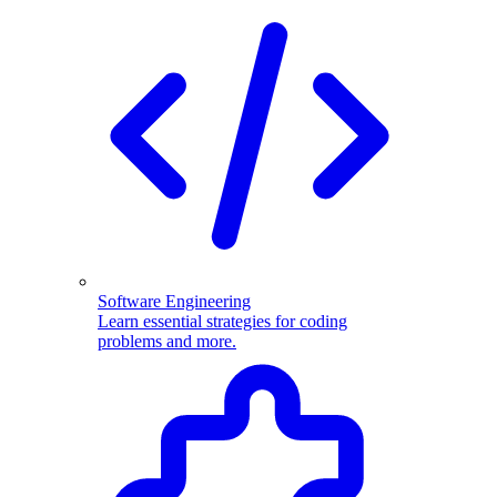
Software Engineering
Learn essential strategies for coding
problems and more.