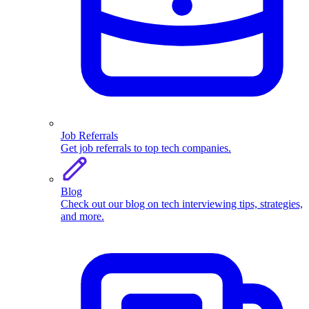
Job Referrals
Get job referrals to top tech companies.
Blog
Check out our blog on tech interviewing tips, strategies,
and more.