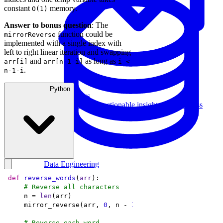
constant
memory.
O(1)
Answer to bonus question
: The
function could be
mirrorReverse
implemented with a single index with
left to right linear iteration and swapping
and
as long as
arr[i]
arr[n-1-i]
i <
.
n-1-i
Python
Data Analytics
Translate data into actionable insights and business
decisions.
View all courses
Data Engineering
Browse all questions
def
reverse_words
(
arr
):
# Reverse all characters
    n = 
len
    mirror_reverse(arr, 
0
, n - 
1
# Reverse each word