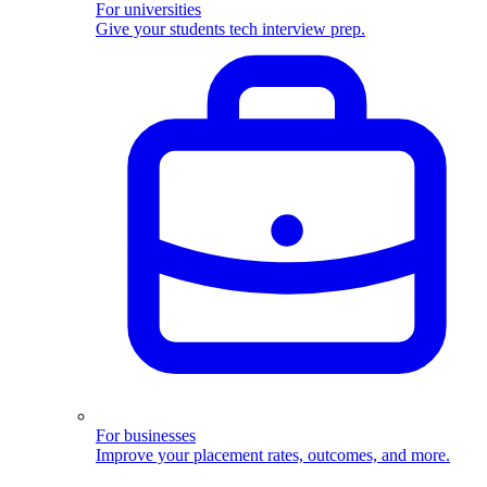
For universities
Give your students tech interview prep.
For businesses
Improve your placement rates, outcomes, and more.