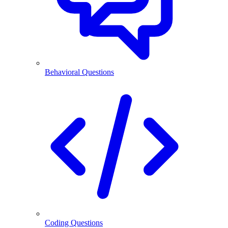
Behavioral Questions
Coding Questions