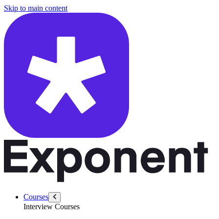
/questions/3062/reverse-a-sentence
Skip to main content
Courses
Interview Courses