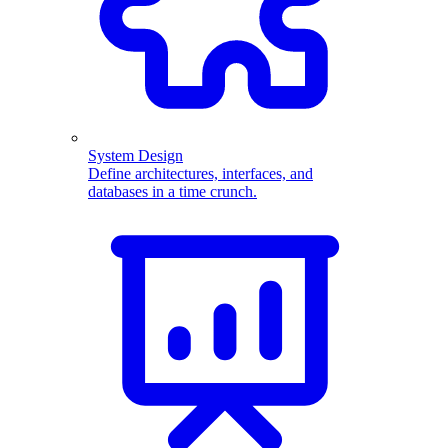
System Design
Define architectures, interfaces, and
databases in a time crunch.