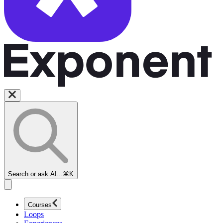
Search or ask AI...
⌘K
Courses
Loops