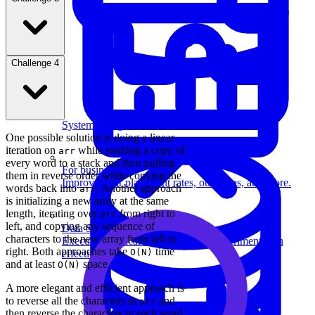
Challenge 4
System Design
One possible solution is doing a linear
iteration on
while pushing a copy of
arr
every word to a stack and then pulling
For businesses
them in reverse order while copying the
Improve your placement rates, outcomes, and more.
words back into
. Another approach
arr
is initializing a new array at the same
length, iterating over
from right to
arr
left, and copying any sequence of
Data Science
characters to the new array from left to
Execute statistical techniques and experimentation
right. Both approaches take
time
O(N)
effectively.
and at least
space.
O(N)
A more elegant and efficient approach is
to reverse all the characters in
and
arr
then reverse the characters in each word