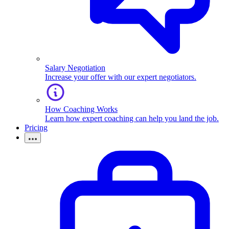
Salary Negotiation
Increase your offer with our expert negotiators.
How Coaching Works
Learn how expert coaching can help you land the job.
Pricing