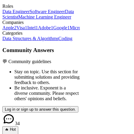
Roles
Data Engineer
Software Engineer
Data
Scientist
Machine Learning Engineer
Companies
Apple
2
Visa
1
Intel
1
Adobe
1
Google
1
Microsoft
1
Categories
Data Structures & Algorithms
Coding
Community Answers
💬 Community guidelines
Stay on topic.
Use this section for
submitting solutions and providing
feedback to others.
Be inclusive.
Exponent is a
diverse community. Please respect
others' opinions and beliefs.
Log in or sign up to answer this question.
34
🔥 Hot