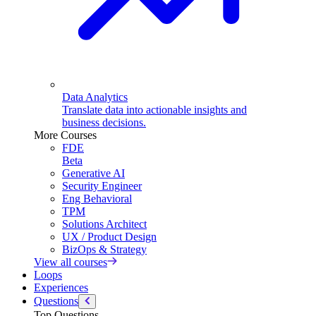
Data Analytics
Translate data into actionable insights and
business decisions.
More Courses
FDE
Beta
Generative AI
Security Engineer
Eng Behavioral
TPM
Solutions Architect
UX / Product Design
BizOps & Strategy
View all courses
Loops
Experiences
Questions
Top Questions