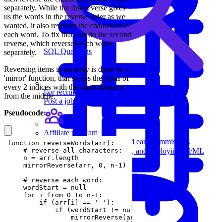
separately. While the first reverse gives
us the words in the reverse order as we
wanted, it also reverses the characters of
each word. To fix that, we do the second
reverse, which reverses each word
SQL Questions
separately.
Reversing items in an array is done by a
'mirror' function, that swaps the items of
every 2 indices with the same distance
For recruiters
from the middle.
Post a job on Exponent's exclusive job board.
Pseudocode:
Affiliate program
Recommend us to others and earn commission.
Machine Learning
Review building, evaluating, and deploying AI/ML
models.