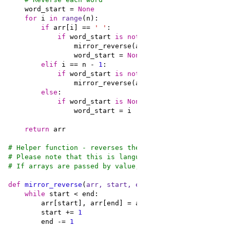
    word_start = 
None
for
 i 
in
range
if
 arr[i] == 
' '
if
 word_start 
is
not
None
                mirror_reverse(arr, word_start, i - 
1
                word_start = 
None
elif
 i == n - 
1
if
 word_start 
is
not
None
else
if
 word_start 
is
None
return
# Helper function - reverses the order of items in arr
# Please note that this is language dependent:
# If arrays are passed by value, reversing should be d
def
mirror_reverse
(
arr, start, end
):
while
        start += 
1
        end -= 
1