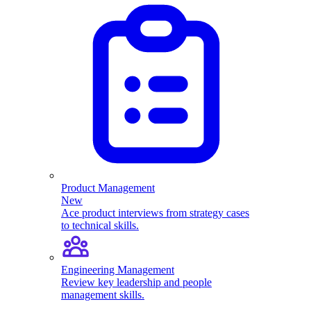
Product Management
New
Ace product interviews from strategy cases
to technical skills.
Engineering Management
Review key leadership and people
management skills.