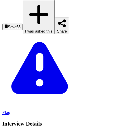
Save
63
I was asked this
Share
Flag
Interview Details