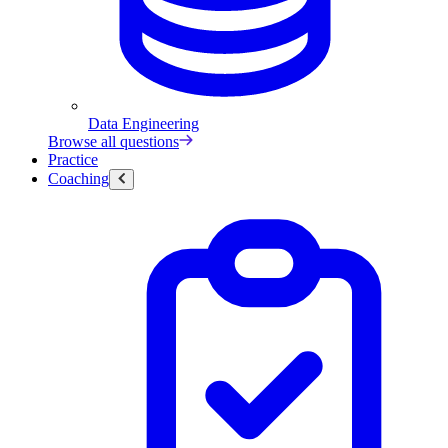
Data Engineering
Browse all questions
Practice
Coaching