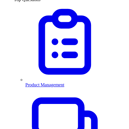
Product Management