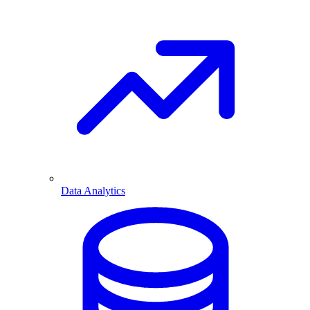
Data Analytics