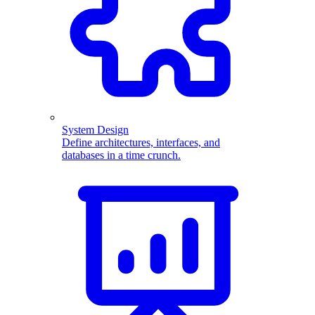
System Design
Define architectures, interfaces, and
databases in a time crunch.