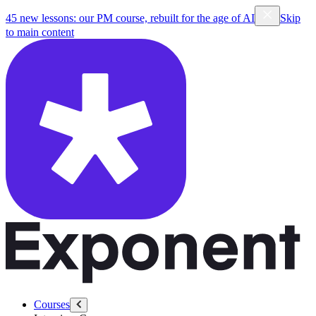
45 new lessons: our PM course, rebuilt for the age of AI
Skip
to main content
Courses