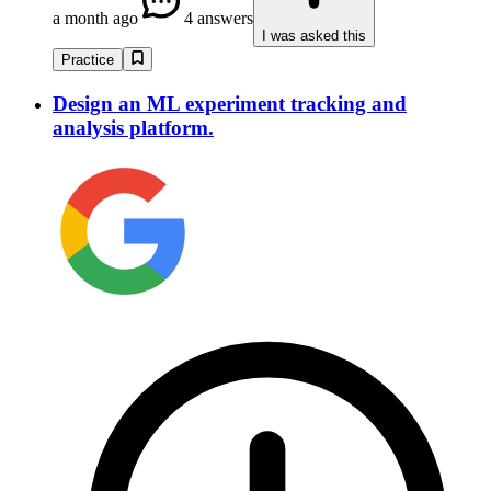
a month ago
4 answers
I was asked this
Practice
Design an ML experiment tracking and
analysis platform.