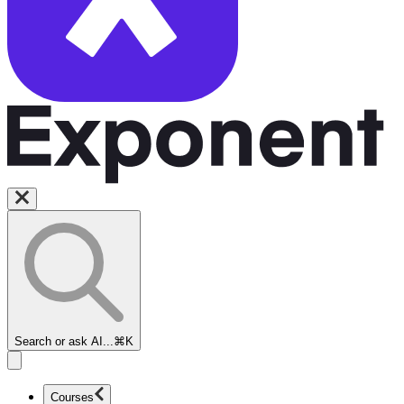
Search or ask AI...
⌘K
Courses