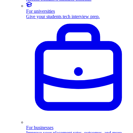
For universities
Give your students tech interview prep.
For businesses
Improve your placement rates, outcomes, and more.