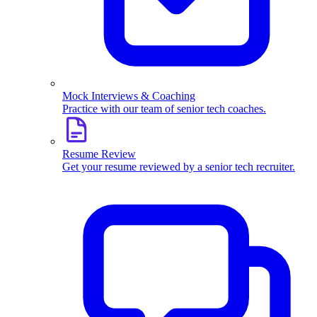
Mock Interviews & Coaching
Practice with our team of senior tech coaches.
Resume Review
Get your resume reviewed by a senior tech recruiter.