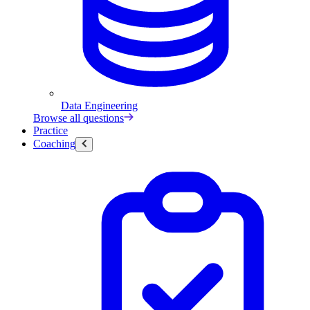
Data Engineering
Browse all questions
Practice
Coaching