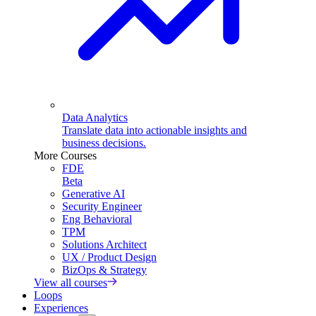
Data Analytics
Translate data into actionable insights and
business decisions.
More Courses
FDE
Beta
Generative AI
Security Engineer
Eng Behavioral
TPM
Solutions Architect
UX / Product Design
BizOps & Strategy
View all courses
Loops
Experiences