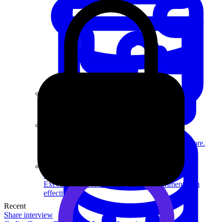
System Design
For businesses
Improve your placement rates, outcomes, and more.
Data Science
Execute statistical techniques and experimentation
effectively.
Recent
Share interview