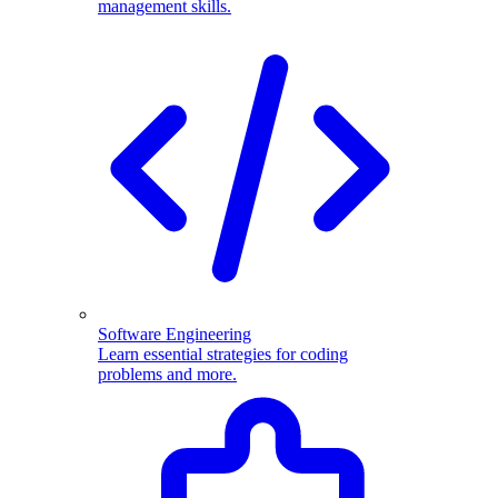
management skills.
Software Engineering
Learn essential strategies for coding
problems and more.