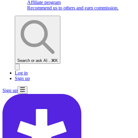
Affiliate program
Recommend us to others and earn commission.
Search or ask AI...
⌘K
Log in
Sign up
Sign up