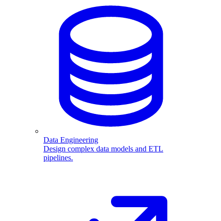
Data Engineering
Design complex data models and ETL
pipelines.