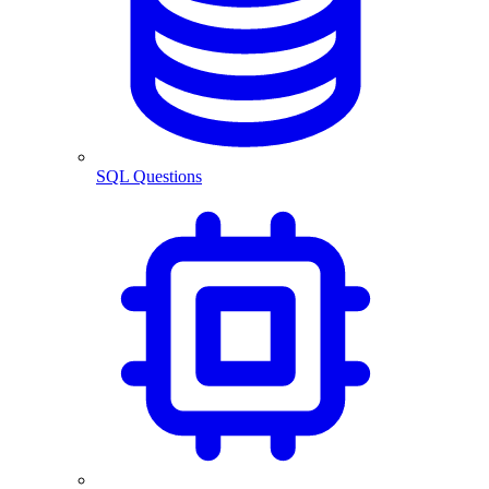
SQL Questions