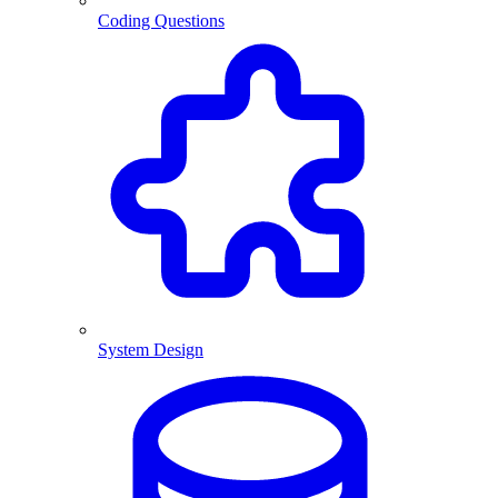
Coding Questions
System Design