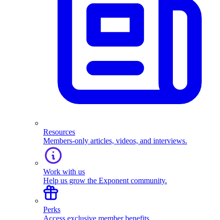
Resources
Members-only articles, videos, and interviews.
Work with us
Help us grow the Exponent community.
Perks
Access exclusive member benefits.