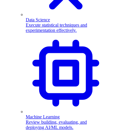
Data Science
Execute statistical techniques and
experimentation effectively.
Machine Learning
Review building, evaluating, and
deploying AI/ML models.