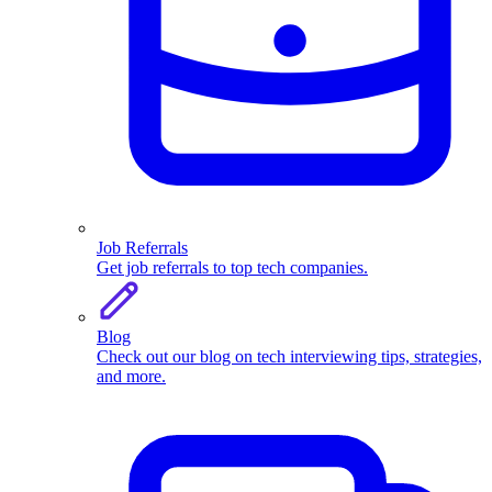
Job Referrals
Get job referrals to top tech companies.
Blog
Check out our blog on tech interviewing tips, strategies,
and more.