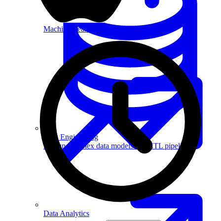
Machine Learning
Data Engineering
Design complex data models and ETL pipelines.
Data Analytics