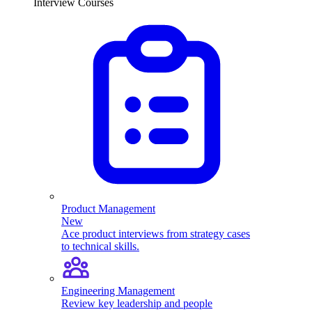
Interview Courses
Product Management
New
Ace product interviews from strategy cases
to technical skills.
Engineering Management
Review key leadership and people