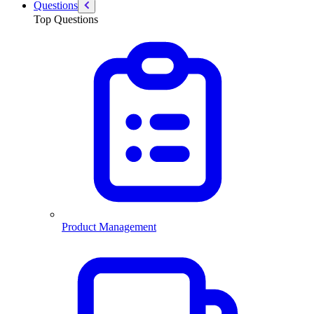
Questions
Top Questions
Product Management