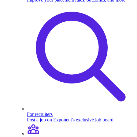
For recruiters
Post a job on Exponent's exclusive job board.