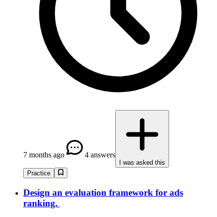
7 months ago
4 answers
I was asked this
Practice
Design an evaluation framework for ads
ranking.