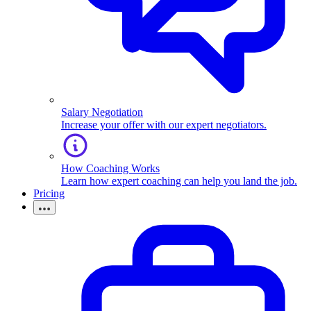
Salary Negotiation
Increase your offer with our expert negotiators.
How Coaching Works
Learn how expert coaching can help you land the job.
Pricing