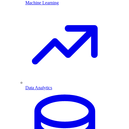
Machine Learning
Data Analytics