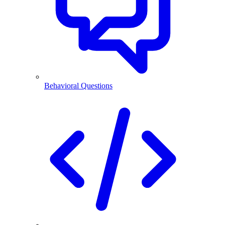
Behavioral Questions