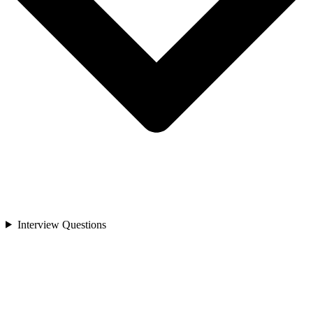
Interview Questions