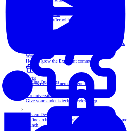
more.
Salary Negotiation
Increase your offer with our expert negotiators.
Resources
Members-only articles, videos, and interviews.
How Coaching Works
Learn how expert coaching can help you land the job.
Work with us
Help us grow the Exponent community.
Perks
Coding Questions
Access exclusive member benefits.
For universities
Give your students tech interview prep.
System Design
Define architectures, interfaces, and databases in a time
crunch.