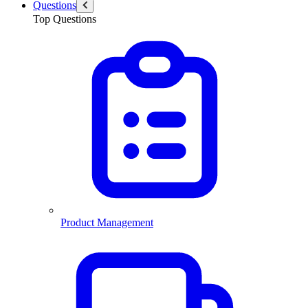
Questions
Top Questions
Product Management