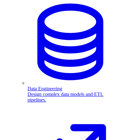
Data Engineering
Design complex data models and ETL
pipelines.