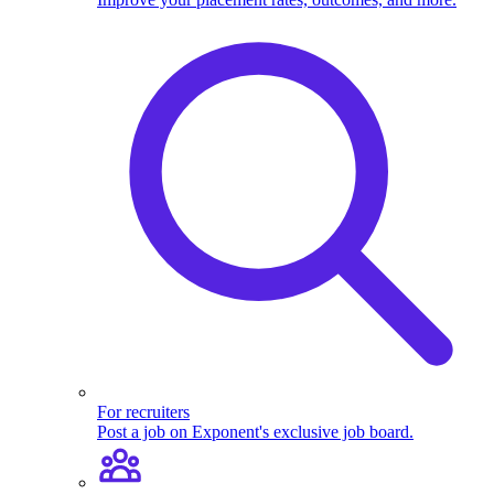
For recruiters
Post a job on Exponent's exclusive job board.