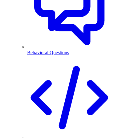
Behavioral Questions