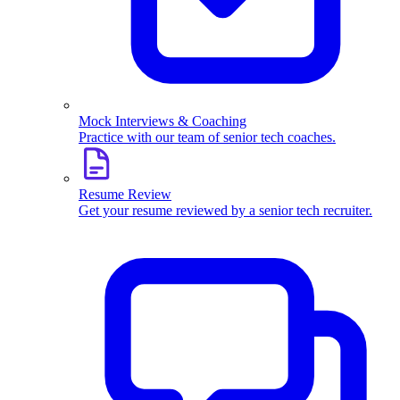
Mock Interviews & Coaching
Practice with our team of senior tech coaches.
Resume Review
Get your resume reviewed by a senior tech recruiter.