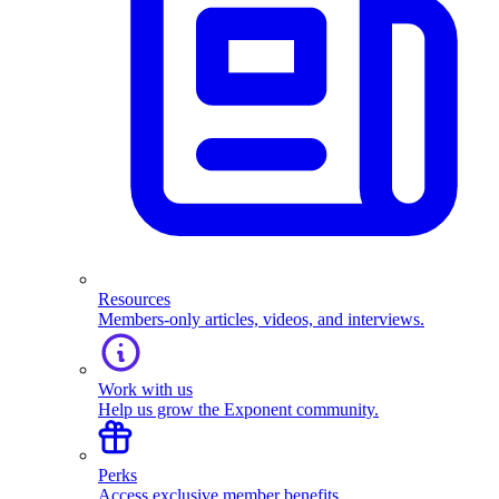
Resources
Members-only articles, videos, and interviews.
Work with us
Help us grow the Exponent community.
Perks
Access exclusive member benefits.