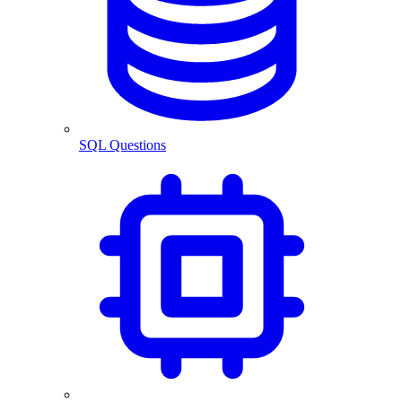
SQL Questions