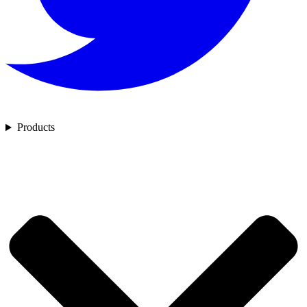
Products