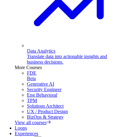
Data Analytics
Translate data into actionable insights and
business decisions.
More Courses
FDE
Beta
Generative AI
Security Engineer
Eng Behavioral
TPM
Solutions Architect
UX / Product Design
BizOps & Strategy
View all courses
Loops
Experiences