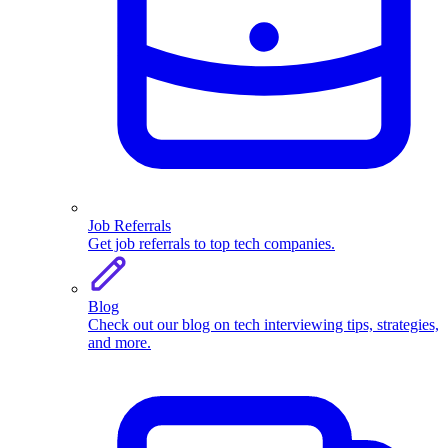
Job Referrals
Get job referrals to top tech companies.
Blog
Check out our blog on tech interviewing tips, strategies,
and more.