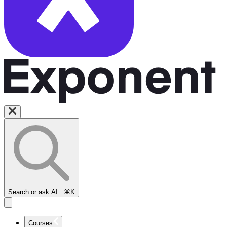
Search or ask AI...
⌘K
Courses