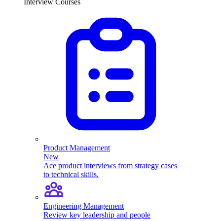
Interview Courses
Product Management
New
Ace product interviews from strategy cases
to technical skills.
Engineering Management
Review key leadership and people