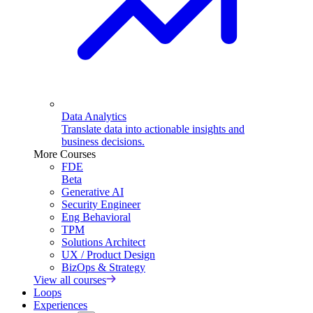
Data Analytics
Translate data into actionable insights and
business decisions.
More Courses
FDE
Beta
Generative AI
Security Engineer
Eng Behavioral
TPM
Solutions Architect
UX / Product Design
BizOps & Strategy
View all courses
Loops
Experiences