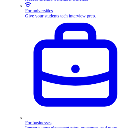
For universities
Give your students tech interview prep.
For businesses
Improve your placement rates, outcomes, and more.