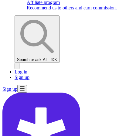
Affiliate program
Recommend us to others and earn commission.
Search or ask AI...
⌘K
Log in
Sign up
Sign up