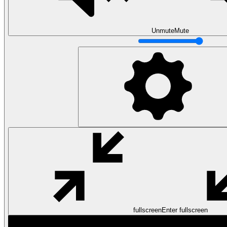
Unmute
Mute
Data Analytics
Translate data into actionable insights and business
decisions.
View all courses
Data Engineering
Browse all questions
fullscreen
Enter fullscreen