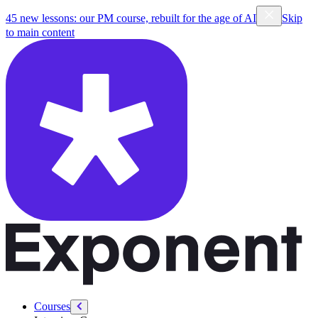
/courses/pm
45 new lessons: our PM course, rebuilt for the age of AI
Skip
to main content
Courses