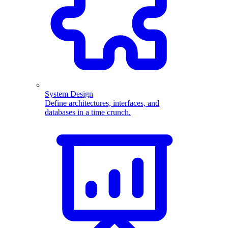
System Design
Define architectures, interfaces, and
databases in a time crunch.