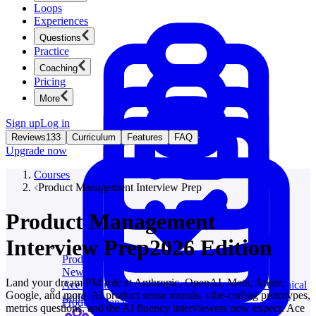
Loops
Experiences
Questions
Practice
Coaching
Pricing
More
Sign up
Log in
Reviews
133
Curriculum
Features
FAQ
Upgrade now
Courses
Product Management Interview Prep
Product Management
Interview Prep
2026 Edition
Product Management
New
Land your dream PM role at Anthropic, OpenAI, Meta, Apple,
Ace product interviews from strategy cases to technical
Google, and more. AI product sense rounds, vibe-coding prototypes,
skills.
Product Management
metrics questions, and the AI fluency interviewers now expect. Ace