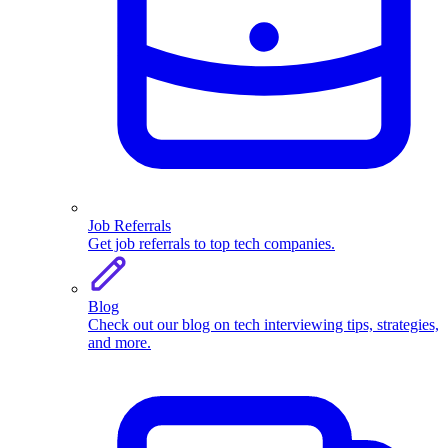
Job Referrals
Get job referrals to top tech companies.
Blog
Check out our blog on tech interviewing tips, strategies,
and more.