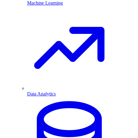
Machine Learning
Data Analytics