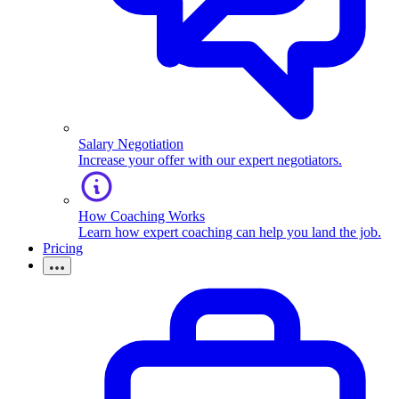
Salary Negotiation
Increase your offer with our expert negotiators.
How Coaching Works
Learn how expert coaching can help you land the job.
Pricing