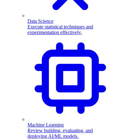
Data Science
Execute statistical techniques and
experimentation effectively.
Machine Learning
Review building, evaluating, and
deploying AI/ML models.