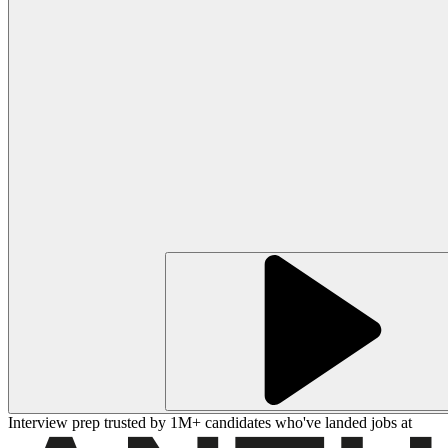
Interview prep trusted by 1M+ candidates who've landed jobs at