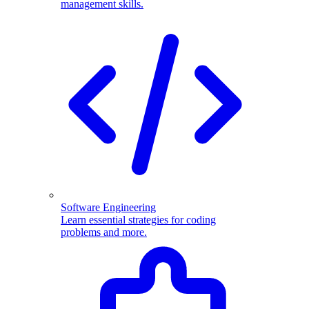
management skills.
Software Engineering
Learn essential strategies for coding
problems and more.