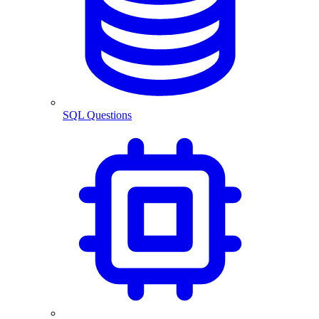
SQL Questions