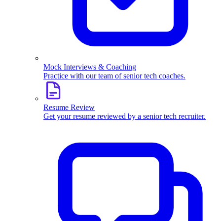
Mock Interviews & Coaching
Practice with our team of senior tech coaches.
Resume Review
Get your resume reviewed by a senior tech recruiter.