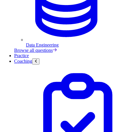
Data Engineering
Browse all questions
Practice
Coaching