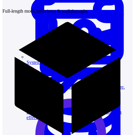
Full-length mock interviews & walkthroughs
System Design
For businesses
Improve your placement rates, outcomes, and more.
Data Science
Execute statistical techniques and experimentation
effectively.