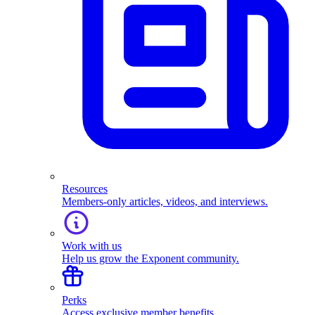
Resources
Members-only articles, videos, and interviews.
Work with us
Help us grow the Exponent community.
Perks
Access exclusive member benefits.