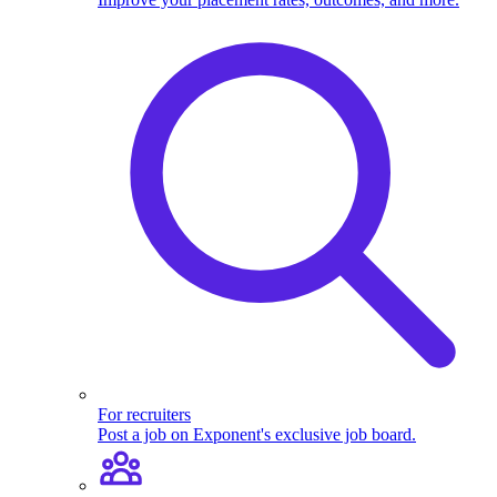
For recruiters
Post a job on Exponent's exclusive job board.