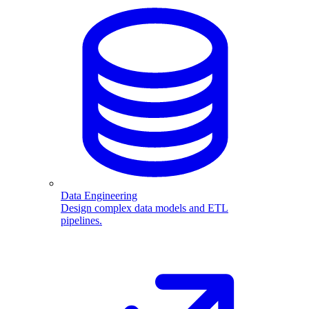
Data Engineering
Design complex data models and ETL
pipelines.