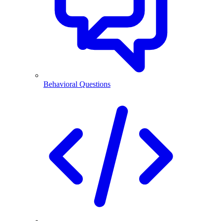
Behavioral Questions