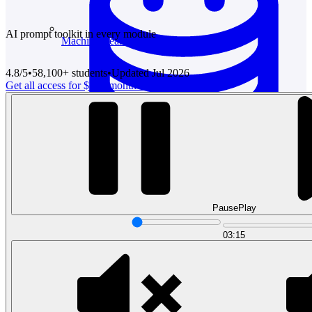
AI prompt toolkit in every module
Machine Learning
4.8/5
•
58,100
+ students
•
Updated
Jul 2026
Get all access for $12 / month
Try free preview
Data Engineering
Design complex data models and ETL pipelines.
Pause
Play
03:15
Data Analytics