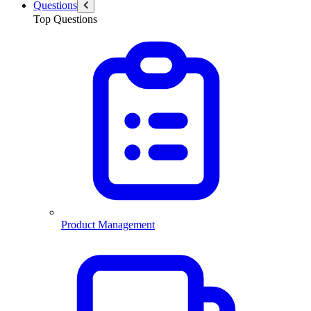
Questions
Top Questions
Product Management