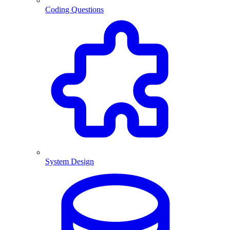
Coding Questions
System Design