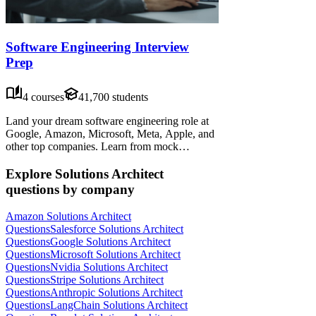
Software Engineering Interview
Prep
4 courses
41,700 students
Land your dream software engineering role at
Google, Amazon, Microsoft, Meta, Apple, and
other top companies. Learn from mock
interviews, frameworks, and advice from senior
candidates—practice data structures,
Explore Solutions Architect
algorithms, system design, people management,
questions by company
behavioral interviews, and more.
Amazon Solutions Architect
Questions
Salesforce Solutions Architect
Questions
Google Solutions Architect
Questions
Microsoft Solutions Architect
Questions
Nvidia Solutions Architect
Questions
Stripe Solutions Architect
Questions
Anthropic Solutions Architect
Questions
LangChain Solutions Architect