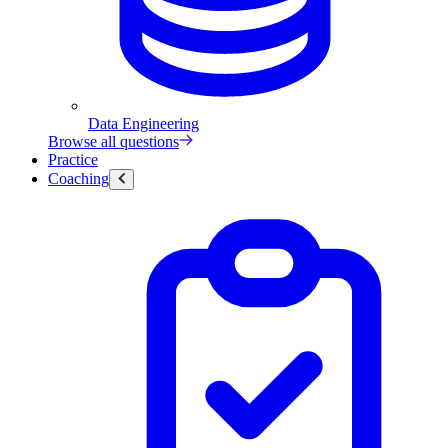
Data Engineering
Browse all questions
Practice
Coaching