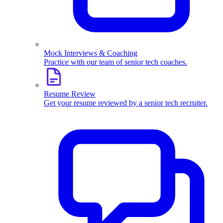
Mock Interviews & Coaching
Practice with our team of senior tech coaches.
Resume Review
Get your resume reviewed by a senior tech recruiter.