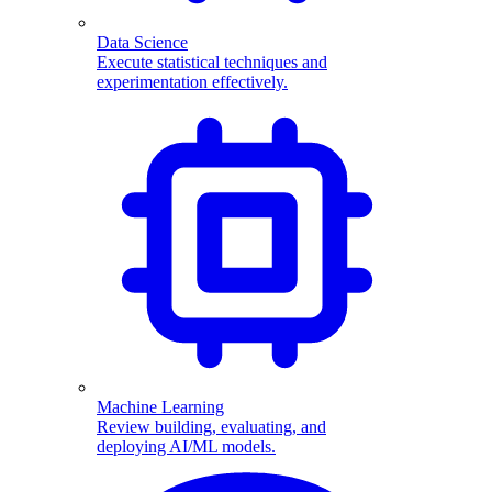
Data Science
Execute statistical techniques and
experimentation effectively.
Machine Learning
Review building, evaluating, and
deploying AI/ML models.