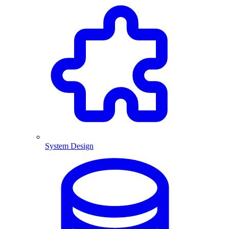
System Design