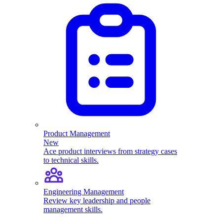
Product Management
New
Ace product interviews from strategy cases
to technical skills.
Engineering Management
Review key leadership and people
management skills.