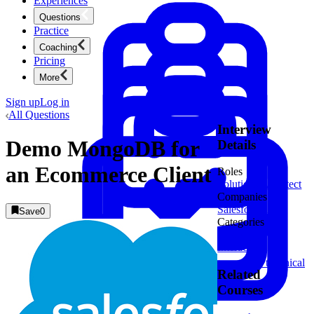
Experiences
Questions
Practice
Coaching
Pricing
More
Sign up
Log in
All Questions
Interview
Demo MongoDB for
Details
an Ecommerce Client
Roles
Solutions Architect
Companies
Salesforce
1
Save
0
Categories
Customer
Product Management
Interaction
New
Ace product interviews from strategy cases to technical
Related
skills.
Product Management
Courses
Mock Interviews & Coaching