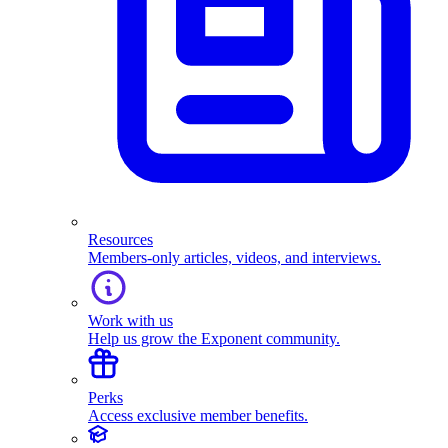
Resources
Members-only articles, videos, and interviews.
Work with us
Help us grow the Exponent community.
Perks
Access exclusive member benefits.