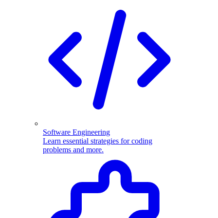
Software Engineering
Learn essential strategies for coding
problems and more.