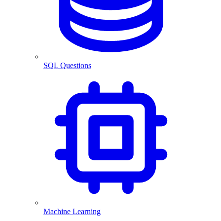
SQL Questions
Machine Learning