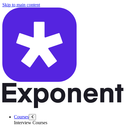
/questions/4336/demo-mongodb-for-an-ecommerce-client
Skip to main content
Courses
Interview Courses