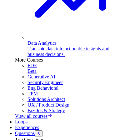
Data Analytics
Translate data into actionable insights and
business decisions.
More Courses
FDE
Beta
Generative AI
Security Engineer
Eng Behavioral
TPM
Solutions Architect
UX / Product Design
BizOps & Strategy
View all courses
Loops
Experiences
Questions
Top Questions