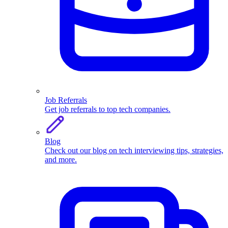
Job Referrals
Get job referrals to top tech companies.
Blog
Check out our blog on tech interviewing tips, strategies,
and more.