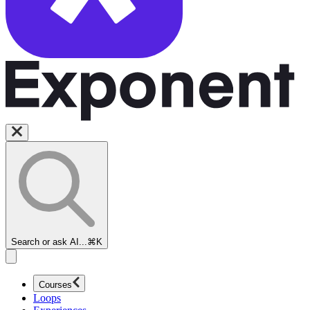
Search or ask AI...
⌘K
Courses
Loops