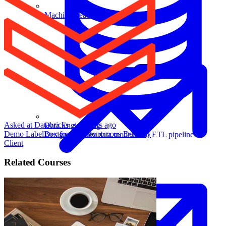
Machine Learning
Asked at
Databricks
•
2 years ago
Data Engineering
Demo LabelBox for an Autonomous Delivery
Design complex data models and ETL pipelines.
Client
Related Courses
Data Analytics