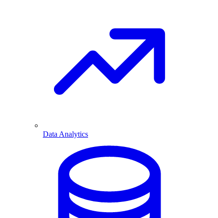
Data Analytics