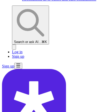
Search or ask AI...
⌘K
Log in
Sign up
Sign up