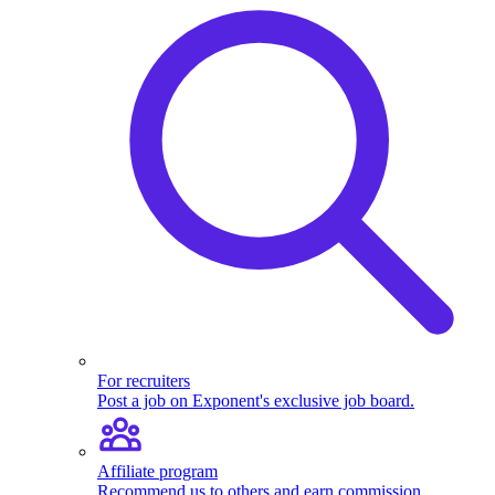
For recruiters
Post a job on Exponent's exclusive job board.
Affiliate program
Recommend us to others and earn commission.