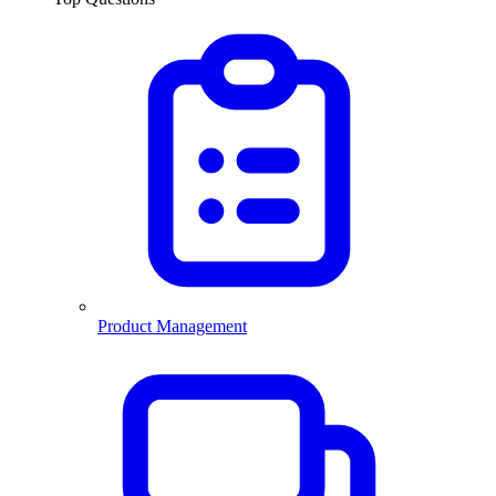
Product Management