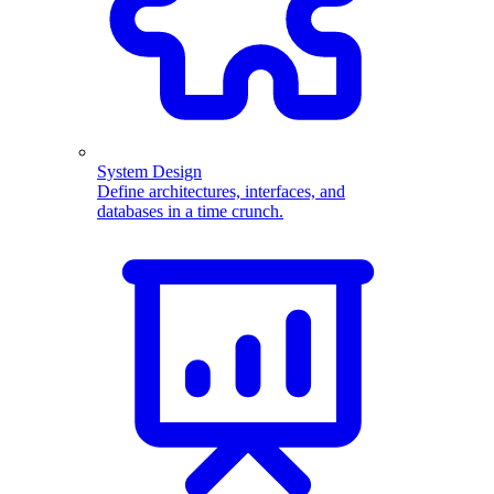
System Design
Define architectures, interfaces, and
databases in a time crunch.