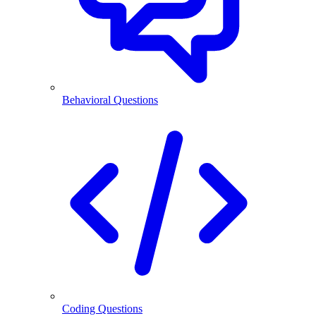
Behavioral Questions
Coding Questions