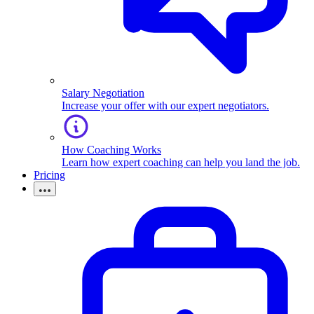
Salary Negotiation
Increase your offer with our expert negotiators.
How Coaching Works
Learn how expert coaching can help you land the job.
Pricing