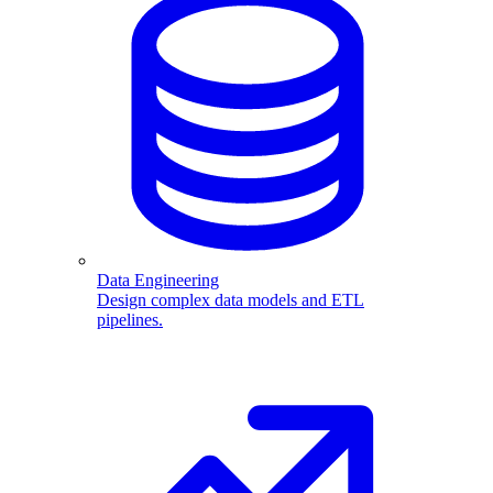
Data Engineering
Design complex data models and ETL
pipelines.