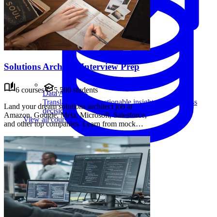
Solutions Architect Interview Prep
6 courses
5,500 students
Data Analytics
Translate data into actionable insights and business
Land your dream solutions architect job at
decisions.
Amazon, Google, Meta, Microsoft, Salesforce,
View all courses
and other top companies. Learn from mock
interviews, frameworks, and advice from senior
candidates. Practice system design principles
and leadership skills to ace your interviews.
Data Engineering
Browse all questions