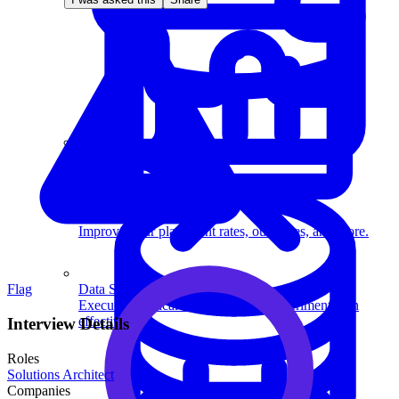
System Design
For businesses
Improve your placement rates, outcomes, and more.
Data Science
Flag
Execute statistical techniques and experimentation
effectively.
Interview Details
Roles
Solutions Architect
Companies