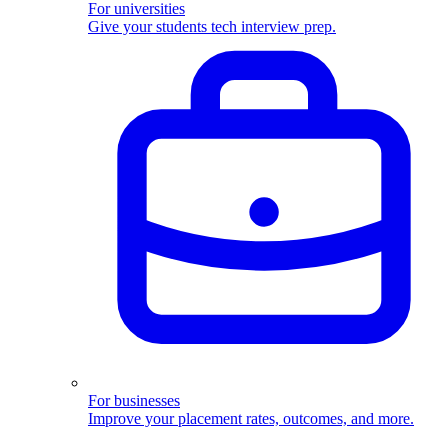
For universities
Give your students tech interview prep.
For businesses
Improve your placement rates, outcomes, and more.