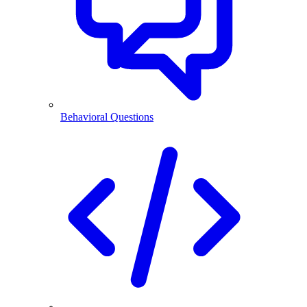
Behavioral Questions