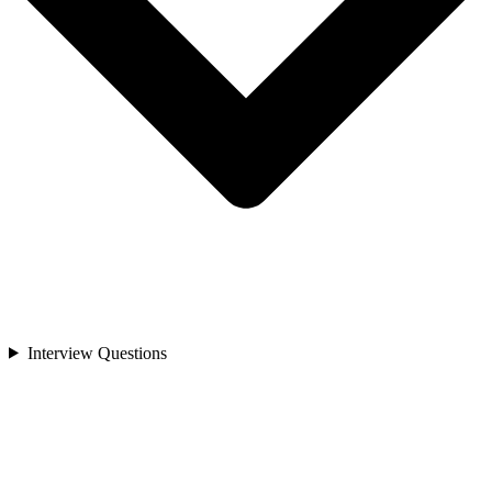
Interview Questions