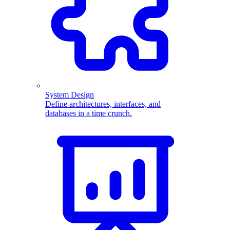
System Design
Define architectures, interfaces, and
databases in a time crunch.