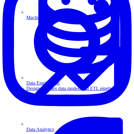
Machine Learning
Data Engineering
Design complex data models and ETL pipelines.
Data Analytics