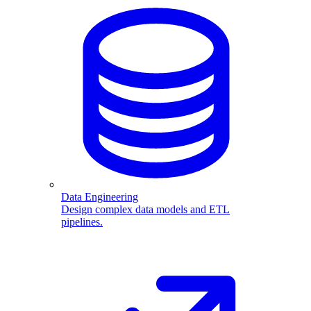
Data Engineering
Design complex data models and ETL
pipelines.