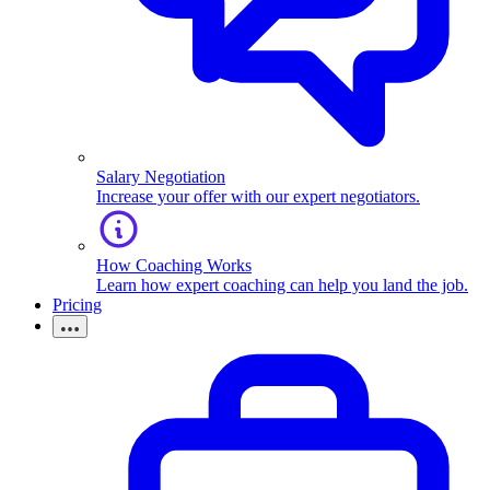
Salary Negotiation
Increase your offer with our expert negotiators.
How Coaching Works
Learn how expert coaching can help you land the job.
Pricing