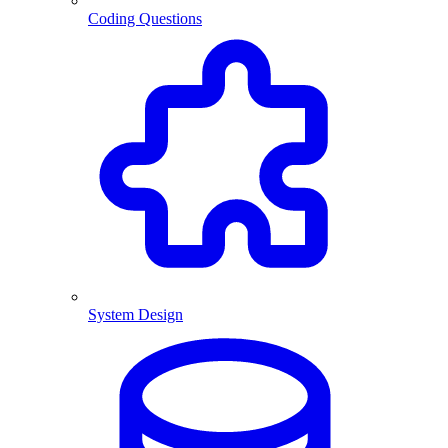
Coding Questions
System Design