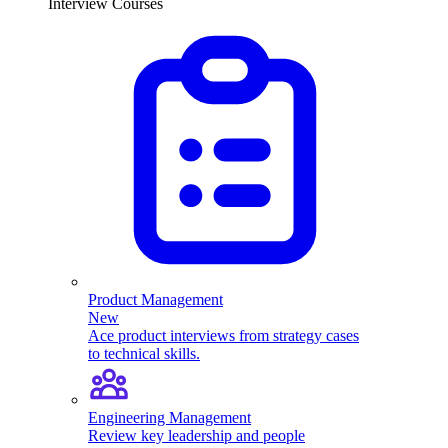
Interview Courses
Product Management
New
Ace product interviews from strategy cases
to technical skills.
Engineering Management
Review key leadership and people