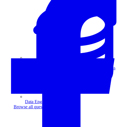
Data Analytics
Translate data into actionable insights and business
decisions.
View all courses
Data Engineering
Browse all questions