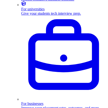
For universities
Give your students tech interview prep.
For businesses
Improve your placement rates, outcomes, and more.