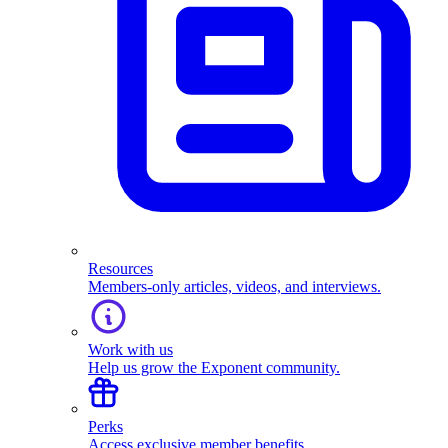
Resources
Members-only articles, videos, and interviews.
Work with us
Help us grow the Exponent community.
Perks
Access exclusive member benefits.