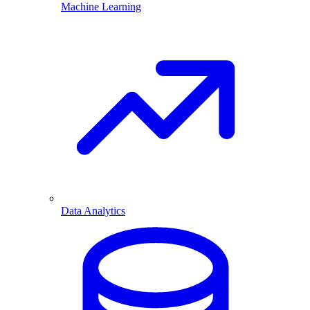
Machine Learning
Data Analytics