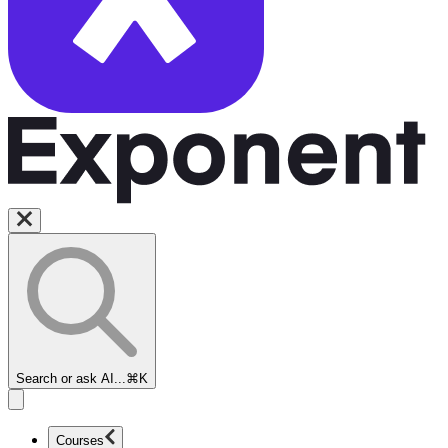
Search or ask AI...
⌘K
Courses