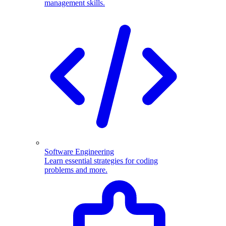
management skills.
Software Engineering
Learn essential strategies for coding
problems and more.