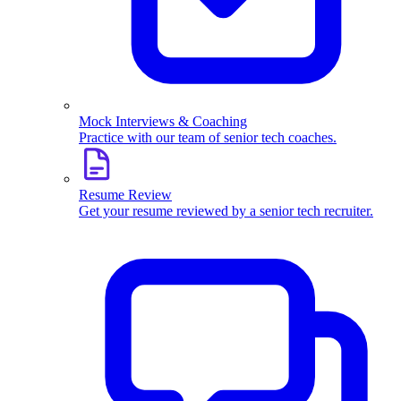
Mock Interviews & Coaching
Practice with our team of senior tech coaches.
Resume Review
Get your resume reviewed by a senior tech recruiter.