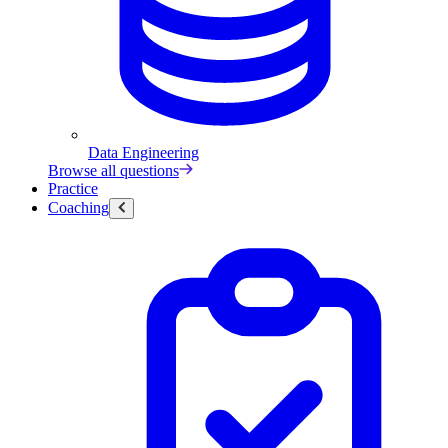
Data Engineering
Browse all questions
Practice
Coaching