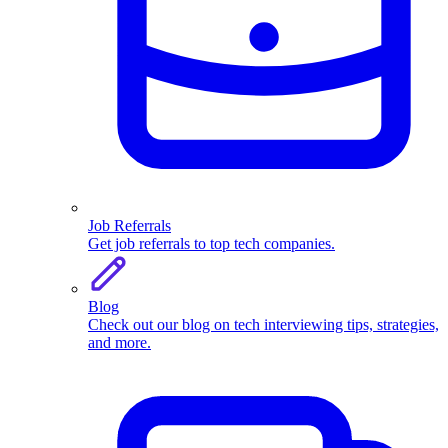
Job Referrals
Get job referrals to top tech companies.
Blog
Check out our blog on tech interviewing tips, strategies,
and more.