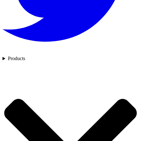
Products