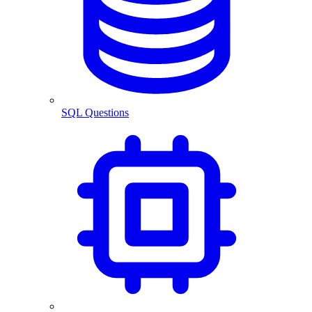
SQL Questions