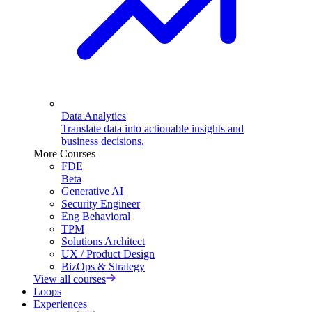
Data Analytics
Translate data into actionable insights and
business decisions.
More Courses
FDE
Beta
Generative AI
Security Engineer
Eng Behavioral
TPM
Solutions Architect
UX / Product Design
BizOps & Strategy
View all courses
Loops
Experiences