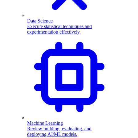
Data Science
Execute statistical techniques and
experimentation effectively.
Machine Learning
Review building, evaluating, and
deploying AI/ML models.