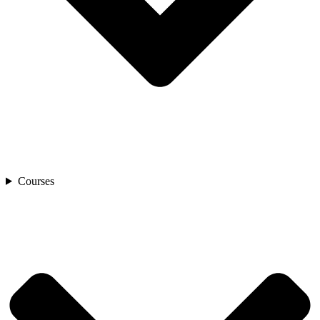
Courses