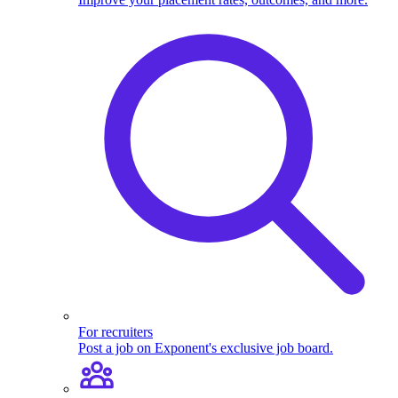
For recruiters
Post a job on Exponent's exclusive job board.