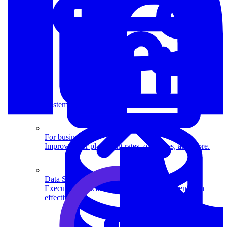
System Design
For businesses
Improve your placement rates, outcomes, and more.
Data Science
Execute statistical techniques and experimentation
effectively.