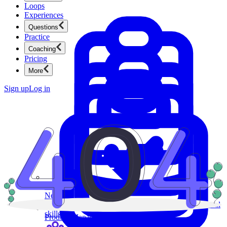
Loops
Experiences
Questions
Practice
Coaching
Pricing
More
Sign up
Log in
Product Management
New
Ace product interviews from strategy cases to technical
skills.
Product Management