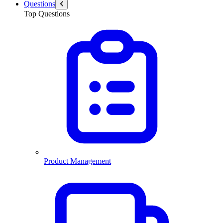
Questions
Top Questions
Product Management