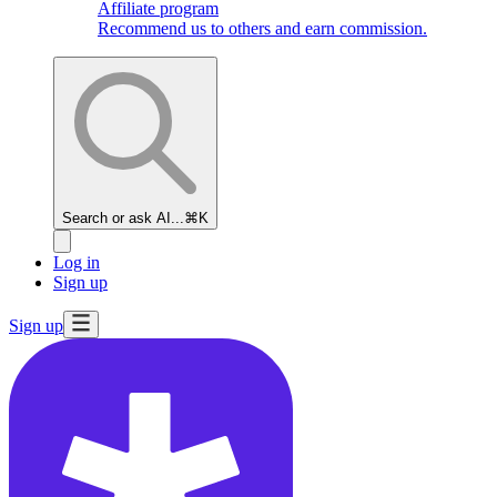
Affiliate program
Recommend us to others and earn commission.
Search or ask AI...
⌘K
Log in
Sign up
Sign up