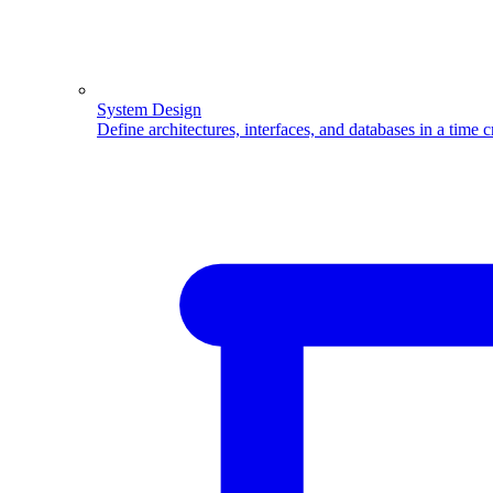
System Design
Define architectures, interfaces, and databases in a time 