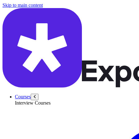
/questions/5633/north-star-metric-for-stripe-connect
Skip to main content
Courses
Interview Courses