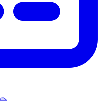
ills.