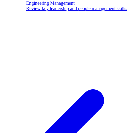
Engineering Management
Review key leadership and people management skills.