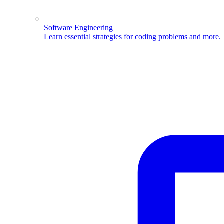
Software Engineering
Learn essential strategies for coding problems and more.