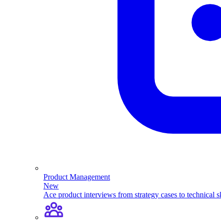
Product Management
New
Ace product interviews from strategy cases to technical sk