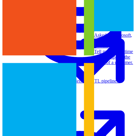
Machine Learning
Asked at
Microsoft
,
Amazon
•
8
months ago
Tell me about a time
you anticipated the
needs of a customer.
Data Engineering
Design complex data models and ETL pipelines.
Data Analytics