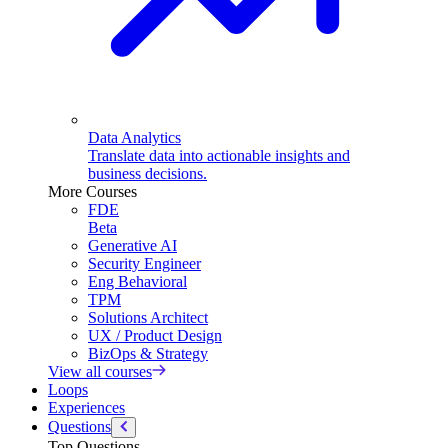
Data Analytics
Translate data into actionable insights and
business decisions.
More Courses
FDE
Beta
Generative AI
Security Engineer
Eng Behavioral
TPM
Solutions Architect
UX / Product Design
BizOps & Strategy
View all courses
Loops
Experiences
Questions
Top Questions