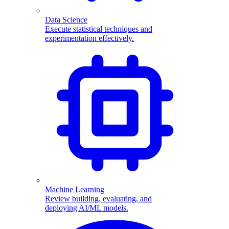
Data Science
Execute statistical techniques and
experimentation effectively.
Machine Learning
Review building, evaluating, and
deploying AI/ML models.