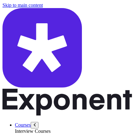
/questions/6294/describe-product-gap-multiple-customers
Skip to main content
Courses
Interview Courses