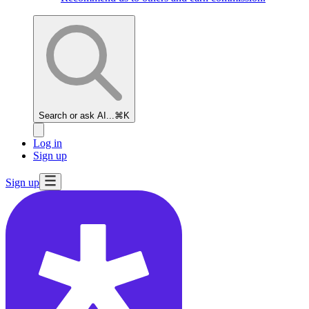
Search or ask AI...
⌘K
Log in
Sign up
Sign up