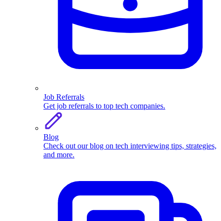
Job Referrals
Get job referrals to top tech companies.
Blog
Check out our blog on tech interviewing tips, strategies,
and more.