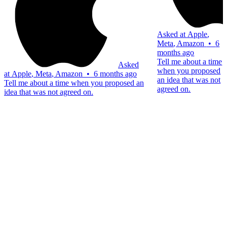
Asked at
Apple
,
Meta
,
Amazon
•
6
months ago
Tell me about a time
Asked
when you proposed
at
Apple
,
Meta
,
Amazon
•
6 months ago
an idea that was not
Tell me about a time when you proposed an
agreed on.
idea that was not agreed on.