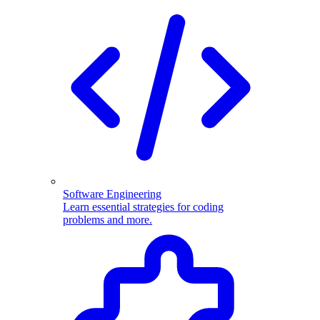
Software Engineering
Learn essential strategies for coding
problems and more.