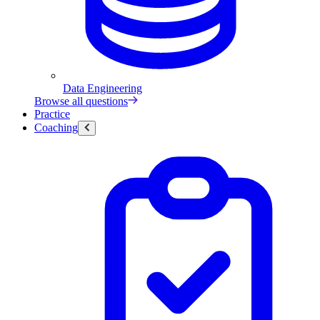
Data Engineering
Browse all questions
Practice
Coaching