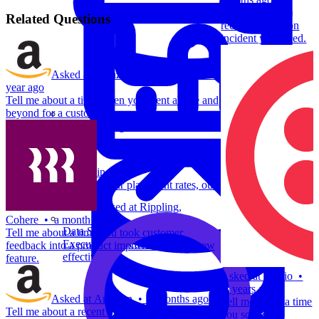
Tell me about a
Related Questions
recent production
incident you faced.
Asked at
Amazon
,
Dell
,
Google
•
a
year ago
Tell me about a time when you went above and
beyond for a customer.
System Design
For businesses
Improve your placement rates, outcomes, and more.
Asked at
Rippling
,
Cohere
•
a month ago
Data Science
Tell me about a time you took customer
Execute statistical techniques and experimentation
feedback into a product improvement or a new
effectively.
feature.
Asked at
Twilio
•
4 years ago
Asked at
Amazon
•
2 months ago
Tell me about a time
Tell me about a recent production incident you
you solved a