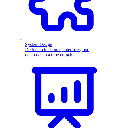
System Design
Define architectures, interfaces, and
databases in a time crunch.