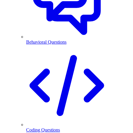
Behavioral Questions
Coding Questions