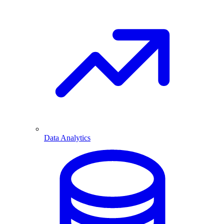
Data Analytics