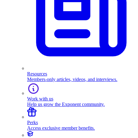
Resources
Members-only articles, videos, and interviews.
Work with us
Help us grow the Exponent community.
Perks
Access exclusive member benefits.