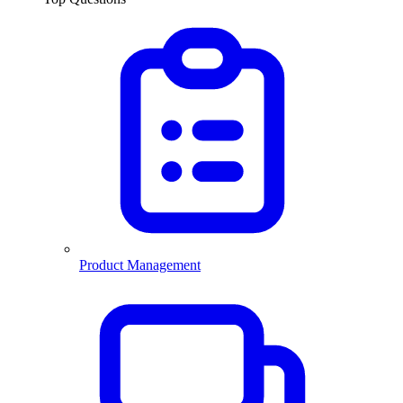
Product Management