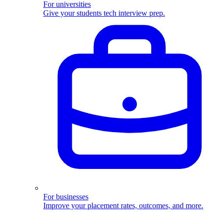
For universities
Give your students tech interview prep.
For businesses
Improve your placement rates, outcomes, and more.