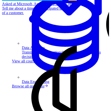
Asked at
Microsoft
,
Amazon
•
8 months ago
Tell me about a time you anticipated the needs
of a customer.
Data Analytics
Translate data into actionable insights and business
decisions.
View all courses
Data Engineering
Browse all questions