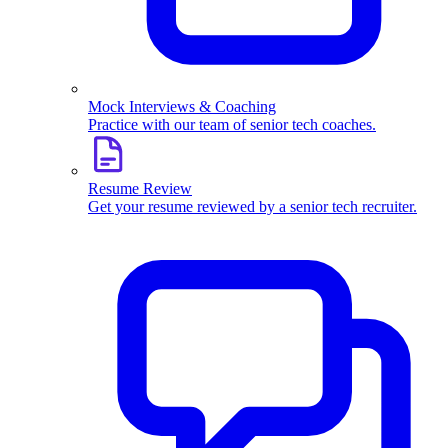
Mock Interviews & Coaching
Practice with our team of senior tech coaches.
Resume Review
Get your resume reviewed by a senior tech recruiter.