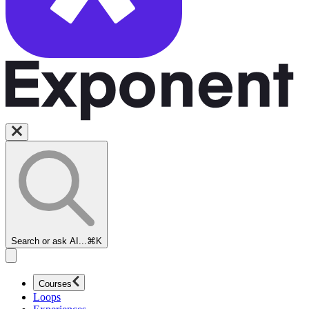
Search or ask AI...
⌘K
Courses
Loops