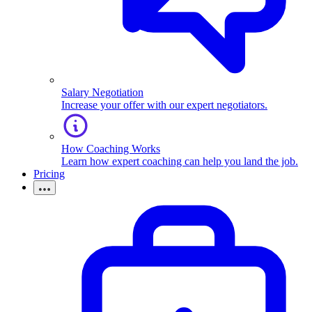
Salary Negotiation
Increase your offer with our expert negotiators.
How Coaching Works
Learn how expert coaching can help you land the job.
Pricing