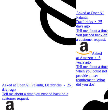
Asked at
OpenAI
,
Palantir
,
Databricks
•
25
days ago
Tell me about a time
you pushed back on
a customer request.
Asked
at
Amazon
•
5
years ago
Tell me about a time
when you could not
provide a user
requirement. What
did you do?
Asked at
OpenAI
,
Palantir
,
Databricks
•
25
days ago
Tell me about a time you pushed back on a
customer request.