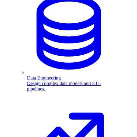
Data Engineering
Design complex data models and ETL
pipelines.