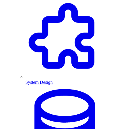
System Design