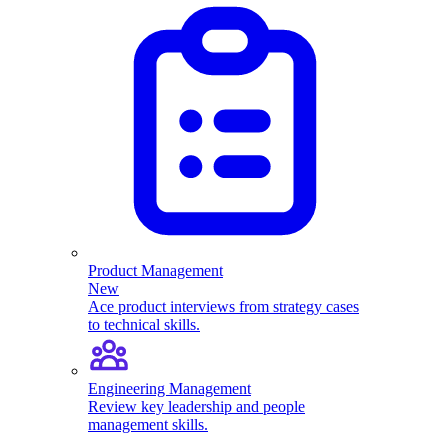
Product Management
New
Ace product interviews from strategy cases
to technical skills.
Engineering Management
Review key leadership and people
management skills.