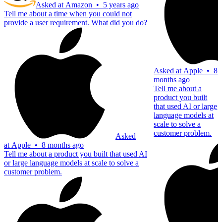
Asked at
Amazon
•
5 years ago
Tell me about a time when you could not
provide a user requirement. What did you do?
Asked at
Apple
•
8
months ago
Tell me about a
product you built
that used AI or large
language models at
scale to solve a
customer problem.
Asked
at
Apple
•
8 months ago
Tell me about a product you built that used AI
or large language models at scale to solve a
customer problem.