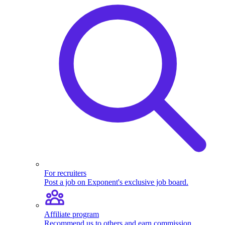
For recruiters
Post a job on Exponent's exclusive job board.
Affiliate program
Recommend us to others and earn commission.