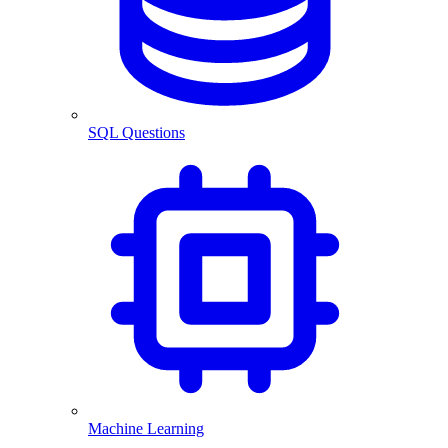
SQL Questions
Machine Learning