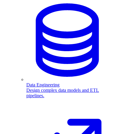
Data Engineering
Design complex data models and ETL
pipelines.