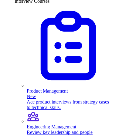
Interview Courses
Product Management
New
Ace product interviews from strategy cases
to technical skills.
Engineering Management
Review key leadership and people