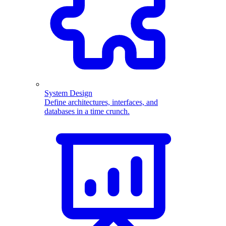
System Design
Define architectures, interfaces, and
databases in a time crunch.