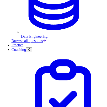
Data Engineering
Browse all questions
Practice
Coaching