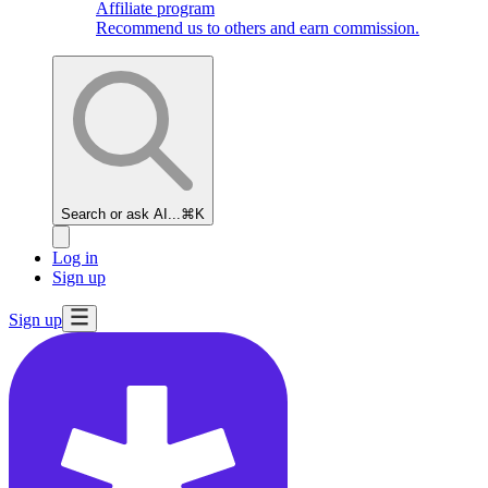
Affiliate program
Recommend us to others and earn commission.
Search or ask AI...
⌘K
Log in
Sign up
Sign up