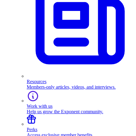
Resources
Members-only articles, videos, and interviews.
Work with us
Help us grow the Exponent community.
Perks
Access exclusive member benefits.