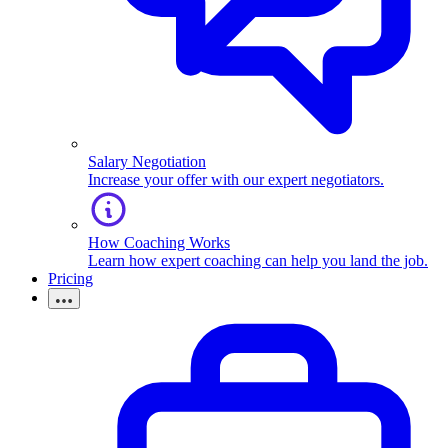
Salary Negotiation
Increase your offer with our expert negotiators.
How Coaching Works
Learn how expert coaching can help you land the job.
Pricing