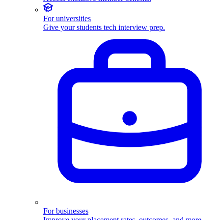
For universities
Give your students tech interview prep.
For businesses
Improve your placement rates, outcomes, and more.