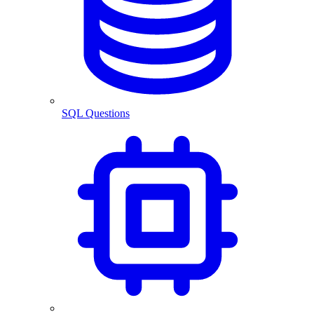
SQL Questions