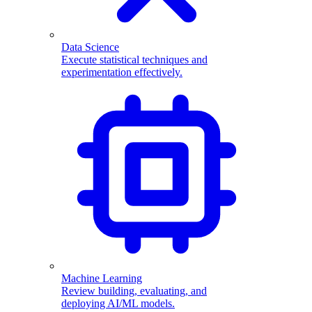
Data Science
Execute statistical techniques and
experimentation effectively.
Machine Learning
Review building, evaluating, and
deploying AI/ML models.