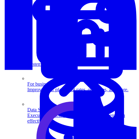
System Design
For businesses
Improve your placement rates, outcomes, and more.
Data Science
Execute statistical techniques and experimentation
effectively.