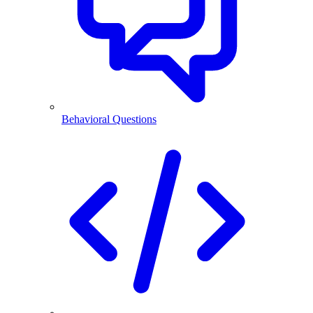
Behavioral Questions