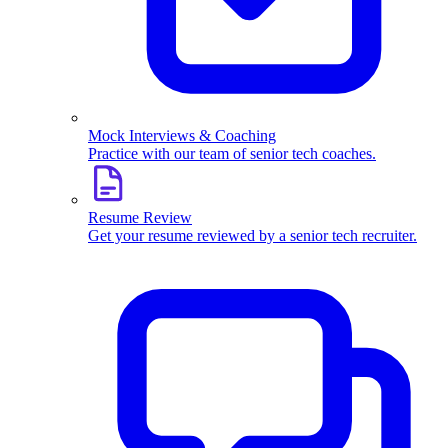
Mock Interviews & Coaching
Practice with our team of senior tech coaches.
Resume Review
Get your resume reviewed by a senior tech recruiter.