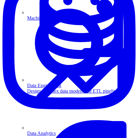
Machine Learning
Data Engineering
Design complex data models and ETL pipelines.
Data Analytics