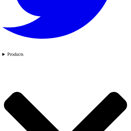
Products