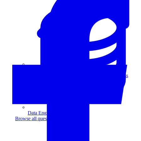
Data Analytics
Translate data into actionable insights and business
decisions.
View all courses
Data Engineering
Browse all questions