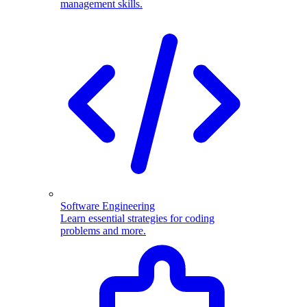
management skills.
Software Engineering
Learn essential strategies for coding
problems and more.