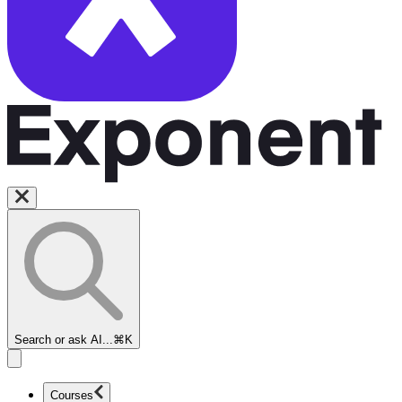
Search or ask AI...
⌘K
Courses