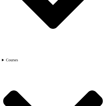
Courses