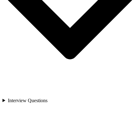
Interview Questions