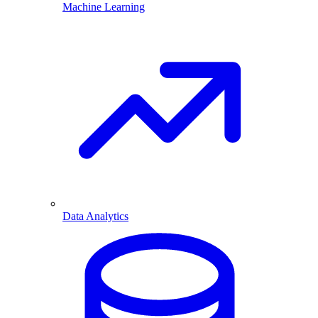
Machine Learning
Data Analytics