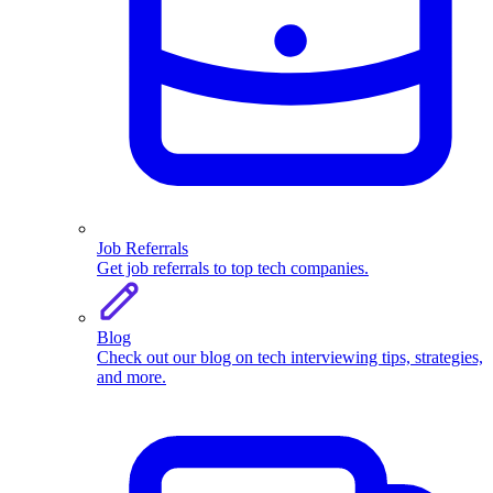
Job Referrals
Get job referrals to top tech companies.
Blog
Check out our blog on tech interviewing tips, strategies,
and more.