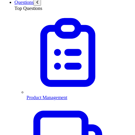
Questions
Top Questions
Product Management