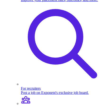
For recruiters
Post a job on Exponent's exclusive job board.