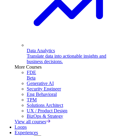
Data Analytics
Translate data into actionable insights and
business decisions.
More Courses
FDE
Beta
Generative AI
Security Engineer
Eng Behavioral
TPM
Solutions Architect
UX / Product Design
BizOps & Strategy
View all courses
Loops
Experiences