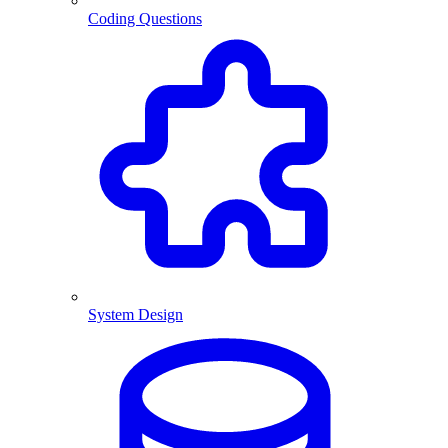
Coding Questions
System Design