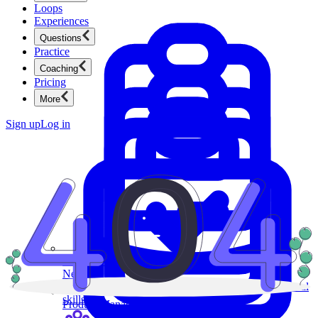
Loops
Experiences
Questions
Practice
Coaching
Pricing
More
Sign up
Log in
Product Management
New
Ace product interviews from strategy cases to technical
skills.
Product Management