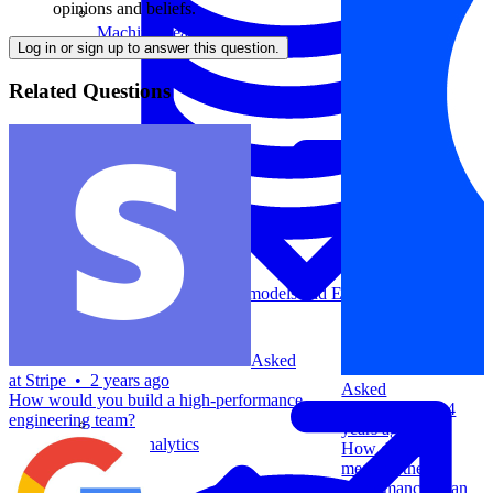
opinions and beliefs.
Machine Learning
Log in or sign up to answer this question.
Related Questions
Data Engineering
Design complex data models and ETL pipelines.
Asked
at
Stripe
•
2 years ago
Asked
How would you build a high-performance
at
Coinbase
•
4
engineering team?
years ago
Data Analytics
How do you
measure the
performance of an