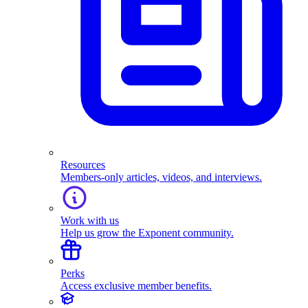
Resources
Members-only articles, videos, and interviews.
Work with us
Help us grow the Exponent community.
Perks
Access exclusive member benefits.