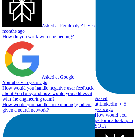
Asked at
Perplexity AI
•
6
months ago
How do you work with engineering?
Asked at
Google
,
Youtube
•
5 years ago
How would you handle negative user feedback
about YouTube, and how would you address it
Asked
with the engineering team?
at
LinkedIn
•
5
How would you handle an exploding gradient,
years ago
given a neural network?
How would you
perform a lookup in
SQL?