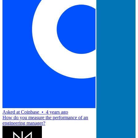
Asked at
Coinbase
•
4 years ago
How do you measure the performance of an
engineering manager?