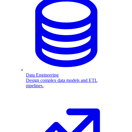
Data Engineering
Design complex data models and ETL
pipelines.