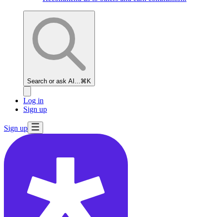
Search or ask AI...
⌘K
Log in
Sign up
Sign up