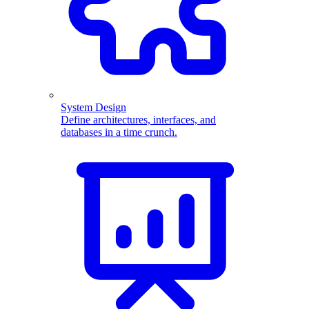
System Design
Define architectures, interfaces, and
databases in a time crunch.