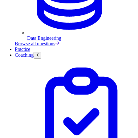
Data Engineering
Browse all questions
Practice
Coaching