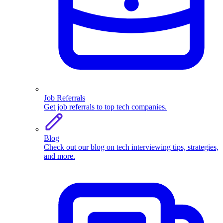
Job Referrals
Get job referrals to top tech companies.
Blog
Check out our blog on tech interviewing tips, strategies,
and more.