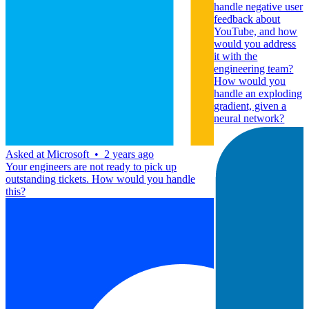
handle negative user
feedback about
YouTube, and how
would you address
it with the
engineering team?
How would you
handle an exploding
gradient, given a
neural network?
Asked at
Microsoft
•
2 years ago
Your engineers are not ready to pick up
outstanding tickets. How would you handle
this?