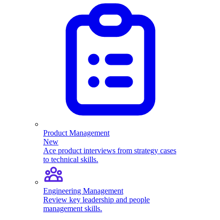
Product Management
New
Ace product interviews from strategy cases
to technical skills.
Engineering Management
Review key leadership and people
management skills.