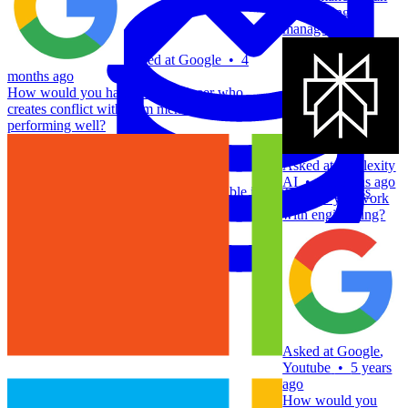
engineering
manager?
Asked at
Google
•
4
months ago
How would you handle an engineer who
creates conflict with team members but is still
performing well?
Asked at
Perplexity
Data Analytics
AI
•
6 months ago
Translate data into actionable insights and business
How do you work
decisions.
with engineering?
View all courses
Data Engineering
Browse all questions
Asked at
Google
,
Youtube
•
5 years
ago
How would you