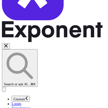
Search or ask AI...
⌘K
Courses
Loops