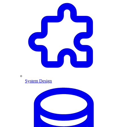
System Design