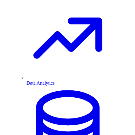
Data Analytics