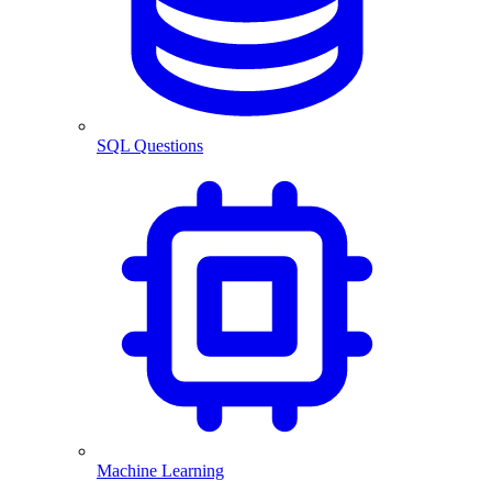
SQL Questions
Machine Learning