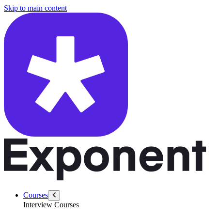
/questions/6377/handle-underperforming-software-engineer
Skip to main content
Courses
Interview Courses