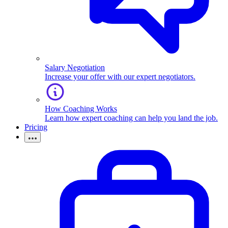
Salary Negotiation
Increase your offer with our expert negotiators.
How Coaching Works
Learn how expert coaching can help you land the job.
Pricing