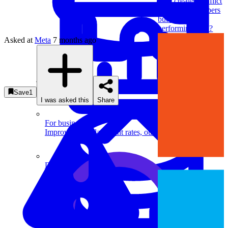
who creates conflict
with team members
but is still
performing well?
Asked at
Meta
7 months ago
System Design
Save
1
I was asked this
Share
For businesses
Improve your placement rates, outcomes, and more.
Data Science
Execute statistical techniques and experimentation
effectively.