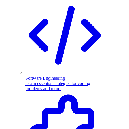
Software Engineering
Learn essential strategies for coding
problems and more.