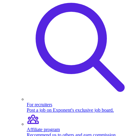
For recruiters
Post a job on Exponent's exclusive job board.
Affiliate program
Recommend us to others and earn commission.