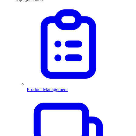
Product Management