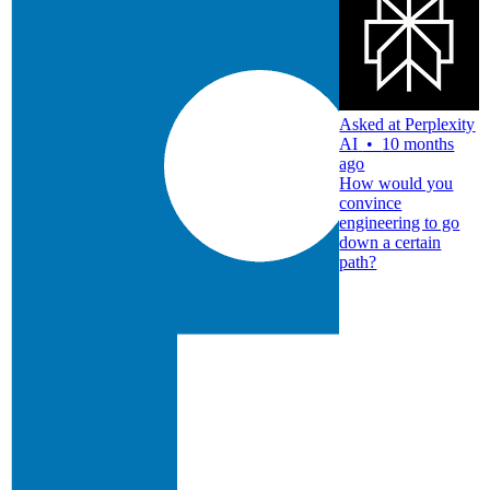
Asked at
Perplexity
AI
•
10 months
ago
How would you
convince
engineering to go
down a certain
path?