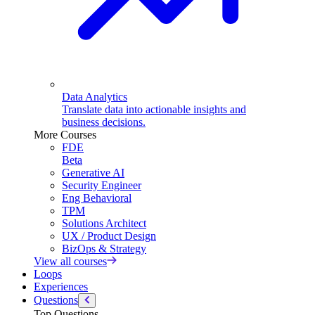
Data Analytics
Translate data into actionable insights and
business decisions.
More Courses
FDE
Beta
Generative AI
Security Engineer
Eng Behavioral
TPM
Solutions Architect
UX / Product Design
BizOps & Strategy
View all courses
Loops
Experiences
Questions
Top Questions