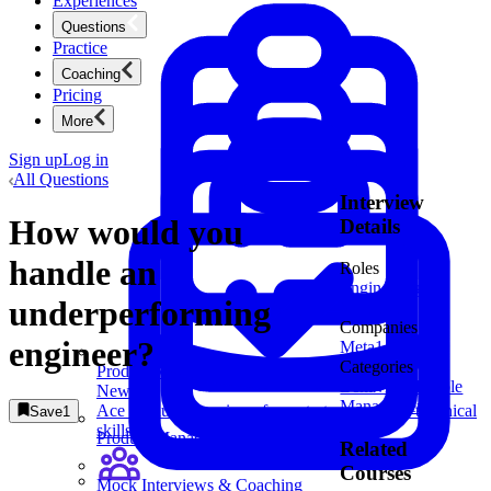
Experiences
Questions
Practice
Coaching
Pricing
More
Sign up
Log in
All Questions
Interview
How would you
Details
handle an
Roles
Engineering
underperforming
Manager
Companies
engineer?
Meta
1
Categories
Product Management
Behavioral
People
New
Management
Ace product interviews from strategy cases to technical
Save
1
skills.
Product Management
Related
Courses
Mock Interviews & Coaching