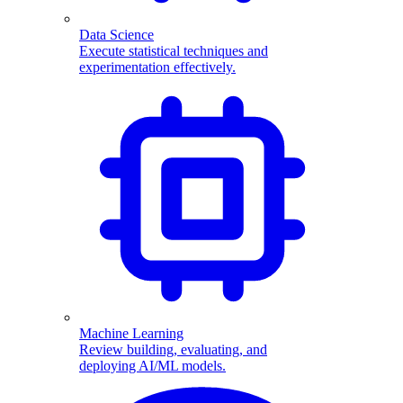
Data Science
Execute statistical techniques and
experimentation effectively.
Machine Learning
Review building, evaluating, and
deploying AI/ML models.