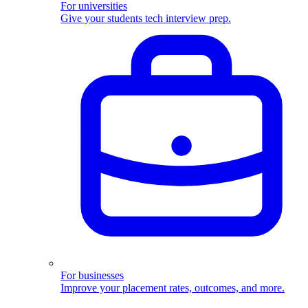
For universities
Give your students tech interview prep.
For businesses
Improve your placement rates, outcomes, and more.