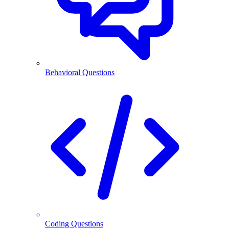
Behavioral Questions
Coding Questions