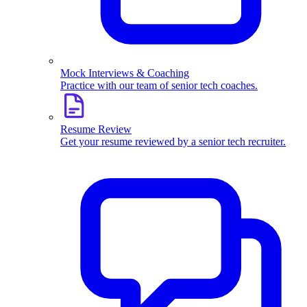
Mock Interviews & Coaching
Practice with our team of senior tech coaches.
Resume Review
Get your resume reviewed by a senior tech recruiter.