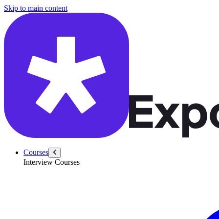
/questions/6491/explain-quantization-cost-bias-variance
Skip to main content
Courses
Interview Courses