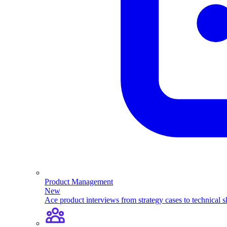
Product Management
New
Ace product interviews from strategy cases to technical sk