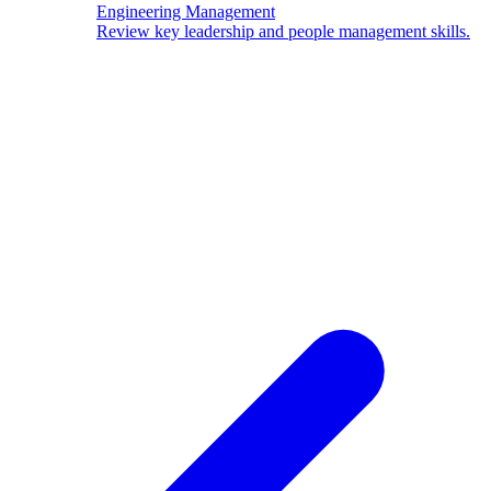
Engineering Management
Review key leadership and people management skills.