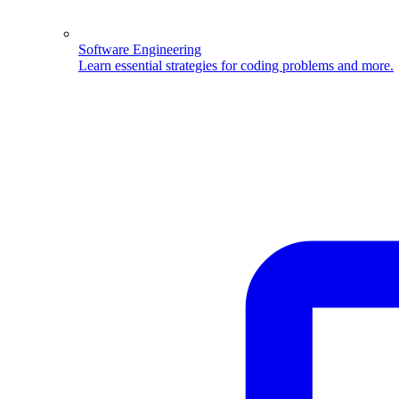
Software Engineering
Learn essential strategies for coding problems and more.