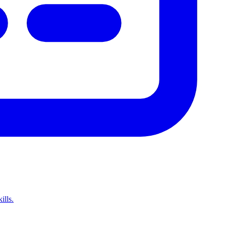
ills.