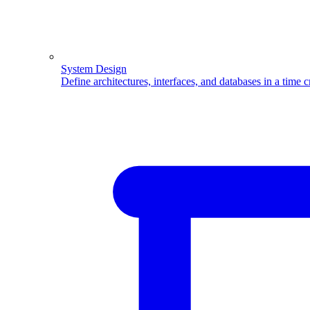
System Design
Define architectures, interfaces, and databases in a time 