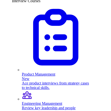
Interview Courses
Product Management
New
Ace product interviews from strategy cases
to technical skills.
Engineering Management
Review key leadership and people