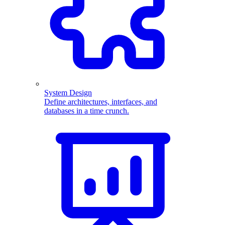
System Design
Define architectures, interfaces, and
databases in a time crunch.