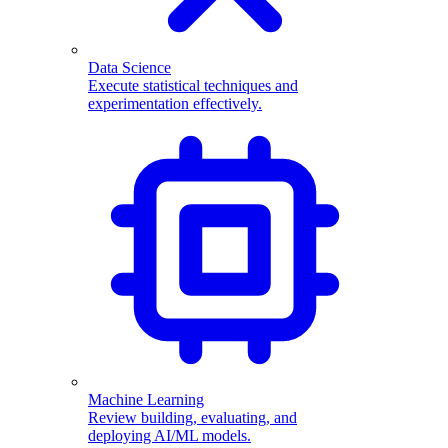
Data Science
Execute statistical techniques and
experimentation effectively.
Machine Learning
Review building, evaluating, and
deploying AI/ML models.