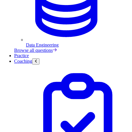
Data Engineering
Browse all questions
Practice
Coaching