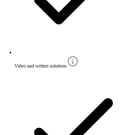
Video and written solutions