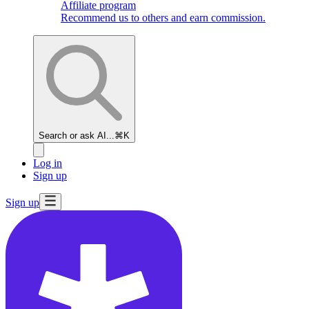
Affiliate program
Recommend us to others and earn commission.
Search or ask AI...
⌘K
Log in
Sign up
Sign up