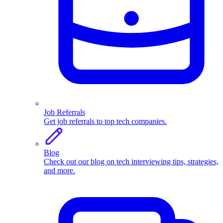
Job Referrals
Get job referrals to top tech companies.
Blog
Check out our blog on tech interviewing tips, strategies,
and more.