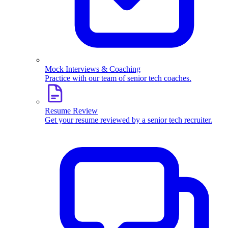
Mock Interviews & Coaching
Practice with our team of senior tech coaches.
Resume Review
Get your resume reviewed by a senior tech recruiter.