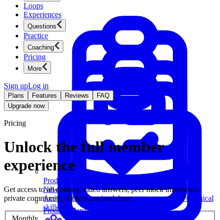
Loops
Experiences
Questions
Practice
Coaching
Pricing
More
Sign up
Log in
Plans
Features
Reviews
FAQ
Upgrade now
Pricing
Unlock the full member
experience
Product Management
Get access to all courses, video answers, peer mock interviews,
New
private community, AI features, and more.
Ace product interviews from strategy cases to technical
skills.
Product Management
Monthly