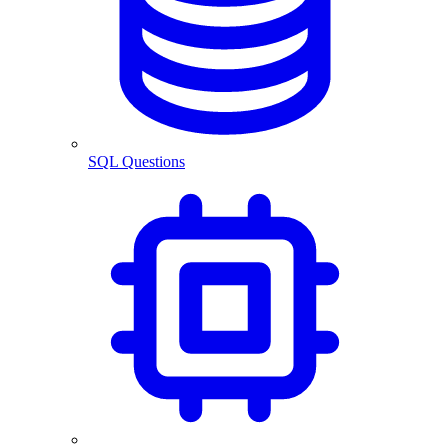
SQL Questions