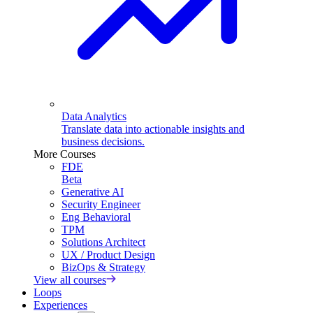
Data Analytics
Translate data into actionable insights and
business decisions.
More Courses
FDE
Beta
Generative AI
Security Engineer
Eng Behavioral
TPM
Solutions Architect
UX / Product Design
BizOps & Strategy
View all courses
Loops
Experiences