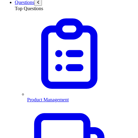
Questions
Top Questions
Product Management