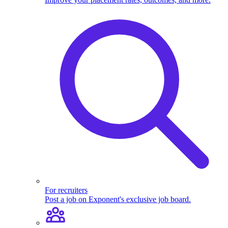
For recruiters
Post a job on Exponent's exclusive job board.