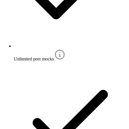
Unlimited peer mocks