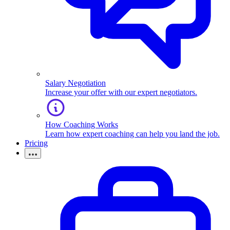
Salary Negotiation
Increase your offer with our expert negotiators.
How Coaching Works
Learn how expert coaching can help you land the job.
Pricing