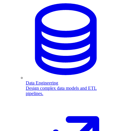
Data Engineering
Design complex data models and ETL
pipelines.