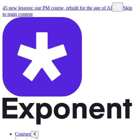
45 new lessons: our PM course, rebuilt for the age of AI
Skip
to main content
Courses