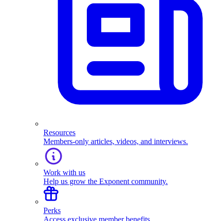
Resources
Members-only articles, videos, and interviews.
Work with us
Help us grow the Exponent community.
Perks
Access exclusive member benefits.