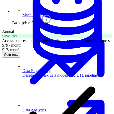
Machine Learning
Basic job referrals
Annual
Save 70%
Access courses, mocks, videos, private community, and AI features
$79
/ month
$12
/ month
Start now
Data Engineering
Design complex data models and ETL pipelines.
Data Analytics