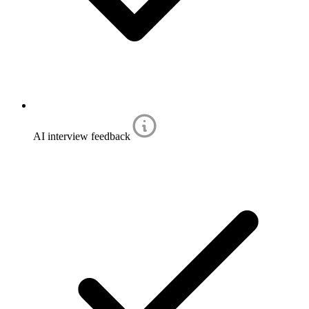
AI interview feedback