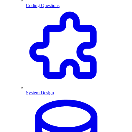
Coding Questions
System Design