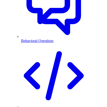
Behavioral Questions