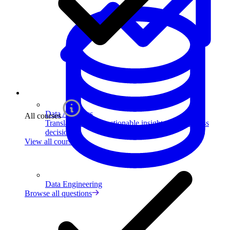
Data Analytics
All courses
Translate data into actionable insights and business
decisions.
View all courses
Data Engineering
Browse all questions