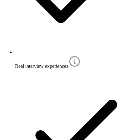
Real interview experiences