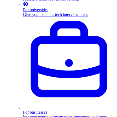
For universities
Give your students tech interview prep.
For businesses
Improve your placement rates, outcomes, and more.