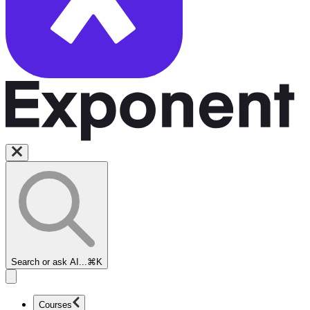
Search or ask AI...
⌘K
Courses