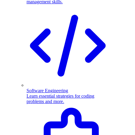
management skills.
Software Engineering
Learn essential strategies for coding
problems and more.