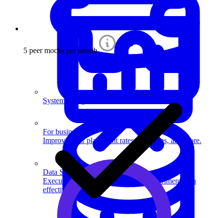
5 peer mocks per month
System Design
For businesses
Improve your placement rates, outcomes, and more.
Data Science
Execute statistical techniques and experimentation
effectively.