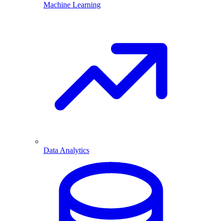
Machine Learning
Data Analytics