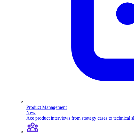
Product Management
New
Ace product interviews from strategy cases to technical sk