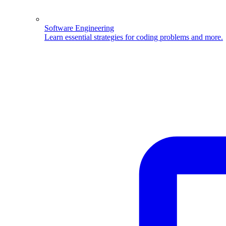
Software Engineering
Learn essential strategies for coding problems and more.