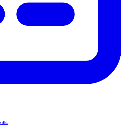
ills.