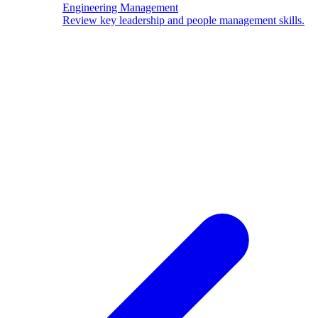
Engineering Management
Review key leadership and people management skills.