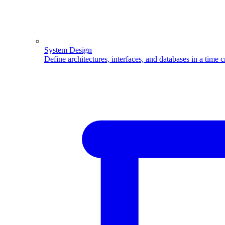
System Design
Define architectures, interfaces, and databases in a time 