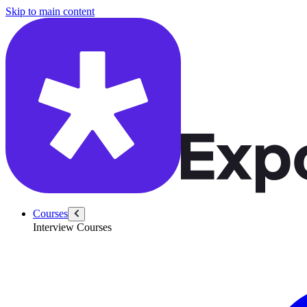
/questions/3559/number-elevators-100-floor-building
Skip to main content
Courses
Interview Courses