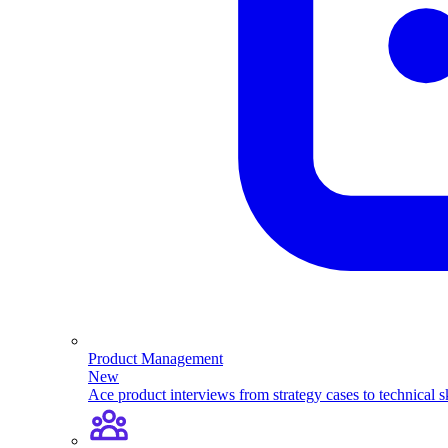
Product Management
New
Ace product interviews from strategy cases to technical sk