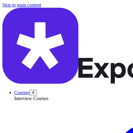
/questions/6255/summarize-llm-paper-collaborate-engineering
Skip to main content
Courses
Interview Courses