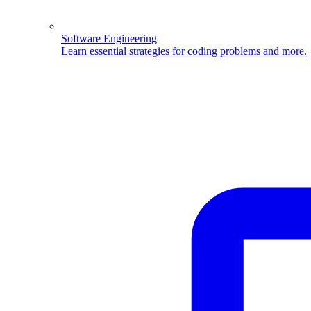
Software Engineering
Learn essential strategies for coding problems and more.