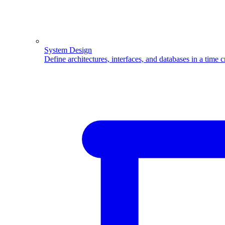
System Design
Define architectures, interfaces, and databases in a time 