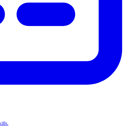
ills.