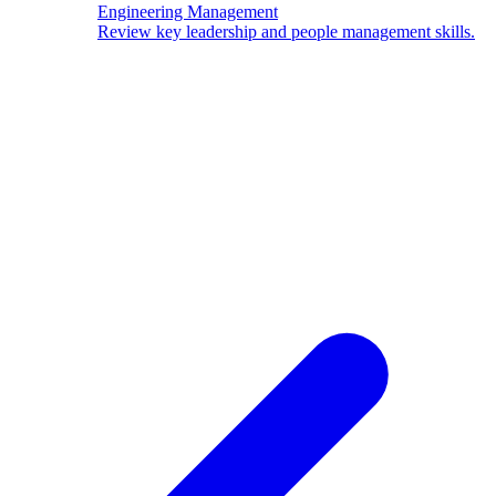
Engineering Management
Review key leadership and people management skills.