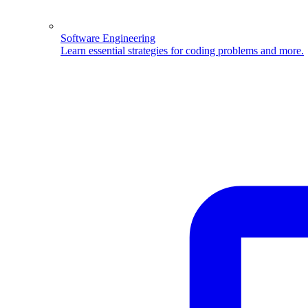
Software Engineering
Learn essential strategies for coding problems and more.