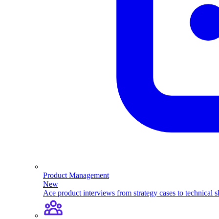
Product Management
New
Ace product interviews from strategy cases to technical sk