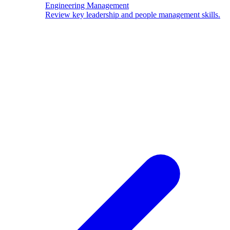
Engineering Management
Review key leadership and people management skills.