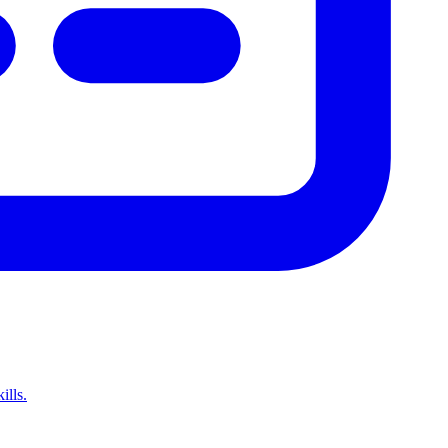
ills.