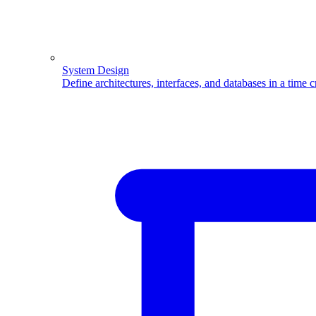
System Design
Define architectures, interfaces, and databases in a time 