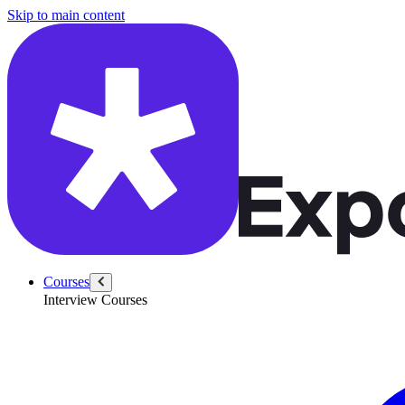
/questions/6386/improve-dashboard-coinbase-trading-platform
Skip to main content
Courses
Interview Courses