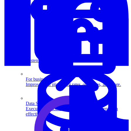
System Design
For businesses
Improve your placement rates, outcomes, and more.
Data Science
Execute statistical techniques and experimentation
effectively.