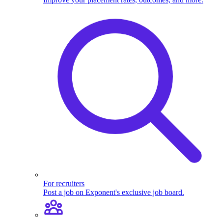
For recruiters
Post a job on Exponent's exclusive job board.