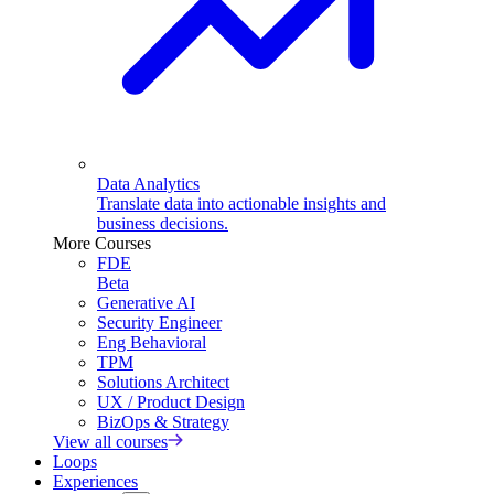
Data Analytics
Translate data into actionable insights and
business decisions.
More Courses
FDE
Beta
Generative AI
Security Engineer
Eng Behavioral
TPM
Solutions Architect
UX / Product Design
BizOps & Strategy
View all courses
Loops
Experiences