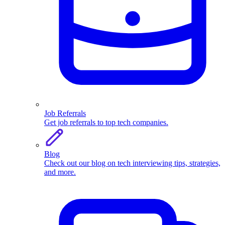
Job Referrals
Get job referrals to top tech companies.
Blog
Check out our blog on tech interviewing tips, strategies,
and more.