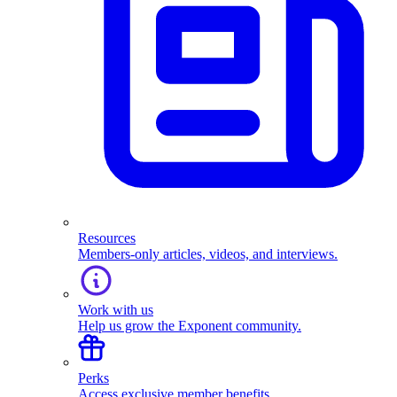
Resources
Members-only articles, videos, and interviews.
Work with us
Help us grow the Exponent community.
Perks
Access exclusive member benefits.