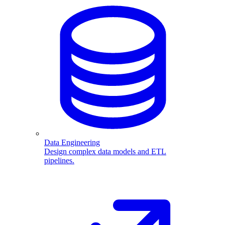
Data Engineering
Design complex data models and ETL
pipelines.