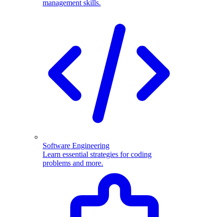
management skills.
Software Engineering
Learn essential strategies for coding
problems and more.