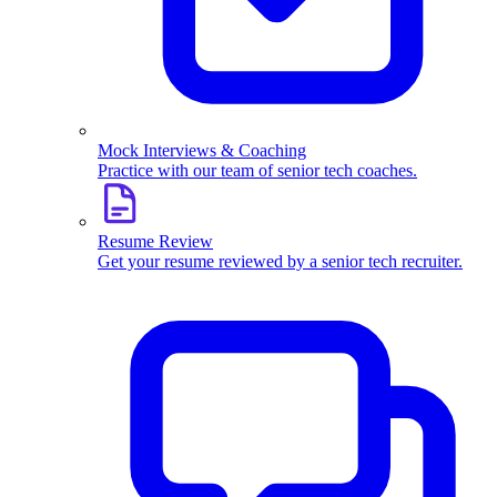
Mock Interviews & Coaching
Practice with our team of senior tech coaches.
Resume Review
Get your resume reviewed by a senior tech recruiter.