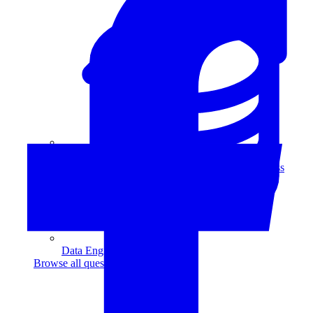
Data Analytics
Translate data into actionable insights and business
decisions.
View all courses
Data Engineering
Browse all questions