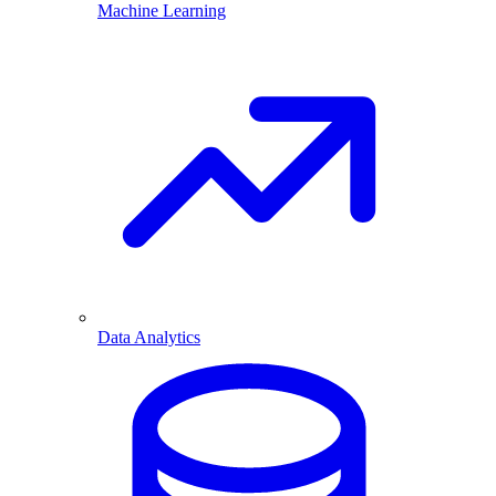
Machine Learning
Data Analytics