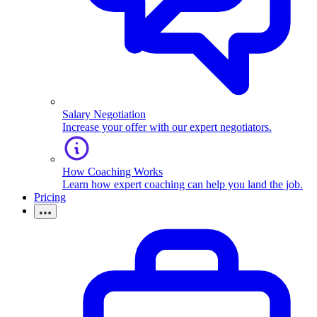
Salary Negotiation
Increase your offer with our expert negotiators.
How Coaching Works
Learn how expert coaching can help you land the job.
Pricing