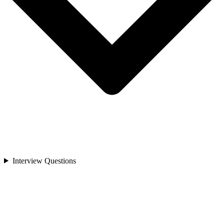
Interview Questions