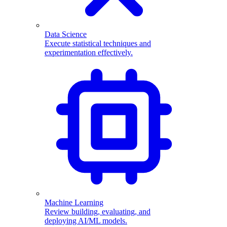
Data Science
Execute statistical techniques and
experimentation effectively.
Machine Learning
Review building, evaluating, and
deploying AI/ML models.