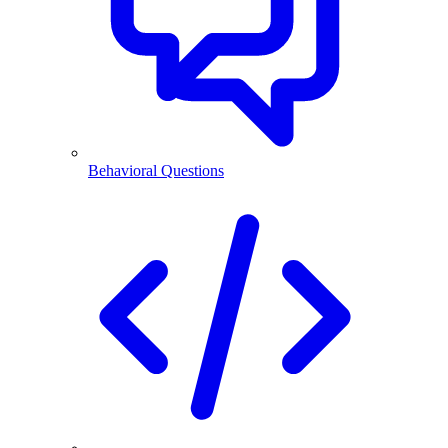
Behavioral Questions