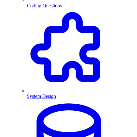
Coding Questions
System Design