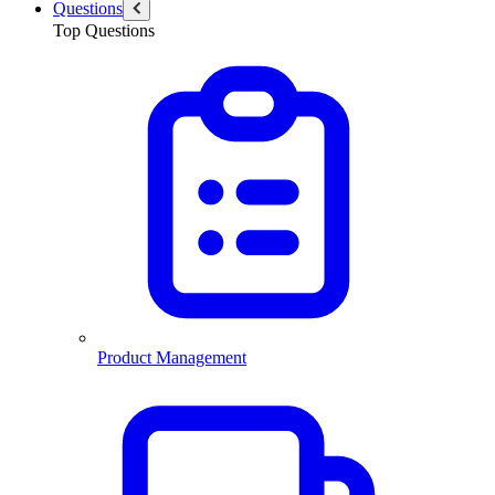
Questions
Top Questions
Product Management