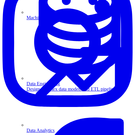
Machine Learning
Data Engineering
Design complex data models and ETL pipelines.
Data Analytics