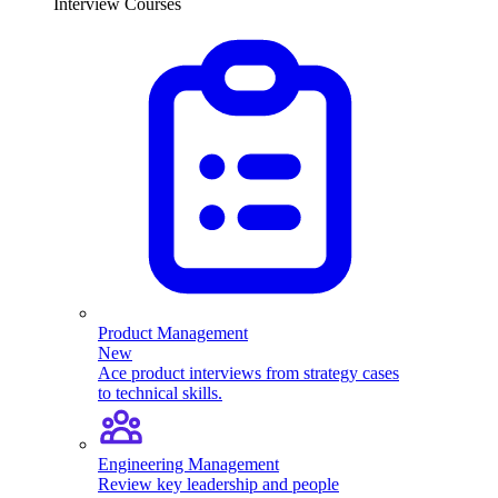
Interview Courses
Product Management
New
Ace product interviews from strategy cases
to technical skills.
Engineering Management
Review key leadership and people