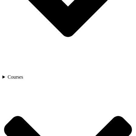
Courses