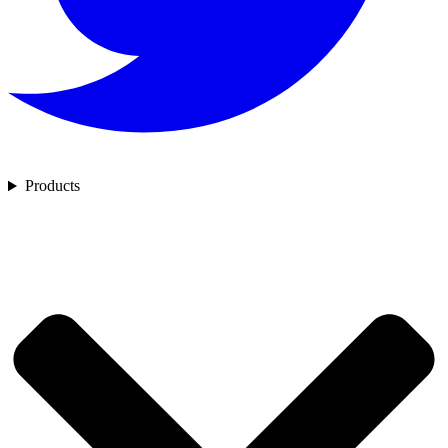
Products