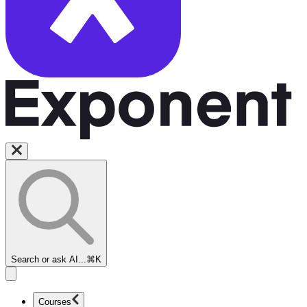
Search or ask AI...
⌘K
Courses