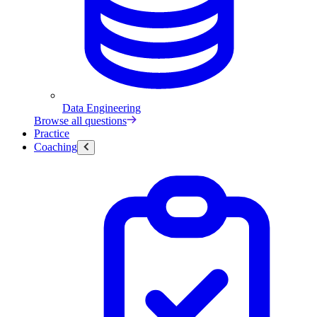
Data Engineering
Browse all questions
Practice
Coaching