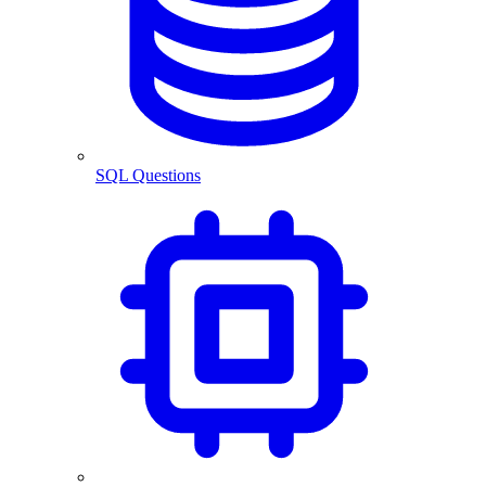
SQL Questions