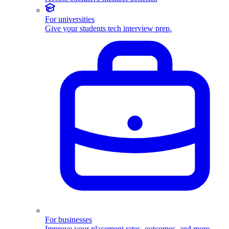
For universities
Give your students tech interview prep.
For businesses
Improve your placement rates, outcomes, and more.