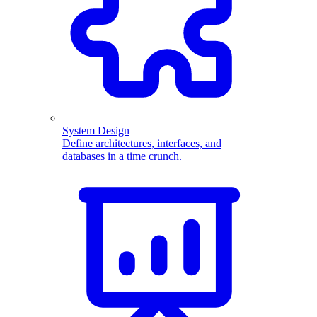
System Design
Define architectures, interfaces, and
databases in a time crunch.