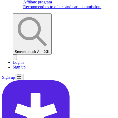
Affiliate program
Recommend us to others and earn commission.
Search or ask AI...
⌘K
Log in
Sign up
Sign up