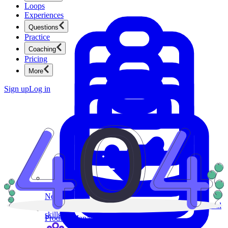
Loops
Experiences
Questions
Practice
Coaching
Pricing
More
Sign up
Log in
Product Management
New
Ace product interviews from strategy cases to technical
skills.
Product Management