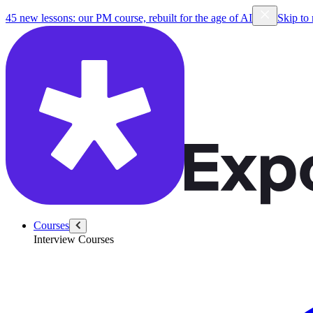
45 new lessons: our PM course, rebuilt for the age of AI
Skip to
Courses
Interview Courses