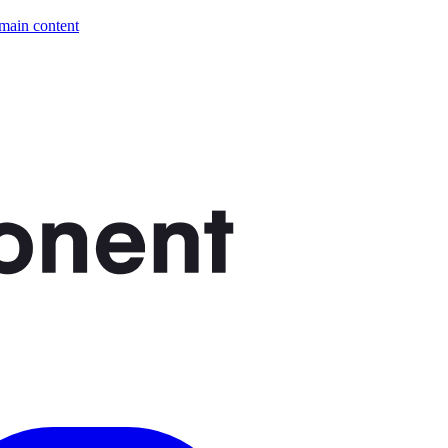
 main content