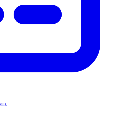
ills.