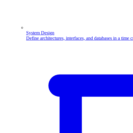
System Design
Define architectures, interfaces, and databases in a time 