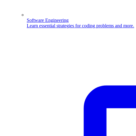
Software Engineering
Learn essential strategies for coding problems and more.