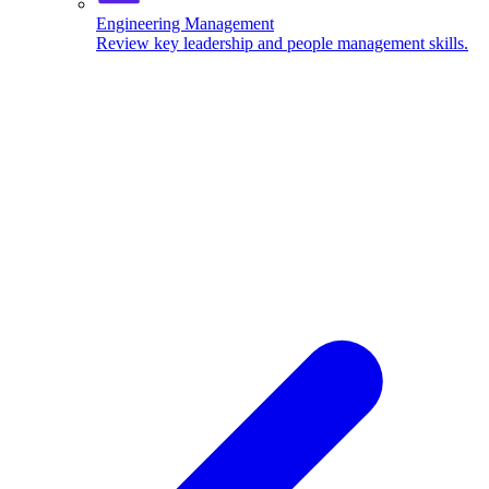
Engineering Management
Review key leadership and people management skills.