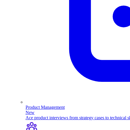
Product Management
New
Ace product interviews from strategy cases to technical sk