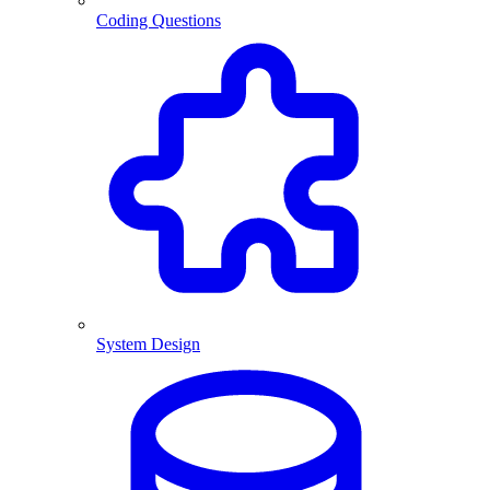
Coding Questions
System Design