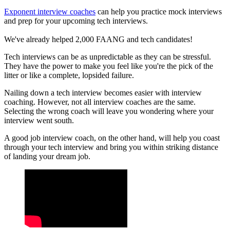
Exponent interview coaches
can help you practice mock interviews
and prep for your upcoming tech interviews.
We've already helped 2,000 FAANG and tech candidates!
Tech interviews can be as unpredictable as they can be stressful.
They have the power to make you feel like you're the pick of the
litter or like a complete, lopsided failure.
Nailing down a tech interview becomes easier with interview
coaching. However, not all interview coaches are the same.
Selecting the wrong coach will leave you wondering where your
interview went south.
A good job interview coach, on the other hand, will help you coast
through your tech interview and bring you within striking distance
of landing your dream job.