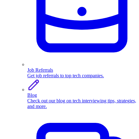
Job Referrals
Get job referrals to top tech companies.
Blog
Check out our blog on tech interviewing tips, strategies,
and more.