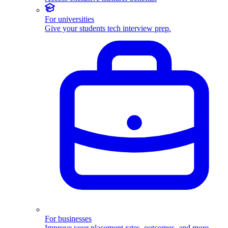
For universities
Give your students tech interview prep.
For businesses
Improve your placement rates, outcomes, and more.