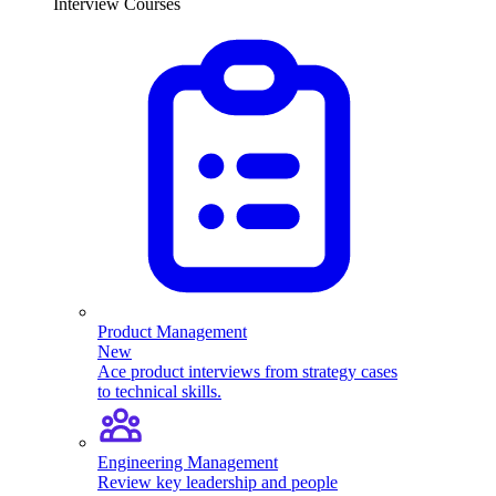
Interview Courses
Product Management
New
Ace product interviews from strategy cases
to technical skills.
Engineering Management
Review key leadership and people