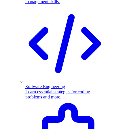
management skills.
Software Engineering
Learn essential strategies for coding
problems and more.