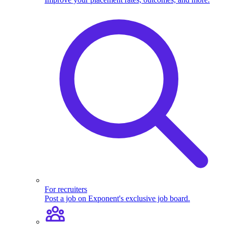
For recruiters
Post a job on Exponent's exclusive job board.