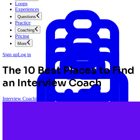
Loops
Experiences
Questions
Practice
Coaching
Pricing
More
Sign up
Log in
The 10 Best Places to Find
an Interview Coach
Interview Coaching
Product Management
New
Ace product interviews from strategy cases to technical
skills.
Product Management