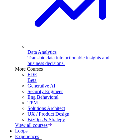
Data Analytics
Translate data into actionable insights and
business decisions.
More Courses
FDE
Beta
Generative AI
Security Engineer
Eng Behavioral
TPM
Solutions Architect
UX / Product Design
BizOps & Strategy
View all courses
Loops
Experiences