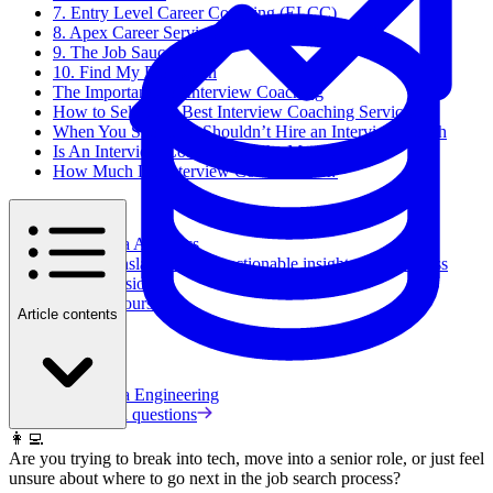
7. Entry Level Career Coaching (ELCC)
8. Apex Career Services
9. The Job Sauce
10. Find My Profession
The Importance of Interview Coaching
How to Select the Best Interview Coaching Services
When You Should & Shouldn’t Hire an Interview Coach
Is An Interview Coach Worth the Money?
How Much Do Interview Coaches Cost?
Data Analytics
Translate data into actionable insights and business
decisions.
View all courses
Article contents
Data Engineering
Browse all questions
👩‍💻
Are you trying to break into tech, move into a senior role, or just feel
unsure about where to go next in the job search process?