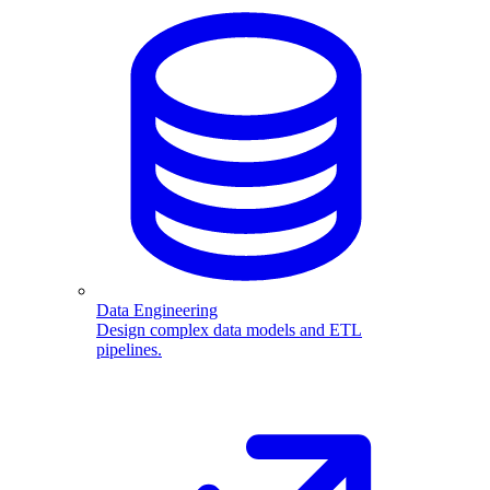
Data Engineering
Design complex data models and ETL
pipelines.