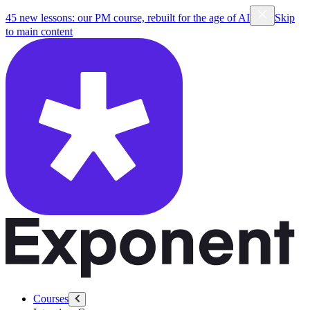
45 new lessons: our PM course, rebuilt for the age of AI
Skip
to main content
Courses