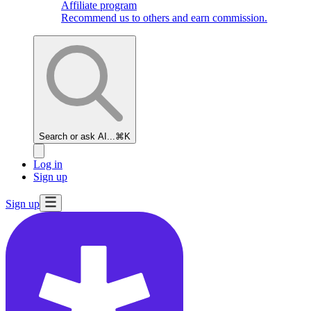
Affiliate program
Recommend us to others and earn commission.
Search or ask AI...
⌘K
Log in
Sign up
Sign up