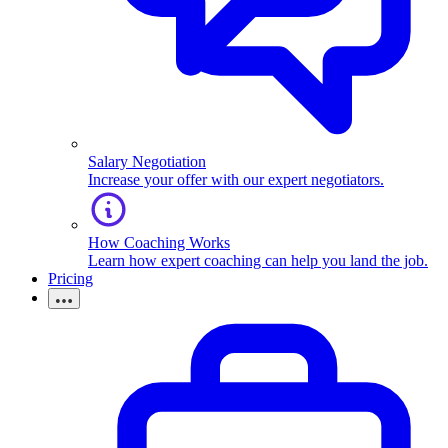
Salary Negotiation
Increase your offer with our expert negotiators.
How Coaching Works
Learn how expert coaching can help you land the job.
Pricing