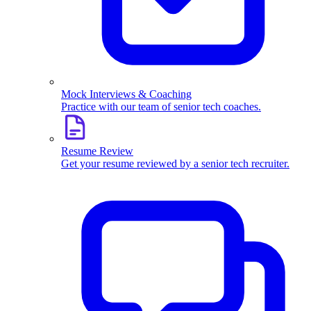
Mock Interviews & Coaching
Practice with our team of senior tech coaches.
Resume Review
Get your resume reviewed by a senior tech recruiter.