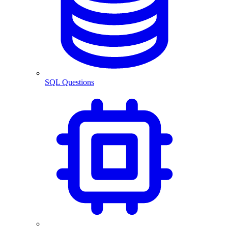
SQL Questions