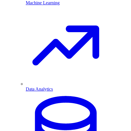
Machine Learning
Data Analytics