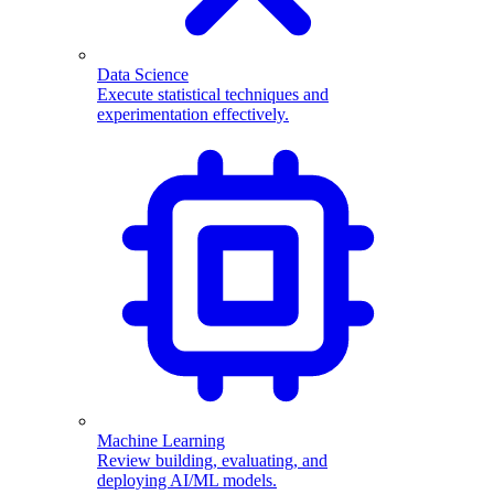
Data Science
Execute statistical techniques and
experimentation effectively.
Machine Learning
Review building, evaluating, and
deploying AI/ML models.