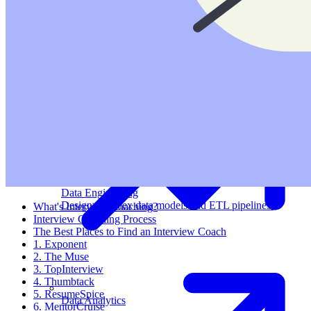
Machine Learning
Data Engineering
Design complex data models and ETL pipelines.
What's Interview Coaching?
Interview Coaching Process
The Best Places to Find an Interview Coach
1. Exponent
2. The Muse
3. TopInterview
4. Thumbtack
5. ResumeSpice
Data Analytics
6. MentorCruise