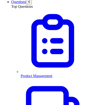
Questions
Top Questions
Product Management