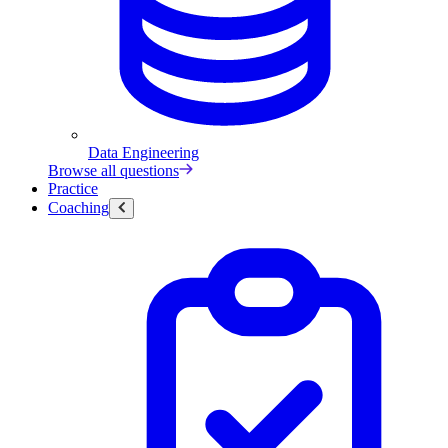
Data Engineering
Browse all questions
Practice
Coaching