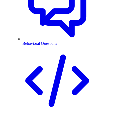
Behavioral Questions