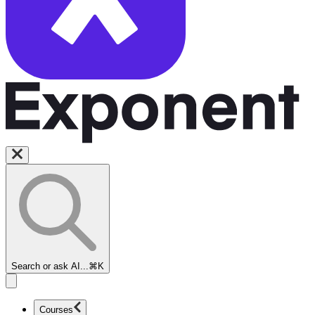
Search or ask AI...
⌘K
Courses