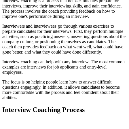
Interview coaching is a process that helps candidates prepare for
interviews, improve their interviewing skills, and gain confidence.
The process involves the coach providing feedback on how to
improve one's performance during an interview.
Interviewers and interviewees go through various exercises to
prepare candidates for their interviews. First, they perform multiple
activities, such as practicing answers, answering questions about the
company culture, or positioning themselves as candidates. The
coach then provides feedback on what went well, what could have
gone better, and what they could have done differently.
Interview coaching can help with any interview. The most common
examples are interviews for job applicants and entry-level
employees.
The focus is on helping people learn how to answer difficult
questions engagingly. In addition, it allows candidates to become
more comfortable with the process and feel confident about their
abilities.
Interview Coaching Process