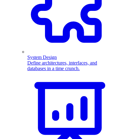
System Design
Define architectures, interfaces, and
databases in a time crunch.