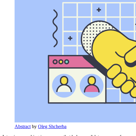
Abstract
by
Oleg Shcherba