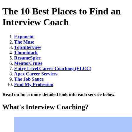
The 10 Best Places to Find an
Interview Coach
Exponent
The Muse
TopInterview
Thumbtack
ResumeSpice
MentorCruise
Entry Level Career Coaching (ELCC)
Apex Career Services
The Job Sauce
Find My Profession
Read on for a more detailed look into each service below.
What's Interview Coaching?