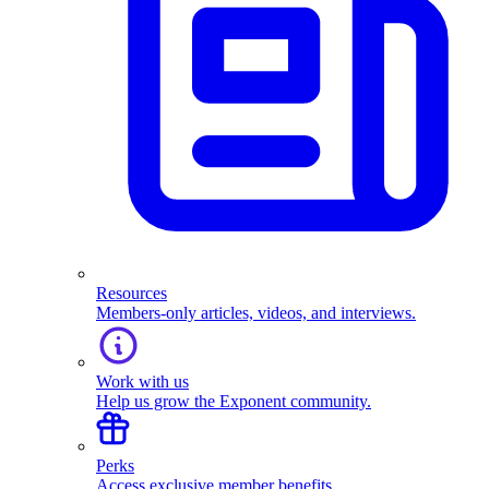
Resources
Members-only articles, videos, and interviews.
Work with us
Help us grow the Exponent community.
Perks
Access exclusive member benefits.