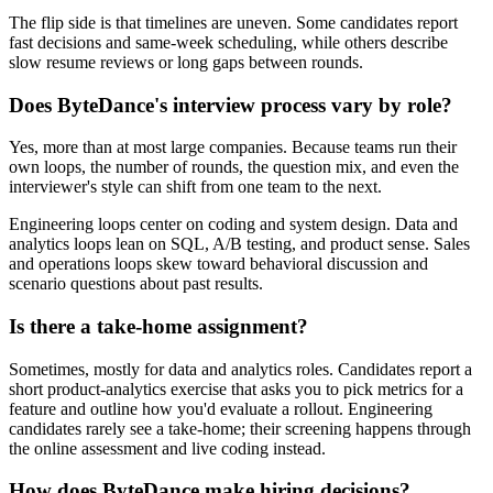
The flip side is that timelines are uneven. Some candidates report
fast decisions and same-week scheduling, while others describe
slow resume reviews or long gaps between rounds.
Does ByteDance's interview process vary by role?
Yes, more than at most large companies. Because teams run their
own loops, the number of rounds, the question mix, and even the
interviewer's style can shift from one team to the next.
Engineering loops center on coding and system design. Data and
analytics loops lean on SQL, A/B testing, and product sense. Sales
and operations loops skew toward behavioral discussion and
scenario questions about past results.
Is there a take-home assignment?
Sometimes, mostly for data and analytics roles. Candidates report a
short product-analytics exercise that asks you to pick metrics for a
feature and outline how you'd evaluate a rollout. Engineering
candidates rarely see a take-home; their screening happens through
the online assessment and live coding instead.
How does ByteDance make hiring decisions?