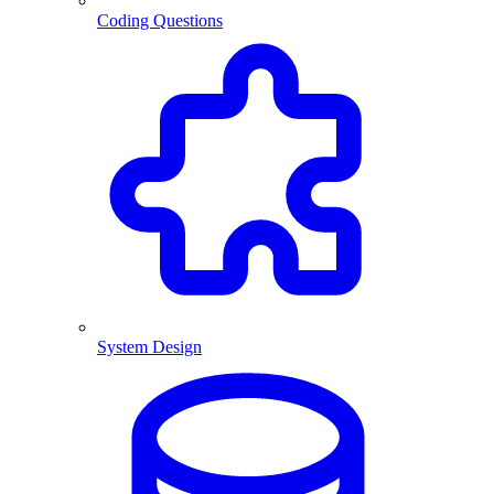
Coding Questions
System Design