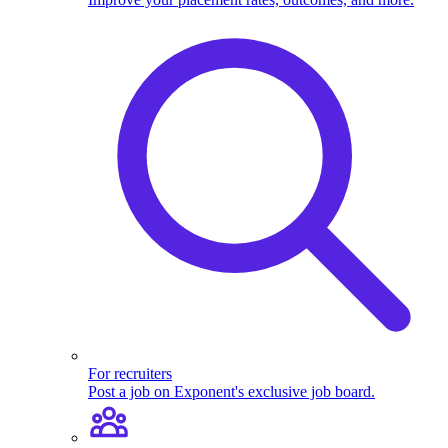
For recruiters
Post a job on Exponent's exclusive job board.