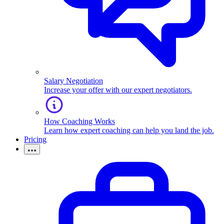
Salary Negotiation
Increase your offer with our expert negotiators.
How Coaching Works
Learn how expert coaching can help you land the job.
Pricing