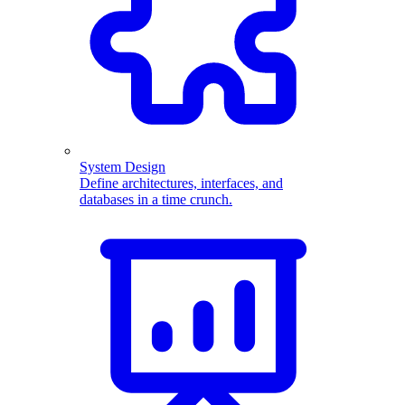
System Design
Define architectures, interfaces, and
databases in a time crunch.