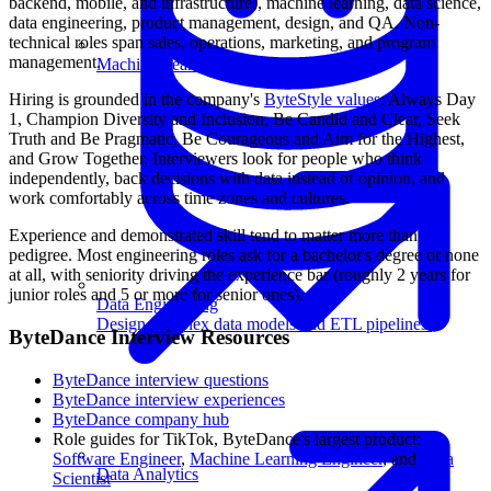
backend, mobile, and infrastructure), machine learning, data science,
data engineering, product management, design, and QA. Non-
technical roles span sales, operations, marketing, and program
management.
Machine Learning
Hiring is grounded in the company's
ByteStyle values
: Always Day
1, Champion Diversity and Inclusion, Be Candid and Clear, Seek
Truth and Be Pragmatic, Be Courageous and Aim for the Highest,
and Grow Together. Interviewers look for people who think
independently, back decisions with data instead of opinion, and
work comfortably across time zones and cultures.
Experience and demonstrated skill tend to matter more than
pedigree. Most engineering roles ask for a bachelor's degree or none
at all, with seniority driving the experience bar (roughly 2 years for
junior roles and 5 or more for senior ones).
Data Engineering
Design complex data models and ETL pipelines.
ByteDance Interview Resources
ByteDance interview questions
ByteDance interview experiences
ByteDance company hub
Role guides for TikTok, ByteDance's largest product:
Software Engineer
,
Machine Learning Engineer
, and
Data
Data Analytics
Scientist