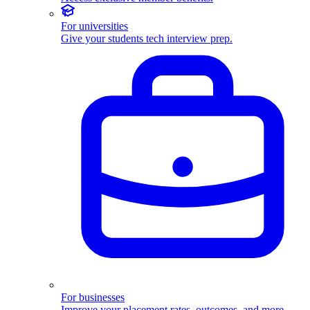
For universities
Give your students tech interview prep.
For businesses
Improve your placement rates, outcomes, and more.