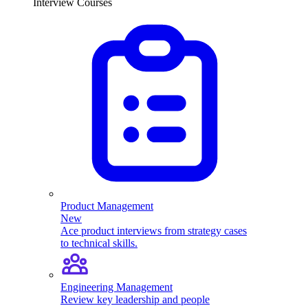
Interview Courses
Product Management
New
Ace product interviews from strategy cases
to technical skills.
Engineering Management
Review key leadership and people