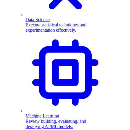
Data Science
Execute statistical techniques and
experimentation effectively.
Machine Learning
Review building, evaluating, and
deploying AI/ML models.