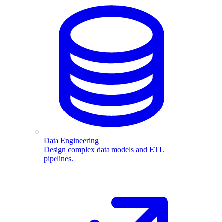
Data Engineering
Design complex data models and ETL
pipelines.