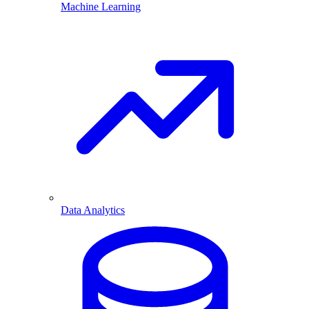
Machine Learning
Data Analytics