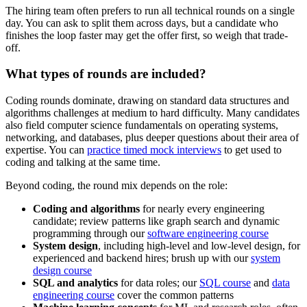
The hiring team often prefers to run all technical rounds on a single
day. You can ask to split them across days, but a candidate who
finishes the loop faster may get the offer first, so weigh that trade-
off.
What types of rounds are included?
Coding rounds dominate, drawing on standard data structures and
algorithms challenges at medium to hard difficulty. Many candidates
also field computer science fundamentals on operating systems,
networking, and databases, plus deeper questions about their area of
expertise. You can
practice timed mock interviews
to get used to
coding and talking at the same time.
Beyond coding, the round mix depends on the role:
Coding and algorithms
for nearly every engineering
candidate; review patterns like graph search and dynamic
programming through our
software engineering course
System design
, including high-level and low-level design, for
experienced and backend hires; brush up with our
system
design course
SQL and analytics
for data roles; our
SQL course
and
data
engineering course
cover the common patterns