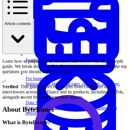
Article contents
System Design
Learn how to prepare for ByteDance interviews with this in-depth
guide. We break down the ByteDance interview process and the top
questions you should expect to answer.
For businesses
✅
Improve your placement rates, outcomes, and more.
Verified
: This guide draws on insights from candidates and
interviewers across ByteDance and its products, including TikTok,
alongside recent first-hand interview reports.
Data Science
Execute statistical techniques and experimentation
About ByteDance
effectively.
What is ByteDance?