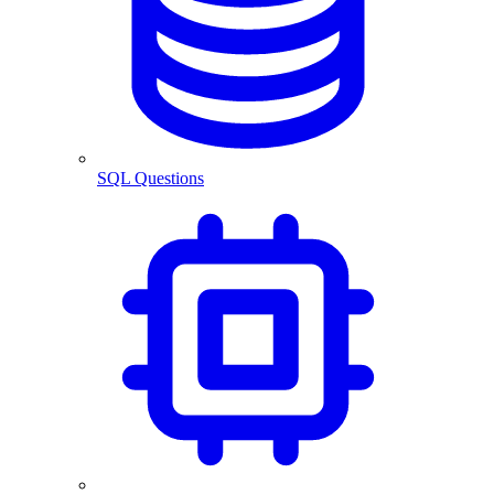
SQL Questions