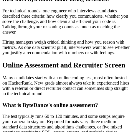
For technical rounds, one engineer who interviews candidates
described three criteria: how clearly you communicate, whether you
solve the challenge, and how clean and efficient your code is.
Talking through your reasoning counts as much as reaching the
answer.
Hiring managers weigh critical thinking and how you reason with
metrics. As one data scientist put it, interviewers want to see whether
you justify a recommendation with numbers or with feelings.
Online Assessment and Recruiter Screen
Many candidates start with an online coding test, most often hosted
on HackerRank. New grads almost always take it; experienced hires
with a referral or direct recruiter contact can sometimes skip straight
to the technical round.
What is ByteDance's online assessment?
The test typically runs 60 to 120 minutes, and some setups require
your camera to stay on. Reported formats vary: three medium
standard data structures and algorithms challenges, or five mixed