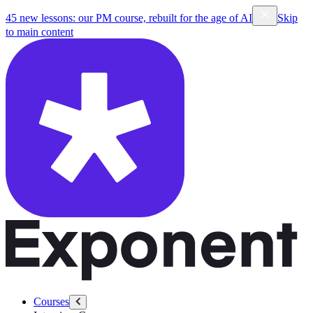
45 new lessons: our PM course, rebuilt for the age of AI
Skip
to main content
Courses