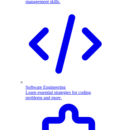
management skills.
Software Engineering
Learn essential strategies for coding
problems and more.