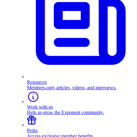
Resources
Members-only articles, videos, and interviews.
Work with us
Help us grow the Exponent community.
Perks
Access exclusive member benefits.