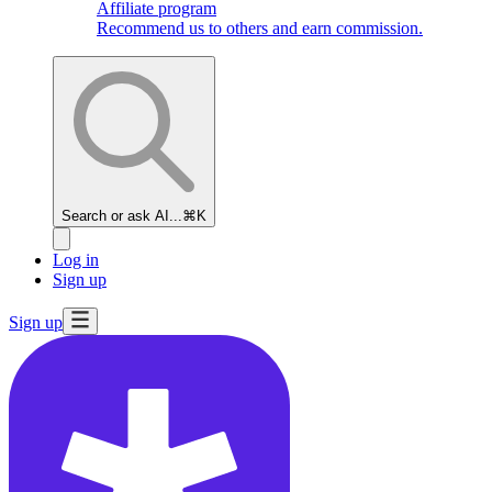
Affiliate program
Recommend us to others and earn commission.
Search or ask AI...
⌘K
Log in
Sign up
Sign up