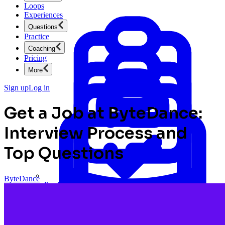
Loops
Experiences
Questions
Practice
Coaching
Pricing
More
Sign up
Log in
Get a Job at ByteDance:
Interview Process and
Top Questions
ByteDance
Product Management
New
Ace product interviews from strategy cases to technical
skills.
Product Management