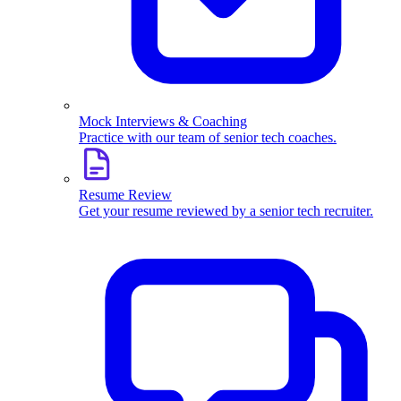
Mock Interviews & Coaching
Practice with our team of senior tech coaches.
Resume Review
Get your resume reviewed by a senior tech recruiter.