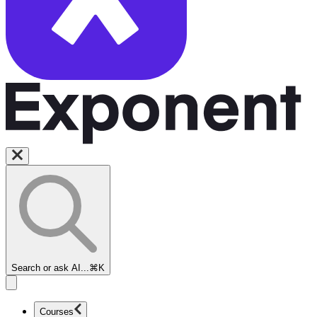
Search or ask AI...
⌘K
Courses