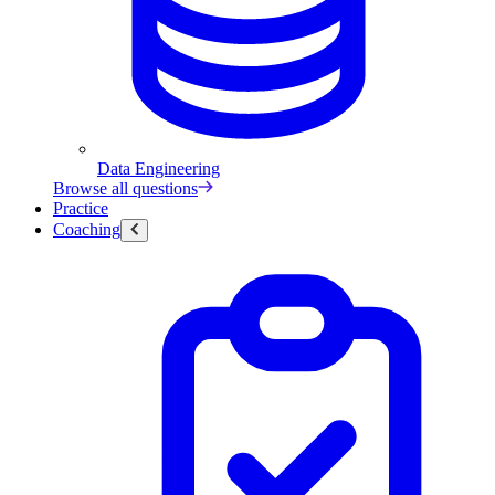
Data Engineering
Browse all questions
Practice
Coaching