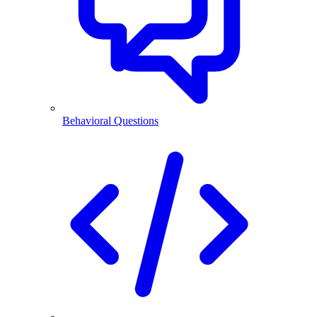
Behavioral Questions