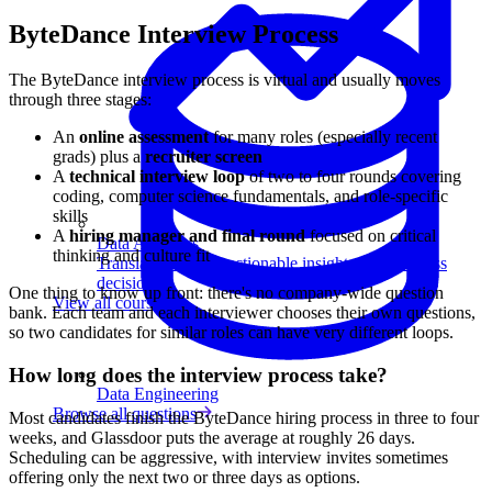
ByteDance Interview Process
The ByteDance interview process is virtual and usually moves
through three stages:
An
online assessment
for many roles (especially recent
grads) plus a
recruiter screen
A
technical interview loop
of two to four rounds covering
coding, computer science fundamentals, and role-specific
skills
A
hiring manager and final round
focused on critical
Data Analytics
thinking and culture fit
Translate data into actionable insights and business
decisions.
One thing to know up front: there's no company-wide question
View all courses
bank. Each team and each interviewer chooses their own questions,
so two candidates for similar roles can have very different loops.
How long does the interview process take?
Data Engineering
Browse all questions
Most candidates finish the ByteDance hiring process in three to four
weeks, and Glassdoor puts the average at roughly 26 days.
Scheduling can be aggressive, with interview invites sometimes
offering only the next two or three days as options.