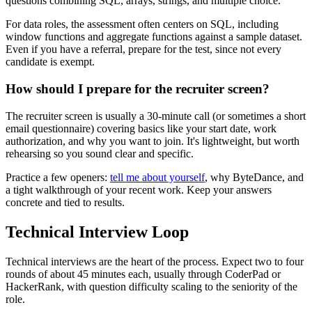
questions combining SQL, arrays, strings, and multiple choice.
For data roles, the assessment often centers on SQL, including
window functions and aggregate functions against a sample dataset.
Even if you have a referral, prepare for the test, since not every
candidate is exempt.
How should I prepare for the recruiter screen?
The recruiter screen is usually a 30-minute call (or sometimes a short
email questionnaire) covering basics like your start date, work
authorization, and why you want to join. It's lightweight, but worth
rehearsing so you sound clear and specific.
Practice a few openers:
tell me about yourself
, why ByteDance, and
a tight walkthrough of your recent work. Keep your answers
concrete and tied to results.
Technical Interview Loop
Technical interviews are the heart of the process. Expect two to four
rounds of about 45 minutes each, usually through CoderPad or
HackerRank, with question difficulty scaling to the seniority of the
role.