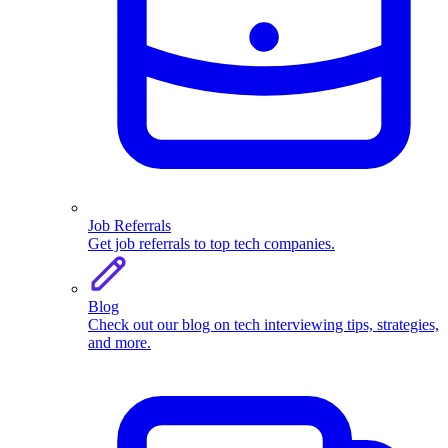
Job Referrals
Get job referrals to top tech companies.
Blog
Check out our blog on tech interviewing tips, strategies,
and more.