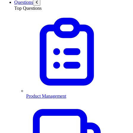
Questions
Top Questions
Product Management