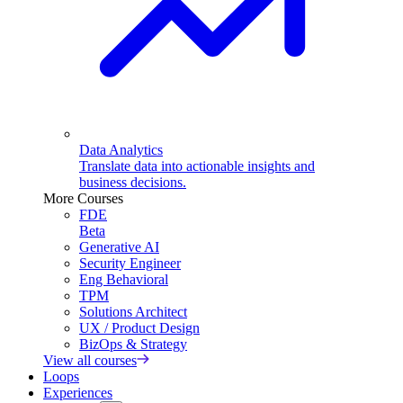
Data Analytics
Translate data into actionable insights and
business decisions.
More Courses
FDE
Beta
Generative AI
Security Engineer
Eng Behavioral
TPM
Solutions Architect
UX / Product Design
BizOps & Strategy
View all courses
Loops
Experiences