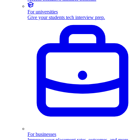
For universities
Give your students tech interview prep.
For businesses
Improve your placement rates, outcomes, and more.