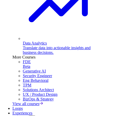
Data Analytics
Translate data into actionable insights and
business decisions.
More Courses
FDE
Beta
Generative AI
Security Engineer
Eng Behavioral
TPM
Solutions Architect
UX / Product Design
BizOps & Strategy
View all courses
Loops
Experiences