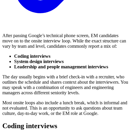
After passing Google’s technical phone screen, EM candidates
move on to the onsite interview loop. While the exact structure can
vary by team and level, candidates commonly report a mix of:
Coding interviews
System design interviews
Leadership and people management interviews
The day usually begins with a brief check-in with a recruiter, who
outlines the schedule and shares context about the interviewers. You
may speak with a combination of engineers and engineering
managers across different seniority levels.
Most onsite loops also include a lunch break, which is informal and
not evaluated. This is an opportunity to ask questions about team
culture, day-to-day work, or the EM role at Google.
Coding interviews