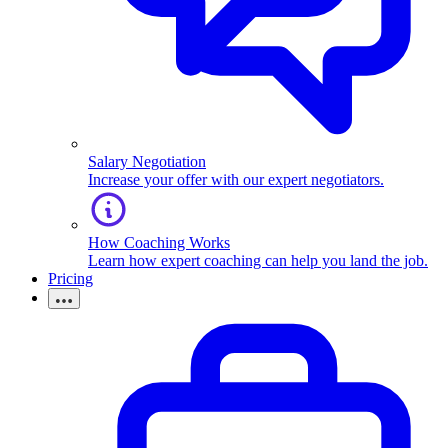
Salary Negotiation
Increase your offer with our expert negotiators.
How Coaching Works
Learn how expert coaching can help you land the job.
Pricing