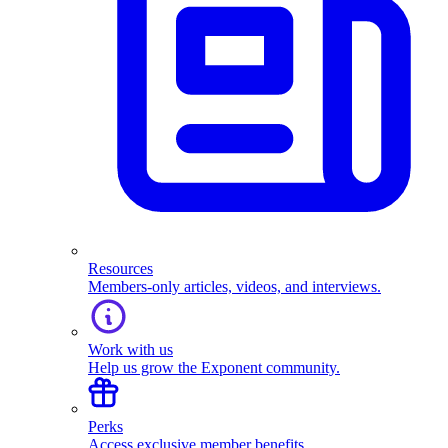
Resources
Members-only articles, videos, and interviews.
Work with us
Help us grow the Exponent community.
Perks
Access exclusive member benefits.