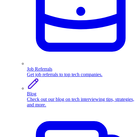
Job Referrals
Get job referrals to top tech companies.
Blog
Check out our blog on tech interviewing tips, strategies,
and more.