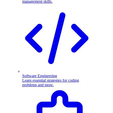
management skills.
Software Engineering
Learn essential strategies for coding
problems and more.