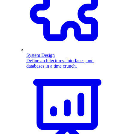
System Design
Define architectures, interfaces, and
databases in a time crunch.