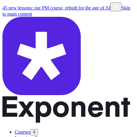
45 new lessons: our PM course, rebuilt for the age of AI
Skip
to main content
Courses