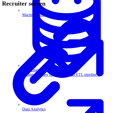
Recruiter screen
Machine Learning
Data Engineering
Design complex data models and ETL pipelines.
Data Analytics