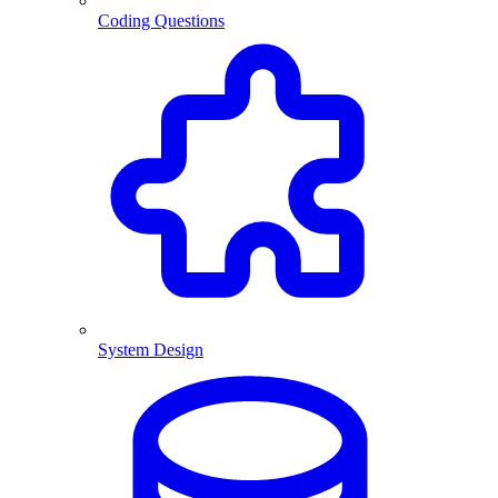
Coding Questions
System Design