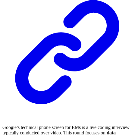
Google’s technical phone screen for EMs is a live coding interview
typically conducted over video. This round focuses on
data