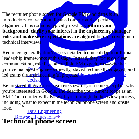
The recruiter phone screen for Google EM candidates is an
introductory conversation focused on role and expectation
alignment. This round is typically used to
confirm your
background, clarify your interest in the engineering manager
role, and make sure expectations are aligned
before moving into
technical interviews.
Recruiters generally don’t assess detailed technical depth or formal
leadership frameworks at this stage. Instead, they focus on clear
communication, role fit, and credible EM experience—whether
Data Analytics
you’ve managed engineers directly, stayed technically engaged, and
Translate data into actionable insights and business
led teams through meaningful projects.
decisions.
View all courses
Be prepared to give a concise overview of your career, explain why
you’re interested in Google, and describe your current scope as an
EM. The recruiter will also walk you through the interview process,
including what to expect in the technical phone screen and onsite
loop.
Data Engineering
Browse all questions
Technical phone screen