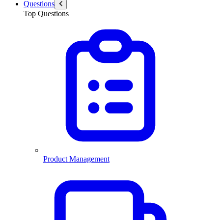
Questions
Top Questions
Product Management