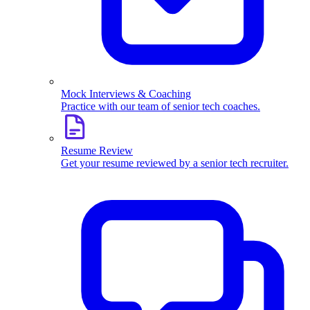
Mock Interviews & Coaching
Practice with our team of senior tech coaches.
Resume Review
Get your resume reviewed by a senior tech recruiter.