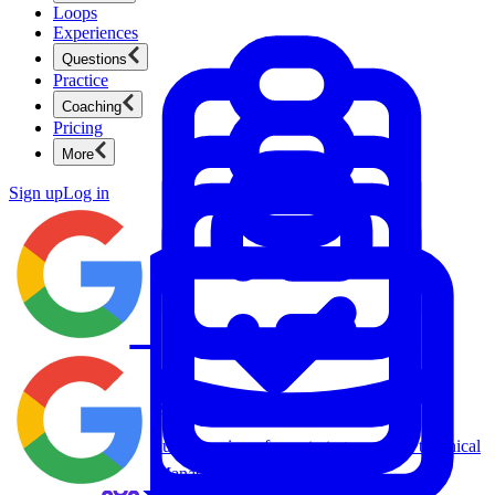
Loops
Experiences
Questions
Practice
Coaching
Pricing
More
Sign up
Log in
Product Management
New
Ace product interviews from strategy cases to technical
skills.
Product Management