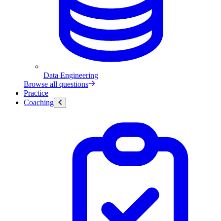
Data Engineering
Browse all questions
Practice
Coaching