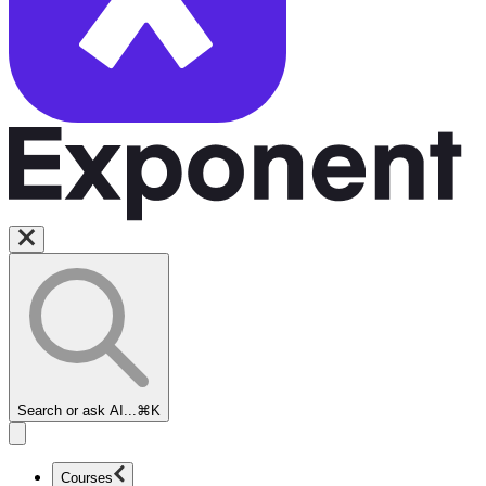
Search or ask AI...
⌘K
Courses