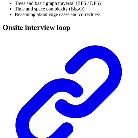
Trees and basic graph traversal (BFS / DFS)
Time and space complexity (Big-O)
Reasoning about edge cases and correctness
Onsite interview loop