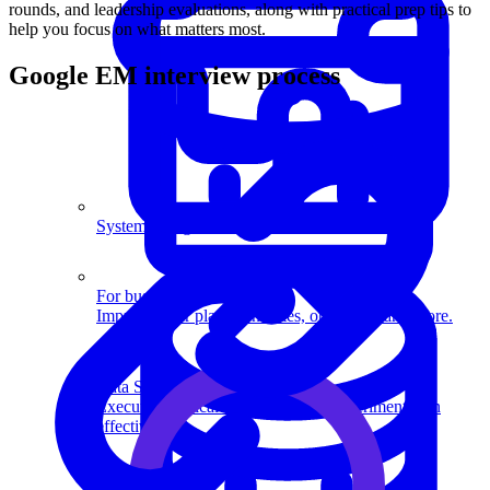
rounds, and leadership evaluations, along with practical prep tips to
help you focus on what matters most.
Google EM interview process
System Design
For businesses
Improve your placement rates, outcomes, and more.
Data Science
Execute statistical techniques and experimentation
effectively.