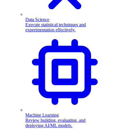
Data Science
Execute statistical techniques and
experimentation effectively.
Machine Learning
Review building, evaluating, and
deploying AI/ML models.