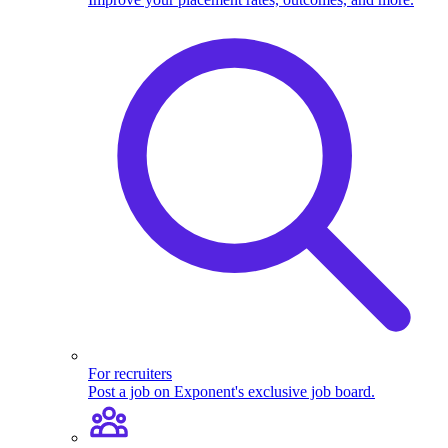
For recruiters
Post a job on Exponent's exclusive job board.