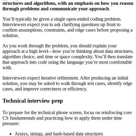
structures and algorithms, with an emphasis on how you reason
through problems and communicate your approach
.
You’ll typically be given a single open-ended coding problem.
Interviewers expect you to ask clarifying questions up front to
confirm assumptions, constraints, and edge cases before proposing a
solution.
As you work through the problem, you should explain your
approach at a high level—how you’re thinking about data structures,
algorithm choice, and time or space complexity. You’ll then translate
that approach into code using the language you’re most comfortable
with.
Interviewers expect iterative refinement. After producing an initial
solution, you may be asked to walk through test cases, identify edge
cases, and improve correctness or efficiency.
Technical interview prep
To prepare for the technical phone screen, focus on reinforcing core
CS fundamentals and practicing how to apply them under time
pressure:
Arrays, strings, and hash-based data structures