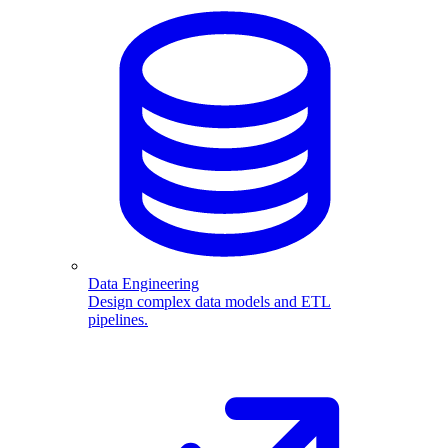
Data Engineering
Design complex data models and ETL
pipelines.