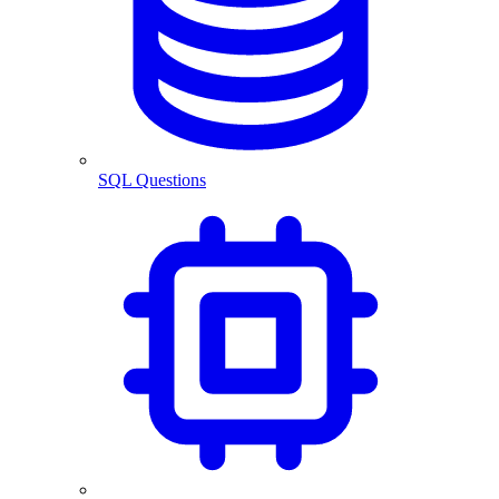
SQL Questions