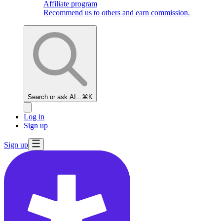
Affiliate program
Recommend us to others and earn commission.
Search or ask AI...
⌘K
Log in
Sign up
Sign up