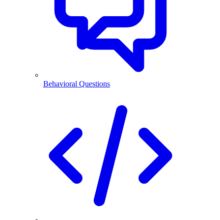
Behavioral Questions