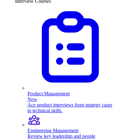
Interview Courses
Product Management
New
Ace product interviews from strategy cases
to technical skills.
Engineering Management
Review key leadership and people