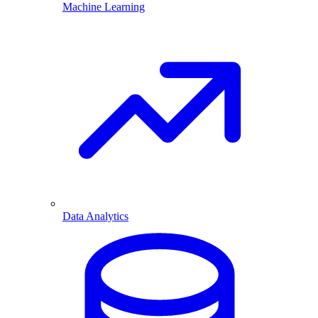
Machine Learning
Data Analytics