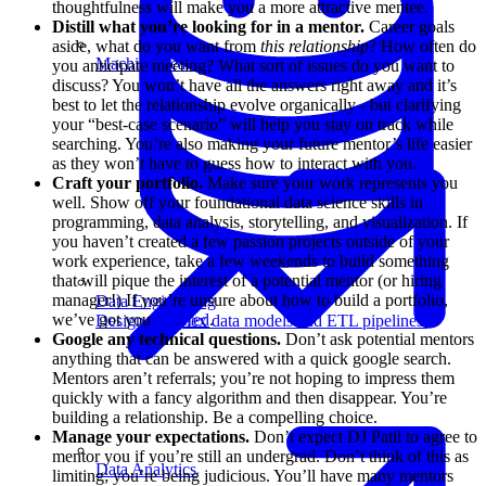
thoughtfulness will make you a more attractive mentee.
Distill what you’re looking for in a mentor.
Career goals
aside, what do you want from
this relationship
? How often do
Machine Learning
you anticipate meeting? What sort of issues do you want to
discuss? You won’t have all the answers right away and it’s
best to let the relationship evolve organically - but clarifying
your “best-case scenario” will help you stay on track while
searching. You’re also making your future mentor’s life easier
as they won’t have to guess how to interact with you.
Craft your portfolio.
Make sure your work represents you
well. Show off your foundational data science skills in
programming, data analysis, storytelling, and visualization. If
you haven’t created a few passion projects outside of your
work experience, take a few weekends to build something
that will pique the interest of a potential mentor (or hiring
manager!) If you’re unsure about how to build a portfolio,
Data Engineering
we’ve got you
covered
.
Design complex data models and ETL pipelines.
Google any technical questions.
Don’t ask potential mentors
anything that can be answered with a quick google search.
Mentors aren’t referrals; you’re not hoping to impress them
quickly with a fancy algorithm and then disappear. You’re
building a relationship. Be a compelling choice.
Manage your expectations.
Don’t expect DJ Patil to agree to
mentor you if you’re still an undergrad. Don’t think of this as
Data Analytics
limiting; you’re being judicious. You’ll have many mentors