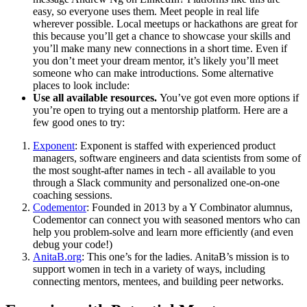
easy, so everyone uses them. Meet people in real life
wherever possible. Local meetups or hackathons are great for
this because you’ll get a chance to showcase your skills and
you’ll make many new connections in a short time. Even if
you don’t meet your dream mentor, it’s likely you’ll meet
someone who can make introductions. Some alternative
places to look include:
Use all available resources.
You’ve got even more options if
you’re open to trying out a mentorship platform. Here are a
few good ones to try:
Exponent
: Exponent is staffed with experienced product
managers, software engineers and data scientists from some of
the most sought-after names in tech - all available to you
through a Slack community and personalized one-on-one
coaching sessions.
Codementor
: Founded in 2013 by a Y Combinator alumnus,
Codementor can connect you with seasoned mentors who can
help you problem-solve and learn more efficiently (and even
debug your code!)
AnitaB.org
: This one’s for the ladies. AnitaB’s mission is to
support women in tech in a variety of ways, including
connecting mentors, mentees, and building peer networks.