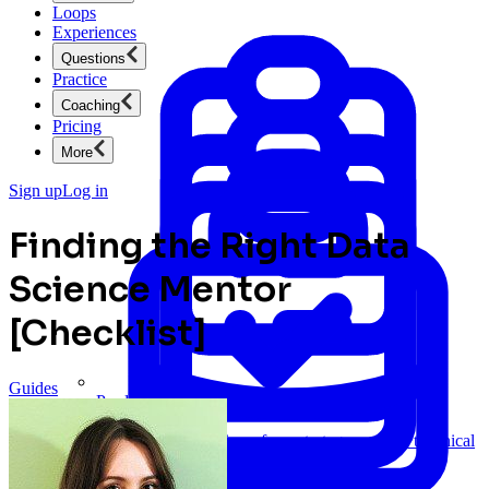
Loops
Experiences
Questions
Practice
Coaching
Pricing
More
Sign up
Log in
Finding the Right Data
Science Mentor
[Checklist]
Guides
Product Management
New
Ace product interviews from strategy cases to technical
skills.
Product Management