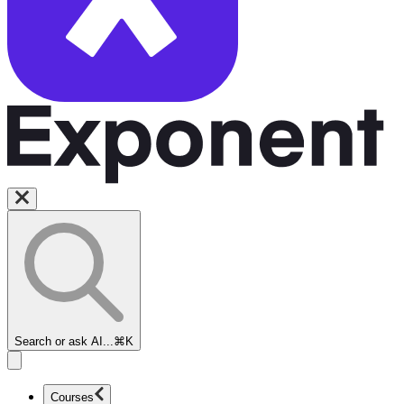
Search or ask AI...
⌘K
Courses