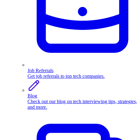
Job Referrals
Get job referrals to top tech companies.
Blog
Check out our blog on tech interviewing tips, strategies,
and more.