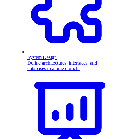
System Design
Define architectures, interfaces, and
databases in a time crunch.