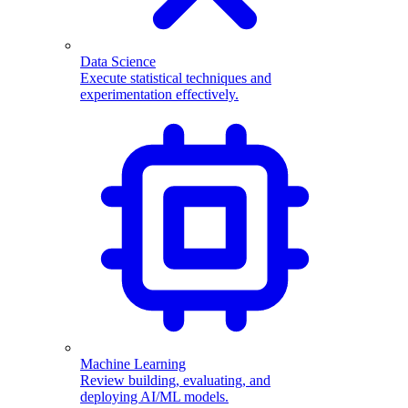
Data Science
Execute statistical techniques and
experimentation effectively.
Machine Learning
Review building, evaluating, and
deploying AI/ML models.