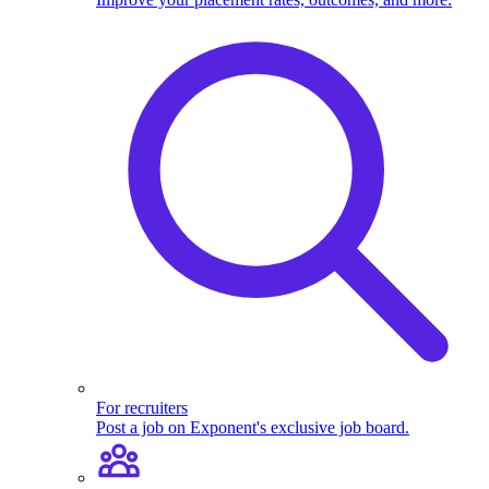
For recruiters
Post a job on Exponent's exclusive job board.