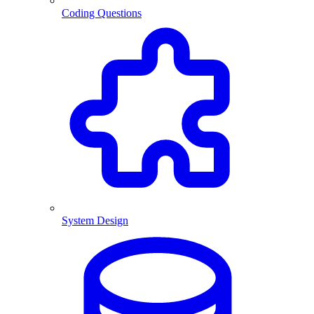
Coding Questions
System Design