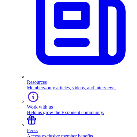
Resources
Members-only articles, videos, and interviews.
Work with us
Help us grow the Exponent community.
Perks
Access exclusive member benefits.