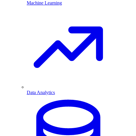
Machine Learning
Data Analytics