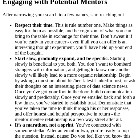
Engaging with Potential Mentors
After narrowing your search to a few names, start reaching out.
Respect their time.
This is rule number one. Make things as
easy for them as possible, and be cognizant of what you can
bring to the table in exchange for their time. Don’t sweat it if
you’re early in your career - even if all you can offer is an
interesting thought experiment, you’ll have held up your end
of the bargain.
Start slow, gradually expand, and be specific.
Starting
slowly is beneficial to you both. You don’t want to bombard
strangers with information, and getting to know one another
slowly will likely lead to a more organic relationship. Begin
by asking a question about his/her latest LinkedIn post, or ask
their thoughts on an interesting piece of data science news.
Once you’ve got your foot in the door, build communication
slowly and predictably. Once you’ve emailed back and forth a
few times, you’ve started to establish trust. Demonstrate that
you’ve taken the time to think through his or her responses,
and offer honest and helpful perspective in return - the
mentor-mentee relationship is a two-way street after all.
It’s a marathon, not a sprint.
You’ve connected with
someone stellar. After an email or two, you’re ready to pop
the question. Instead, pause: Do you feel like you
know
this