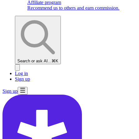
Affiliate program
Recommend us to others and earn commission.
Search or ask AI...
⌘K
Log in
Sign up
Sign up