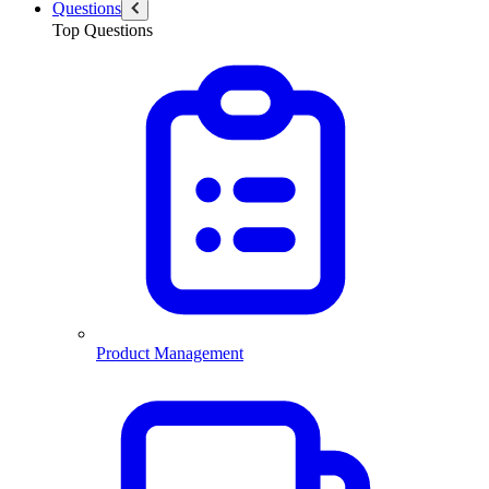
Questions
Top Questions
Product Management