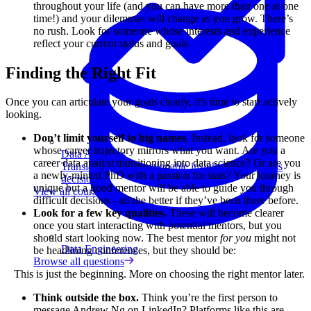
throughout your life (and you can have more than one at one
time!) and your dilemmas will change as you grow. There’s
no rush. Look for someone whose interests and experience
reflect your current status and goals.
Finding the Right Fit
Once you can articulate your goals clearly, it’s time to start actively
looking.
Don’t limit yourself to big names
. Instead, look for someone
whose career trajectory mirrors what you want. Are you a
Data Analytics
career data analyst transitioning into data science? Or are you
Translate data into actionable insights and business
a newly-minted PhD with a passion for stats? Your journey is
decisions.
unique but a good mentor will be able to guide you through
View all courses
difficult decisions - all the better if they’ve been there before.
Look for a few key qualities.
These will become clearer
once you start interacting with potential mentors, but you
should start looking now. The best mentor
for you
might not
Data Engineering
be headlining conferences, but they should be:
Browse all questions
This is just the beginning. More on choosing the right mentor later.
Think outside the box.
Think you’re the first person to
message Andrew Ng on LinkedIn? Platforms like this are