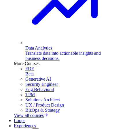
Data Analytics
Translate data into actionable insights and
business decisions.
More Courses
FDE
Beta
Generative AI
Security Engineer
Eng Behavioral
TPM
Solutions Architect
UX / Product Design
BizOps & Strategy
View all courses
Loops
Experiences