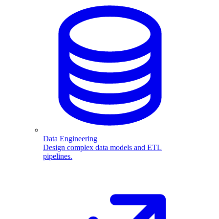
Data Engineering
Design complex data models and ETL
pipelines.