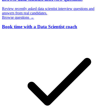
Review recently asked data scientist interview questions and
answers from real candidates.
Browse questions →
Book time with a Data Scientist coach