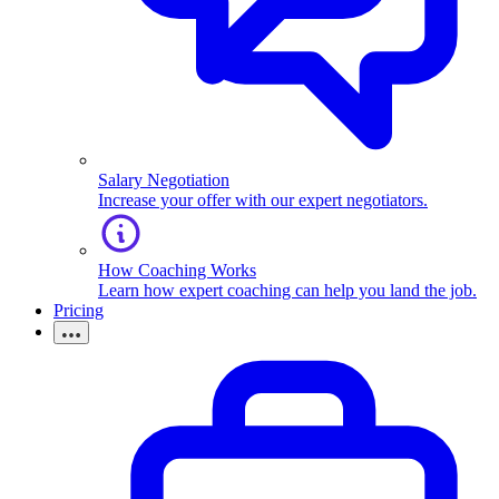
Salary Negotiation
Increase your offer with our expert negotiators.
How Coaching Works
Learn how expert coaching can help you land the job.
Pricing