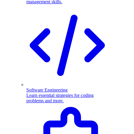
management skills.
Software Engineering
Learn essential strategies for coding
problems and more.