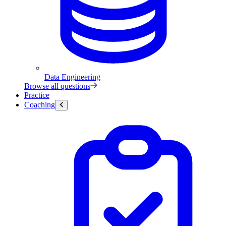
Data Engineering
Browse all questions
Practice
Coaching