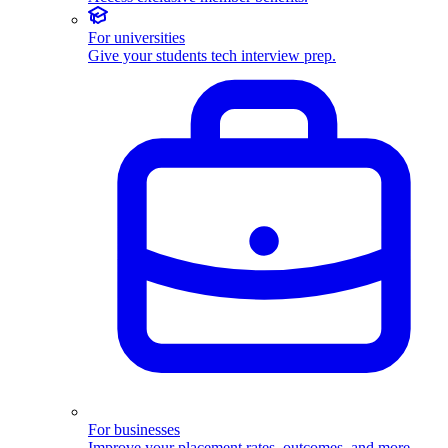
For universities
Give your students tech interview prep.
For businesses
Improve your placement rates, outcomes, and more.