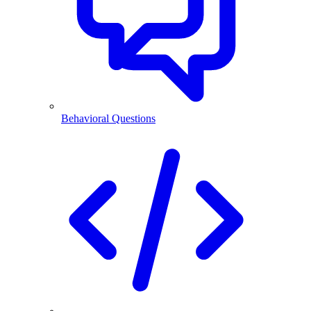
Behavioral Questions