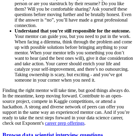
person or are you starstruck by their resume? Do you like
them? Will you be comfortable sharing? Ask yourself these
questions before moving further and be brutally honest. Even
if the answer is “no”, you’ll have made a great professional
connection.
Understand that you’re still responsible for the outcome.
Your mentor can guide you, but you need to put in the work.
When facing a dilemma, think through the problem and come
up with possible solutions before bringing anything to your
mentor. When your mentor tells you something you don’t
want to hear (and the best ones will), give it due consideration
and take action. Your career should enrich your life and
catalyze your self-improvement, and there’s no outsourcing.
Taking ownership is scary, but exciting - and you’ve got
someone in your corner when you need it.
Finding the right mentor will take time, but good things always do.
In the meantime, keep moving forward. Contribute to an open-
source project, compete in Kaggle competitions, or attend a
hackathon. A strong and diverse network of peers can offer you
support in the same way an experienced mentor can. And if you’re
ready to take the next steps forward in your data science career,
check out Exponent’s
career prep offerings
.
Browse data scientist interview questions