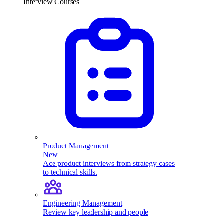
Interview Courses
Product Management
New
Ace product interviews from strategy cases
to technical skills.
Engineering Management
Review key leadership and people