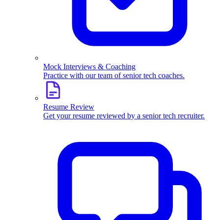
Mock Interviews & Coaching
Practice with our team of senior tech coaches.
Resume Review
Get your resume reviewed by a senior tech recruiter.