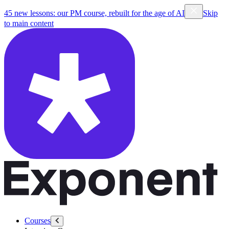
45 new lessons: our PM course, rebuilt for the age of AI
Skip
to main content
Courses