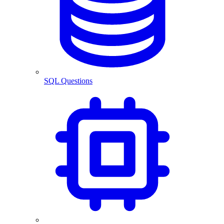
SQL Questions