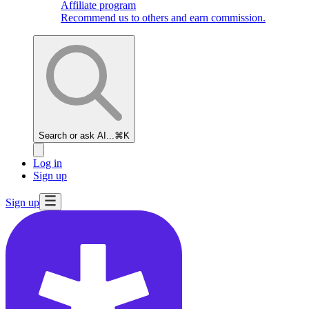
Affiliate program
Recommend us to others and earn commission.
Search or ask AI...
⌘K
Log in
Sign up
Sign up