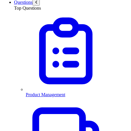
Questions
Top Questions
Product Management