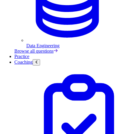
Data Engineering
Browse all questions
Practice
Coaching