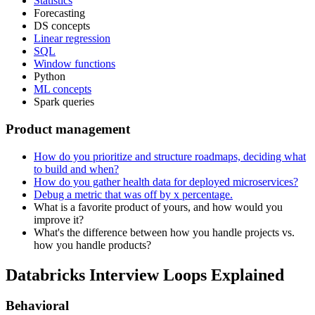
Statistics
Forecasting
DS concepts
Linear regression
SQL
Window functions
Python
ML concepts
Spark queries
Product management
How do you prioritize and structure roadmaps, deciding what
to build and when?
How do you gather health data for deployed microservices?
Debug a metric that was off by x percentage.
What is a favorite product of yours, and how would you
improve it?
What's the difference between how you handle projects vs.
how you handle products?
Databricks Interview Loops Explained
Behavioral