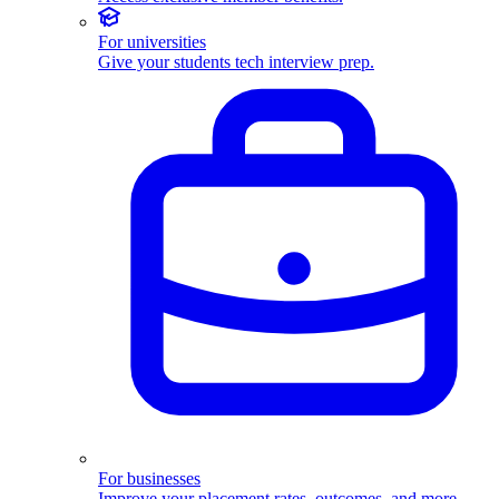
For universities
Give your students tech interview prep.
For businesses
Improve your placement rates, outcomes, and more.