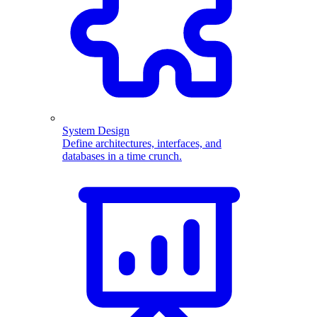
System Design
Define architectures, interfaces, and
databases in a time crunch.