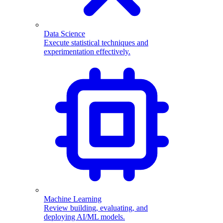
Data Science
Execute statistical techniques and
experimentation effectively.
Machine Learning
Review building, evaluating, and
deploying AI/ML models.