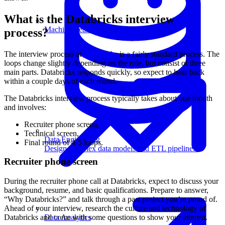
What is the Databricks interview
Machine Learning
process?
The interview process at
Databricks
is a fairly standard process. The
loops change slightly depending on the role, but consist of three
main parts. Databricks responds quickly, so expect to hear back
within a couple days of each round.
The Databricks interview process typically takes about one month
and involves:
Recruiter phone screen,
Technical screen,
Data Engineering
Final round of 4-5 loops.
Design complex data models and ETL pipelines.
Recruiter phone screen
During the recruiter phone call at Databricks, expect to discuss your
background, resume, and basic qualifications. Prepare to answer,
“Why Databricks?” and talk through a past project you’re proud of.
Ahead of your interview, research the culture and technology of
Data Analytics
Databricks and come with some questions to show your interest.