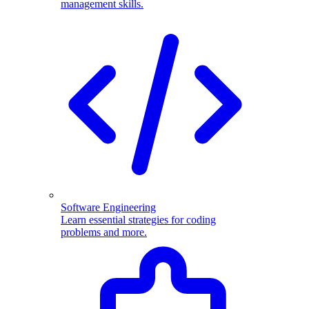
management skills.
Software Engineering
Learn essential strategies for coding
problems and more.