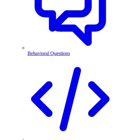
Behavioral Questions