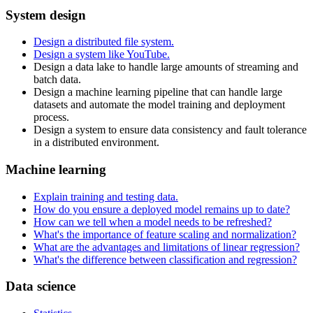
System design
Design a distributed file system.
Design a system like YouTube.
Design a data lake to handle large amounts of streaming and
batch data.
Design a machine learning pipeline that can handle large
datasets and automate the model training and deployment
process.
Design a system to ensure data consistency and fault tolerance
in a distributed environment.
Machine learning
Explain training and testing data.
How do you ensure a deployed model remains up to date?
How can we tell when a model needs to be refreshed?
What's the importance of feature scaling and normalization?
What are the advantages and limitations of linear regression?
What's the difference between classification and regression?
Data science