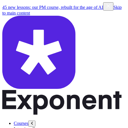
45 new lessons: our PM course, rebuilt for the age of AI
Skip
to main content
Courses