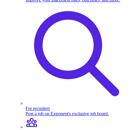
For recruiters
Post a job on Exponent's exclusive job board.