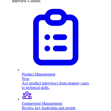
Interview Courses
Product Management
New
Ace product interviews from strategy cases
to technical skills.
Engineering Management
Review key leadership and people