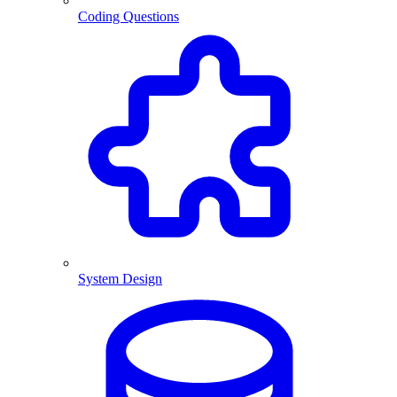
Coding Questions
System Design