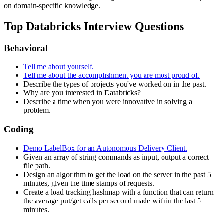
on domain-specific knowledge.
Top Databricks Interview Questions
Behavioral
Tell me about yourself.
Tell me about the accomplishment you are most proud of.
Describe the types of projects you've worked on in the past.
Why are you interested in Databricks?
Describe a time when you were innovative in solving a
problem.
Coding
Demo LabelBox for an Autonomous Delivery Client.
Given an array of string commands as input, output a correct
file path.
Design an algorithm to get the load on the server in the past 5
minutes, given the time stamps of requests.
Create a load tracking hashmap with a function that can return
the average put/get calls per second made within the last 5
minutes.