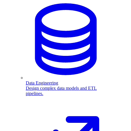
Data Engineering
Design complex data models and ETL
pipelines.