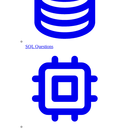
SQL Questions