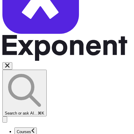
Search or ask AI...
⌘K
Courses