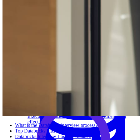
System Design
For businesses
Improve your placement rates, outcomes, and more.
Data Science
Execute statistical techniques and experimentation
effectively.
What is the Databricks interview process?
Top Databricks Interview Questions
Databricks Interview Loops Explained