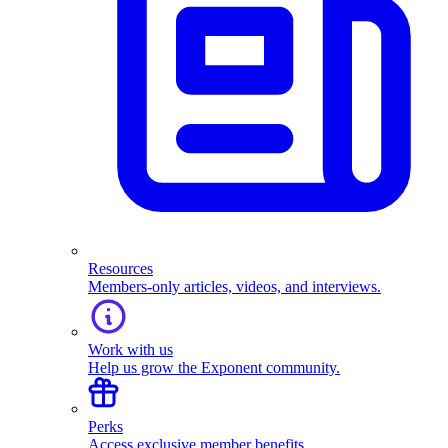
Resources
Members-only articles, videos, and interviews.
Work with us
Help us grow the Exponent community.
Perks
Access exclusive member benefits.