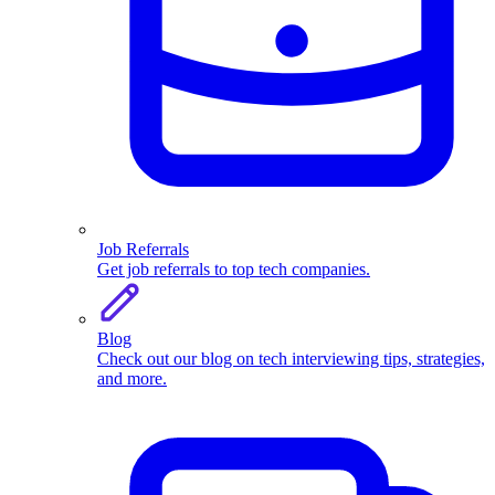
Job Referrals
Get job referrals to top tech companies.
Blog
Check out our blog on tech interviewing tips, strategies,
and more.