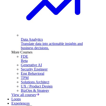
Data Analytics
Translate data into actionable insights and
business decisions.
More Courses
FDE
Beta
Generative AI
Security Engineer
Eng Behavioral
TPM
Solutions Architect
UX / Product Design
BizOps & Strategy
View all courses
Loops
Experiences