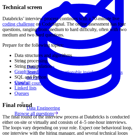
Technical screen
Databricks’ interview process continues with a 70-minute live
coding challenge
on CodeSignal. The online assessment has four
questions, ranging from medium to hard difficulty, often with two
medium and two hard questions.
Prepare for the following topics:
Data structures and algorithms
String processing
String manipulation
Data Analytics
Graph search
Translate data into actionable insights and business
SQL and Python
decisions.
Graphs
View all courses
Linked lists
Queues
Final round
Data Engineering
Browse all questions
The final round of the interview process at Databricks is conducted
either on-site or virtually and consists of 4–5 one-hour interviews.
The loops vary depending on your role. Expect one behavioral loop,
one interview with the hiring manager, and several technical loops