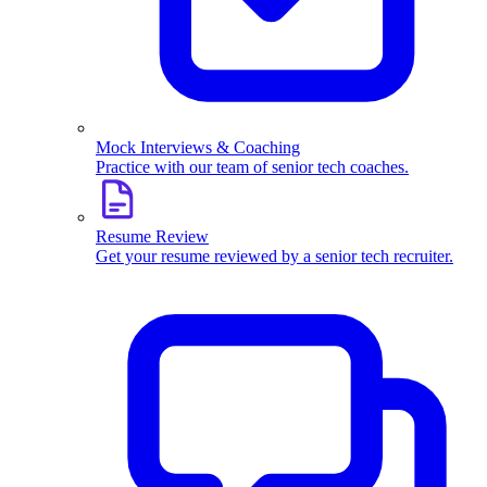
Mock Interviews & Coaching
Practice with our team of senior tech coaches.
Resume Review
Get your resume reviewed by a senior tech recruiter.