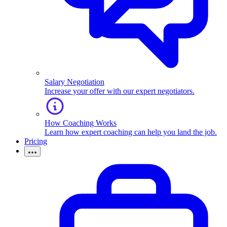
Salary Negotiation
Increase your offer with our expert negotiators.
How Coaching Works
Learn how expert coaching can help you land the job.
Pricing