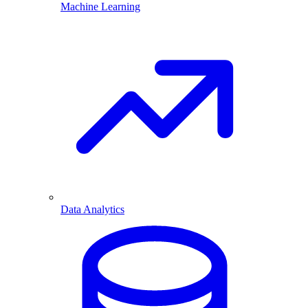
Machine Learning
Data Analytics