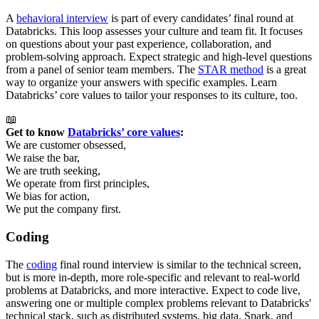
A
behavioral interview
is part of every candidates’ final round at
Databricks. This loop assesses your culture and team fit. It focuses
on questions about your past experience, collaboration, and
problem-solving approach. Expect strategic and high-level questions
from a panel of senior team members. The
STAR method
is a great
way to organize your answers with specific examples. Learn
Databricks’ core values to tailor your responses to its culture, too.
📖
Get to know 
Databricks’ core values
:
We are customer obsessed,
We raise the bar,
We are truth seeking,
We operate from first principles,
We bias for action,
We put the company first.
Coding
The
coding
final round interview is similar to the technical screen,
but is more in-depth, more role-specific and relevant to real-world
problems at Databricks, and more interactive. Expect to code live,
answering one or multiple complex problems relevant to Databricks'
technical stack, such as distributed systems, big data, Spark, and